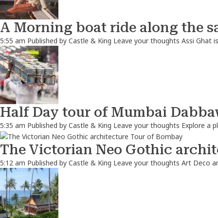
A Morning boat ride along the s
5:55 am
Published by
Castle & King
Leave your thoughts
Assi Ghat i
Half Day tour of Mumbai Dabbaw
5:35 am
Published by
Castle & King
Leave your thoughts
Explore a p
The Victorian Neo Gothic archi
5:12 am
Published by
Castle & King
Leave your thoughts
Art Deco a