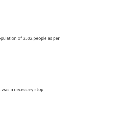
opulation of 3502 people as per
it was a necessary stop