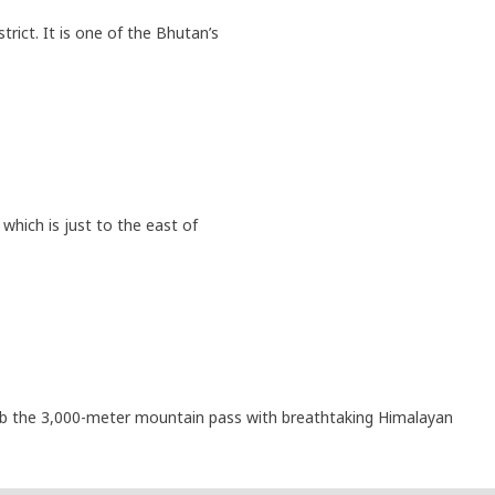
trict. It is one of the Bhutan’s
which is just to the east of
climb the 3,000-meter mountain pass with breathtaking Himalayan