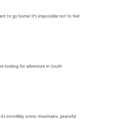
t to go home! It’s impossible not to feel
re looking for adventure in South
its incredibly scenic mountains, peaceful