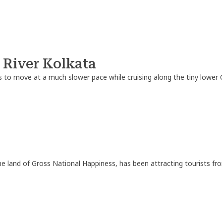
 River Kolkata
 to move at a much slower pace while cruising along the tiny lower 
e land of Gross National Happiness, has been attracting tourists fro