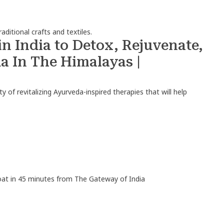
aditional crafts and textiles.
n India to Detox, Rejuvenate,
 In The Himalayas |
y of revitalizing Ayurveda-inspired therapies that will help
boat in 45 minutes from The Gateway of India