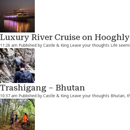
Luxury River Cruise on Hooghly
11:26 am
Published by
Castle & King
Leave your thoughts
Life seems
Trashigang – Bhutan
10:37 am
Published by
Castle & King
Leave your thoughts
Bhutan, th