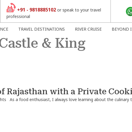
+91 - 9818885102
or speak to your travel
professional
ENCE
TRAVEL DESTINATIONS
RIVER CRUISE
BEYOND I
Castle & King
of Rajasthan with a Private Cook
hts
As a food enthusiast, I always love learning about the culinary t