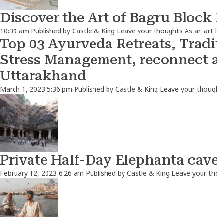
Discover the Art of Bagru Block
10:39 am
Published by
Castle & King
Leave your thoughts
As an art 
Top 03 Ayurveda Retreats, Tradit
Stress Management, reconnect 
Uttarakhand
March 1, 2023 5:36 pm
Published by
Castle & King
Leave your thoug
Private Half-Day Elephanta cav
February 12, 2023 6:26 am
Published by
Castle & King
Leave your th