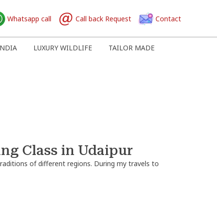
Whatsapp call
Call back Request
Contact
NDIA
LUXURY WILDLIFE
TAILOR MADE
ing Class in Udaipur
raditions of different regions. During my travels to