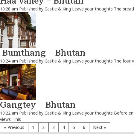
Haa Valley – Bhutan
10:28 am
Published by
Castle & King
Leave your thoughts
The breath
Bumthang – Bhutan
10:24 am
Published by
Castle & King
Leave your thoughts
The four v
Gangtey – Bhutan
10:22 am
Published by
Castle & King
Leave your thoughts
Before ent
views. This
« Previous
1
2
3
4
5
6
Next »