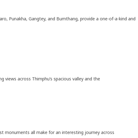
 Paro, Punakha, Gangtey, and Bumthang, provide a one-of-a-kind and
ing views across Thimphu’s spacious valley and the
ist monuments all make for an interesting journey across