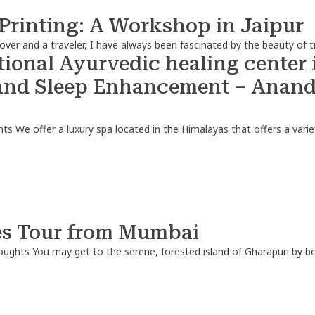
 Printing: A Workshop in Jaipur
lover and a traveler, I have always been fascinated by the beauty of tr
ional Ayurvedic healing center i
and Sleep Enhancement – Ananda
hts
We offer a luxury spa located in the Himalayas that offers a variet
es Tour from Mumbai
oughts
You may get to the serene, forested island of Gharapuri by 