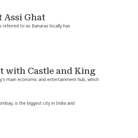
t Assi Ghat
 referred to as Banaras locally has
 with Castle and King
ntry’s main economic and entertainment hub, which
ay, is the biggest city in India and