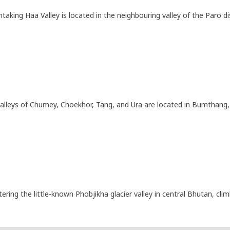
taking Haa Valley is located in the neighbouring valley of the Paro dis
alleys of Chumey, Choekhor, Tang, and Ura are located in Bumthang, 
ering the little-known Phobjikha glacier valley in central Bhutan, 