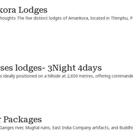
ora Lodges
thoughts
The five distinct lodges of Amankora, located in Thimphu,
ses lodges- 3Night 4days
is ideally positioned on a hillside at 2,650 metres, offering command
r Packages
Ganges river, Mughal ruins, East India Company artifacts, and Buddh