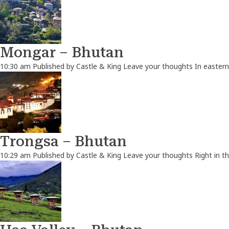
Mongar – Bhutan
10:30 am
Published by
Castle & King
Leave your thoughts
In eastern
Trongsa – Bhutan
10:29 am
Published by
Castle & King
Leave your thoughts
Right in t