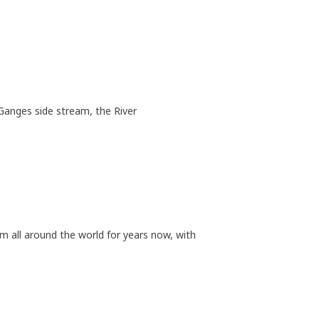
Ganges side stream, the River
m all around the world for years now, with