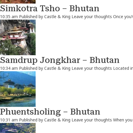
Simkotra Tsho – Bhutan
10:35 am
Published by
Castle & King
Leave your thoughts
Once you’
Samdrup Jongkhar – Bhutan
10:34 am
Published by
Castle & King
Leave your thoughts
Located in
Phuentsholing – Bhutan
10:31 am
Published by
Castle & King
Leave your thoughts
When you t