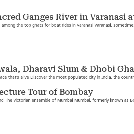
acred Ganges River in Varanasi a
s among the top ghats for boat rides in Varanasi Varanasi, sometimes
ala, Dharavi Slum & Dhobi Ghat
lace that’s alive Discover the most populated city in India, the cou
tecture Tour of Bombay
nd The Victorian ensemble of Mumbai Mumbai, formerly known as Bomb