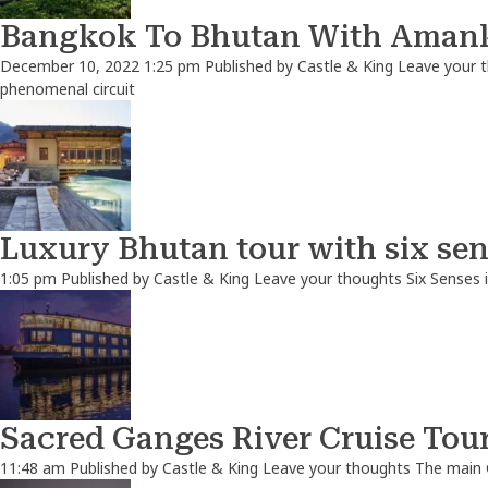
Bangkok To Bhutan With Amank
December 10, 2022 1:25 pm
Published by
Castle & King
Leave your 
phenomenal circuit
Luxury Bhutan tour with six sen
1:05 pm
Published by
Castle & King
Leave your thoughts
Six Senses 
Sacred Ganges River Cruise Tou
11:48 am
Published by
Castle & King
Leave your thoughts
The main 