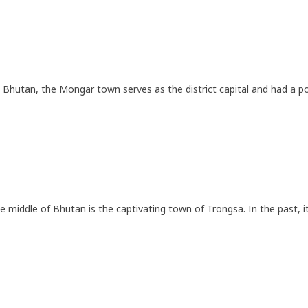
 Bhutan, the Mongar town serves as the district capital and had a p
he middle of Bhutan is the captivating town of Trongsa. In the past, 