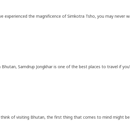
ve experienced the magnificence of Simkotra Tsho, you may never wan
 Bhutan, Samdrup Jongkhar is one of the best places to travel if you’
hink of visiting Bhutan, the first thing that comes to mind might be 