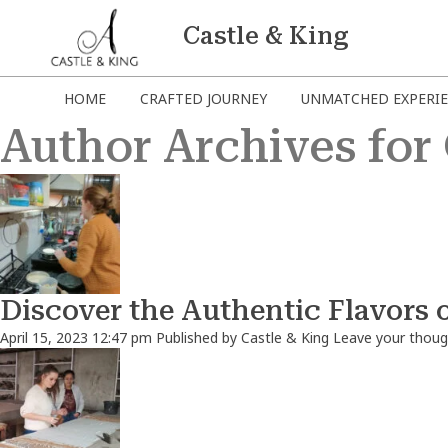
Castle & King
HOME
CRAFTED JOURNEY
UNMATCHED EXPERI
Author Archives for 
Discover the Authentic Flavors 
April 15, 2023 12:47 pm
Published by
Castle & King
Leave your thoug