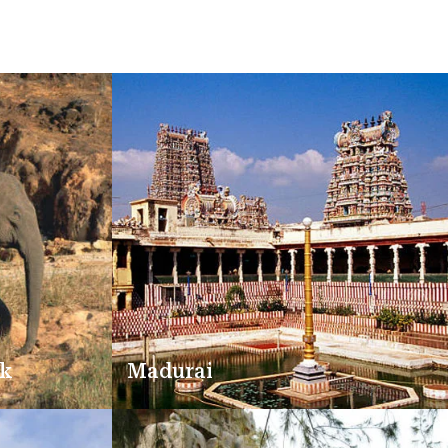
rk
Madurai