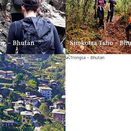
ng – Bhutan
Simkotra Tsho – Bh