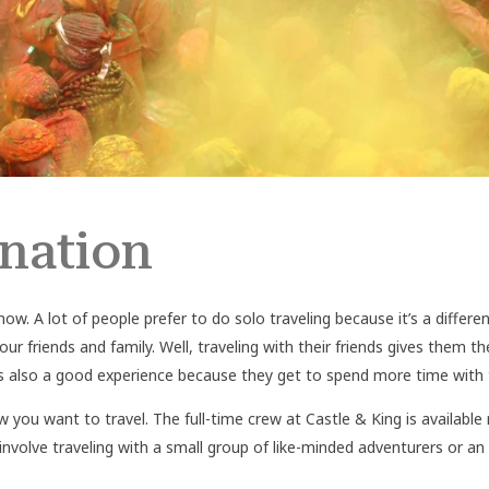
ination
now. A lot of people prefer to do solo traveling because it’s a differ
 your friends and family. Well, traveling with their friends gives them
y is also a good experience because they get to spend more time wit
w you want to travel. The full-time crew at Castle & King is availabl
 involve traveling with a small group of like-minded adventurers or an 