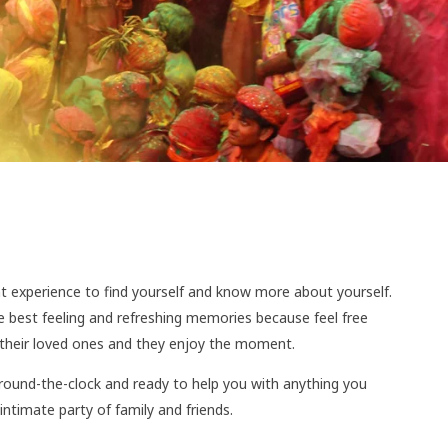
ent experience to find yourself and know more about yourself.
 the best feeling and refreshing memories because feel free
h their loved ones and they enjoy the moment.
e round-the-clock and ready to help you with anything you
intimate party of family and friends.