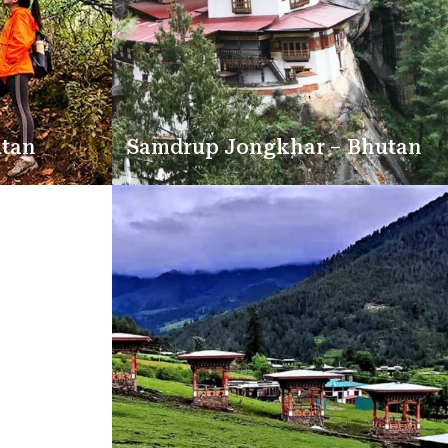
utan
Samdrup Jongkhar – Bhutan