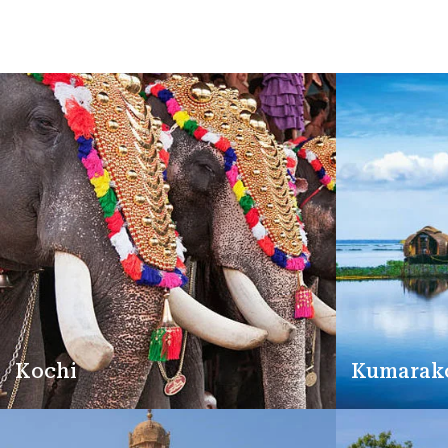
Kochi
Kumara