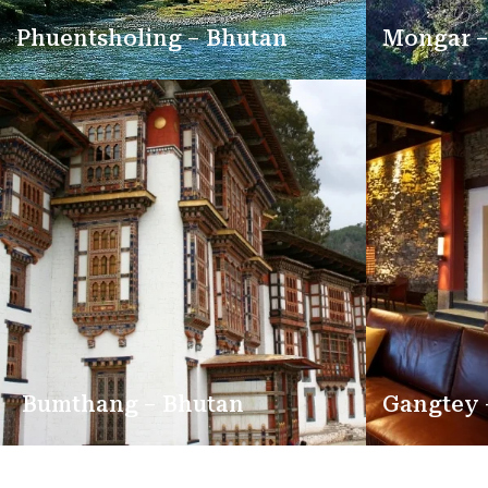
Phuentsholing – Bhutan
Mongar –
Bumthang – Bhutan
Gangtey 