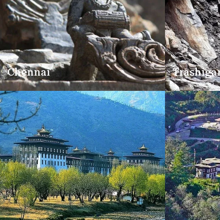
Chennai
Trashiga