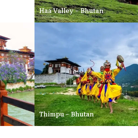
Haa Valley – Bhutan
Thimpu – Bhutan