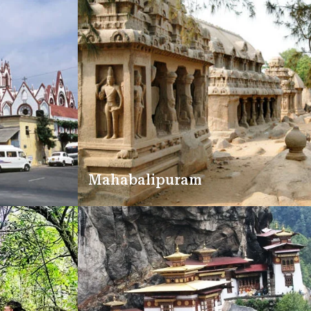
Mahabalipuram