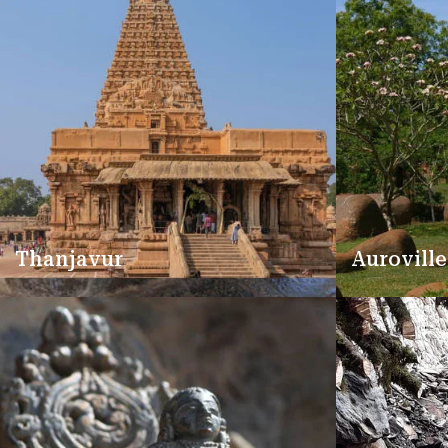
Thanjavur
Auroville