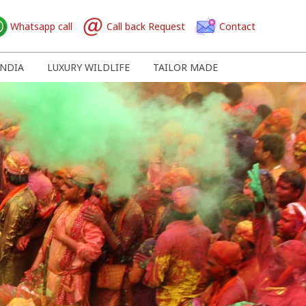
Whatsapp call
Call back Request
Contact
NDIA
LUXURY WILDLIFE
TAILOR MADE