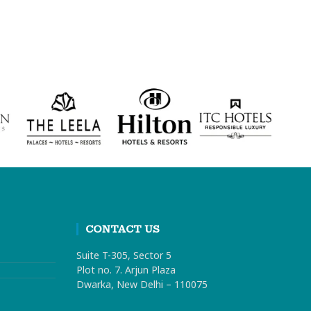
CONTACT US
Suite T-305, Sector 5
Plot no. 7. Arjun Plaza
Dwarka, New Delhi – 110075