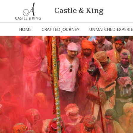
Castle & King
HOME
CRAFTED JOURNEY
UNMATCHED EXPERI