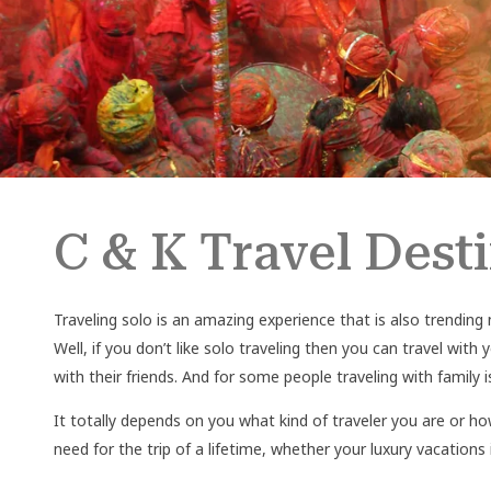
C & K Travel Dest
Traveling solo is an amazing experience that is also trending 
Well, if you don’t like solo traveling then you can travel with
with their friends. And for some people traveling with famil
It totally depends on you what kind of traveler you are or ho
need for the trip of a lifetime, whether your luxury vacations