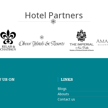
Hotel Partners
 US ON
LINKS
Blogs
Abouts
Contact us