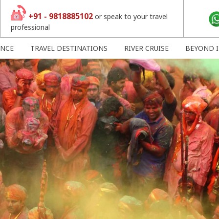
+91 - 9818885102
or speak to your travel
professional
ENCE
TRAVEL DESTINATIONS
RIVER CRUISE
BEYOND I