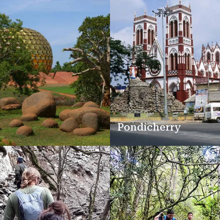
Pondicherry