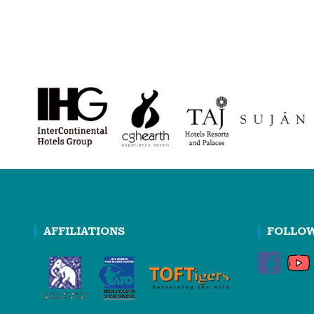
AFFILIATIONS
FOLLOW