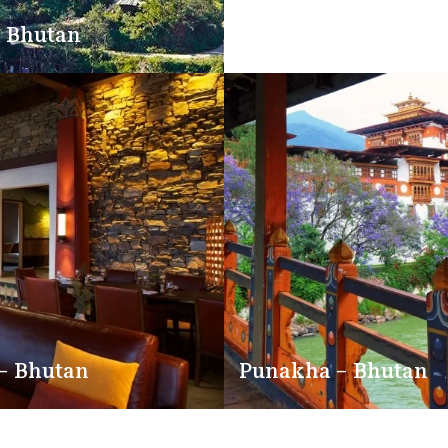
 Bhutan
Trongsa – Bhutan
– Bhutan
Punakha – Bhutan