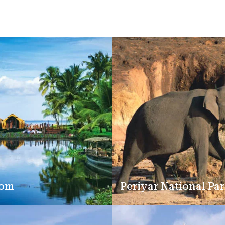
kom
Periyar National Pa