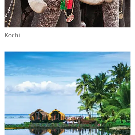
Kochi