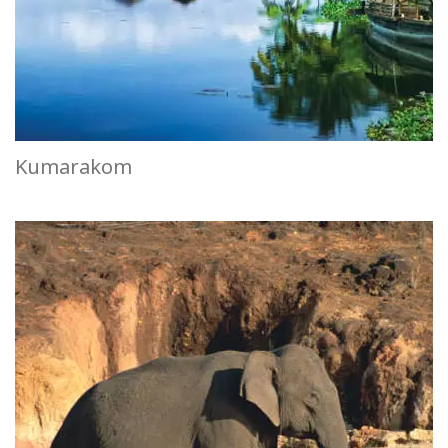
Kumarakom