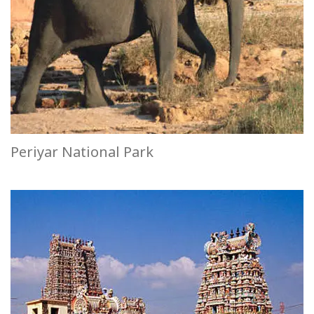
Periyar National Park