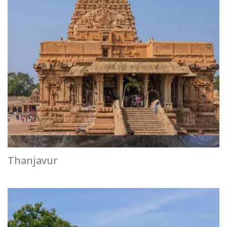
Thanjavur