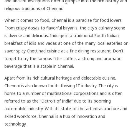
and ancient inscriptions offer a glimpse into the rich history and
religious traditions of Chennai.
When it comes to food, Chennai is a paradise for food lovers.
From crispy dosas to flavorful biryanis, the city’s culinary scene
is diverse and delicious. Indulge in a traditional South Indian
breakfast of idlis and vadas at one of the many local eateries or
savor spicy Chettinad cuisine at a fine dining restaurant. Don’t
forget to try the famous filter coffee, a strong and aromatic
beverage that is a staple in Chennai.
Apart from its rich cultural heritage and delectable cuisine,
Chennai is also known for its thriving IT industry. The city is
home to a number of multinational corporations and is often
referred to as the “Detroit of India” due to its booming
automobile industry. With its state-of-the-art infrastructure and
skilled workforce, Chennai is a hub of innovation and
technology.