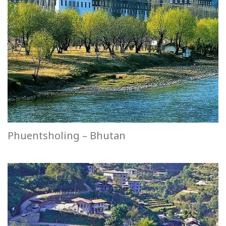
Phuentsholing – Bhutan