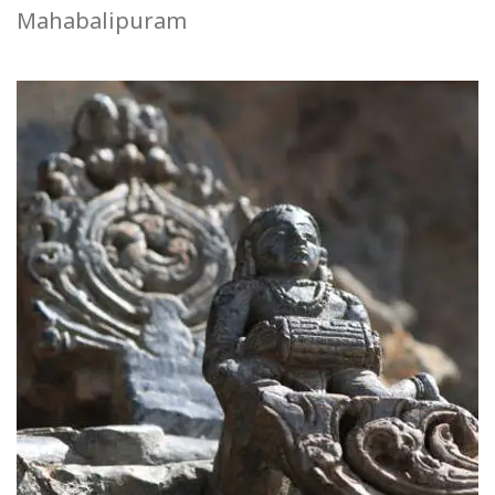
Mahabalipuram