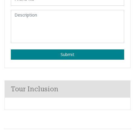
Submit
Tour Inclusion