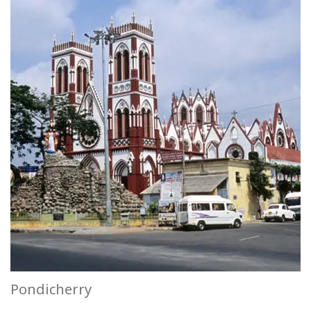
Pondicherry