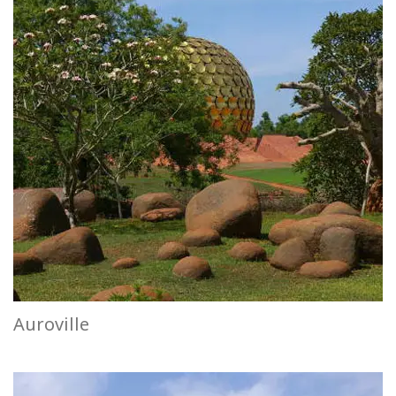
Auroville