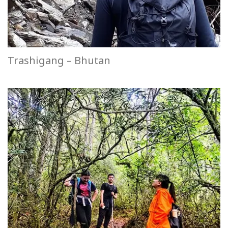
Trashigang – Bhutan