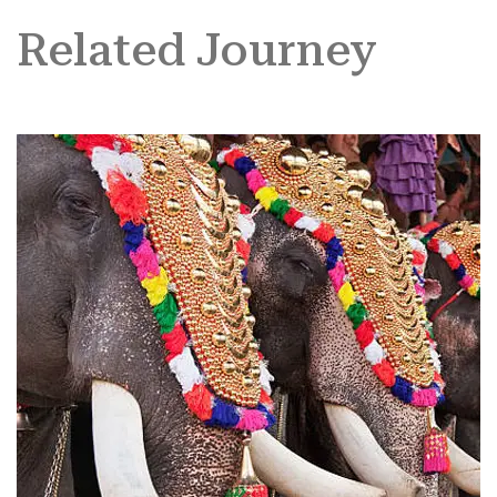
Related Journey