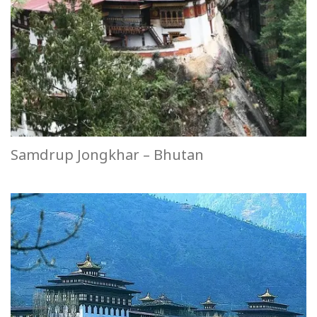
Samdrup Jongkhar – Bhutan