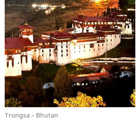
Trongsa – Bhutan