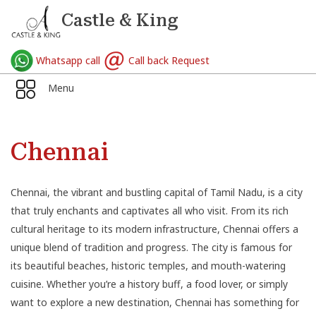
Castle & King
Whatsapp call
Call back Request
Menu
Chennai
Chennai, the vibrant and bustling capital of Tamil Nadu, is a city
that truly enchants and captivates all who visit. From its rich
cultural heritage to its modern infrastructure, Chennai offers a
unique blend of tradition and progress. The city is famous for
its beautiful beaches, historic temples, and mouth-watering
cuisine. Whether you’re a history buff, a food lover, or simply
want to explore a new destination, Chennai has something for