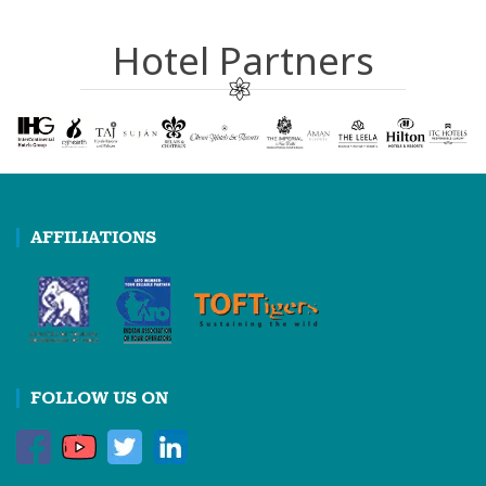
Hotel Partners
AFFILIATIONS
FOLLOW US ON