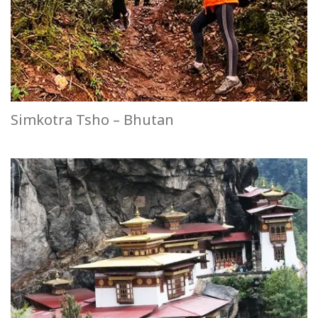
Simkotra Tsho – Bhutan