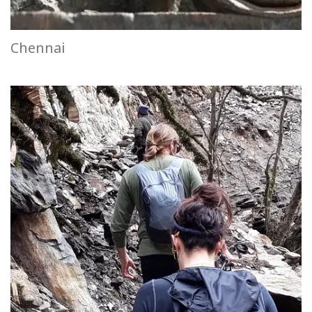
Chennai