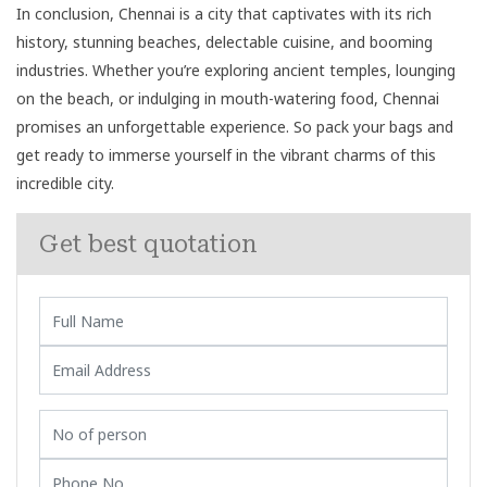
In conclusion, Chennai is a city that captivates with its rich
history, stunning beaches, delectable cuisine, and booming
industries. Whether you’re exploring ancient temples, lounging
on the beach, or indulging in mouth-watering food, Chennai
promises an unforgettable experience. So pack your bags and
get ready to immerse yourself in the vibrant charms of this
incredible city.
Get best quotation