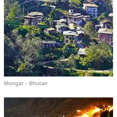
Mongar – Bhutan