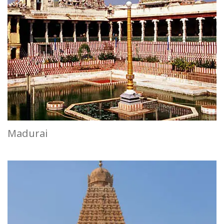
Madurai