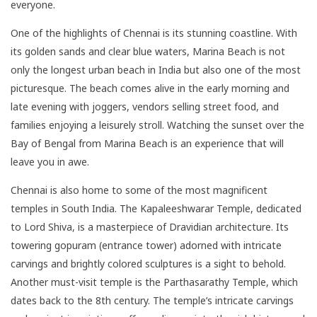
everyone.
One of the highlights of Chennai is its stunning coastline. With
its golden sands and clear blue waters, Marina Beach is not
only the longest urban beach in India but also one of the most
picturesque. The beach comes alive in the early morning and
late evening with joggers, vendors selling street food, and
families enjoying a leisurely stroll. Watching the sunset over the
Bay of Bengal from Marina Beach is an experience that will
leave you in awe.
Chennai is also home to some of the most magnificent
temples in South India. The Kapaleeshwarar Temple, dedicated
to Lord Shiva, is a masterpiece of Dravidian architecture. Its
towering gopuram (entrance tower) adorned with intricate
carvings and brightly colored sculptures is a sight to behold.
Another must-visit temple is the Parthasarathy Temple, which
dates back to the 8th century. The temple’s intricate carvings