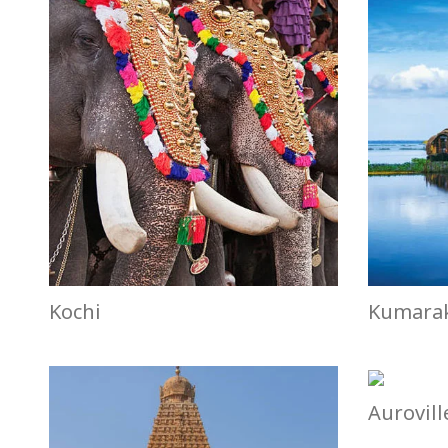
Kochi
Kumara
Aurovill