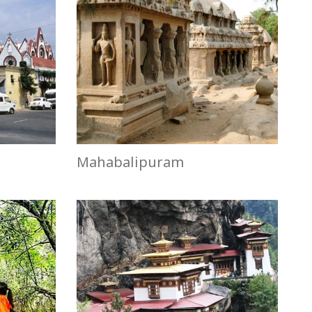
Mahabalipuram