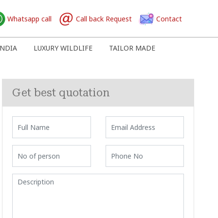
Whatsapp call
Call back Request
Contact
NDIA
LUXURY WILDLIFE
TAILOR MADE
Get best quotation