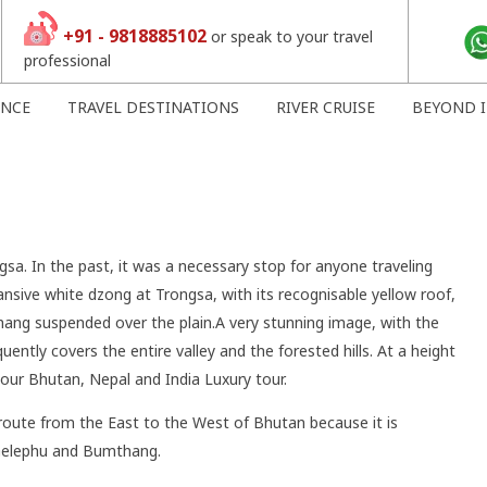
+91 - 9818885102
or speak to your travel
professional
ENCE
TRAVEL DESTINATIONS
RIVER CRUISE
BEYOND I
gsa. In the past, it was a necessary stop for anyone traveling
nsive white dzong at Trongsa, with its recognisable yellow roof,
hang suspended over the plain.A very stunning image, with the
ently covers the entire valley and the forested hills. At a height
our Bhutan, Nepal and India Luxury tour.
route from the East to the West of Bhutan because it is
 Gelephu and Bumthang.