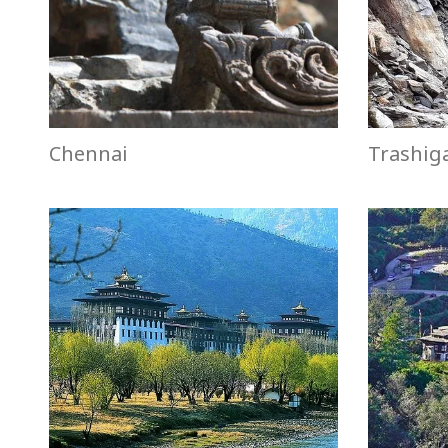
Chennai
Trashig