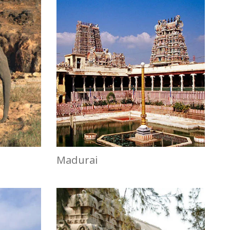
Madurai