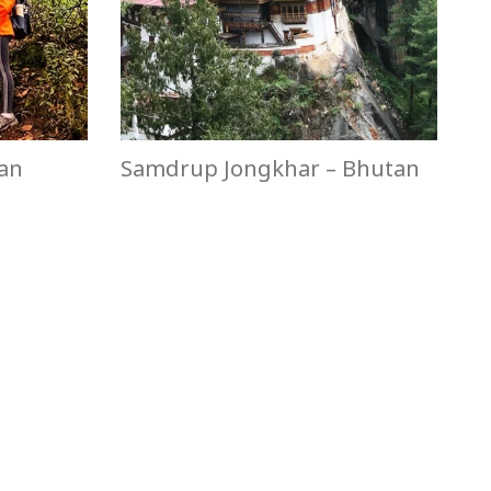
tan
Samdrup Jongkhar – Bhutan