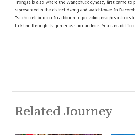
Trongsa is also where the Wangchuck dynasty first came to pow
represented in the district dzong and watchtower. In Decembe
Tsechu celebration. In addition to providing insights into its
trekking through its gorgeous surroundings. You can add Tro
Related Journey