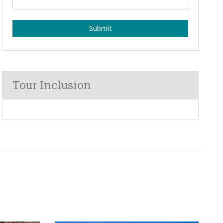
Submit
Tour Inclusion