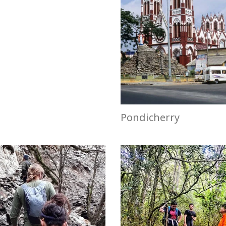
Pondicherry