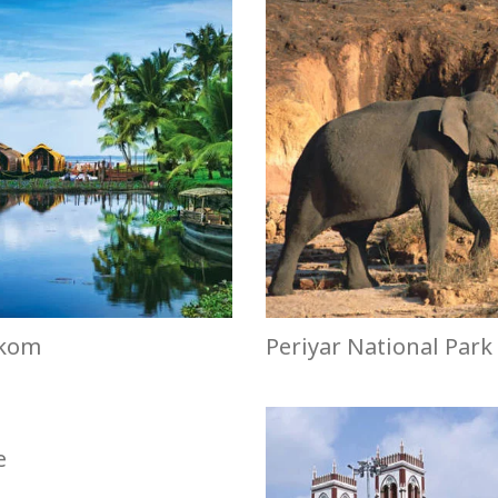
kom
Periyar National Park
e