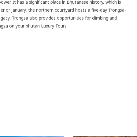
er. It has a significant place in Bhutanese history, which is
r or January, the northern courtyard hosts a five-day Trongsa-
 legacy, Trongsa also provides opportunities for climbing and
ngsa on your bhutan Luxury Tours.