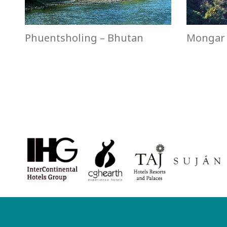
Phuentsholing – Bhutan
Mongar 