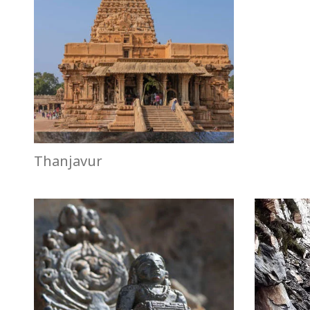
Thanjavur