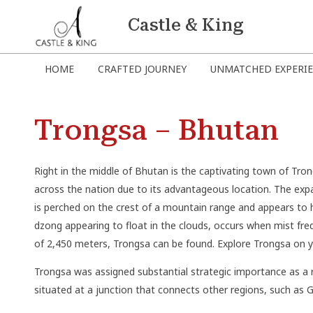
Castle & King
HOME
CRAFTED JOURNEY
UNMATCHED EXPERI
Trongsa – Bhutan
Right in the middle of Bhutan is the captivating town of Tron
across the nation due to its advantageous location. The expa
is perched on the crest of a mountain range and appears to 
dzong appearing to float in the clouds, occurs when mist frequ
of 2,450 meters, Trongsa can be found. Explore Trongsa on y
Trongsa was assigned substantial strategic importance as a 
situated at a junction that connects other regions, such as