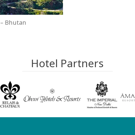
– Bhutan
Hotel Partners