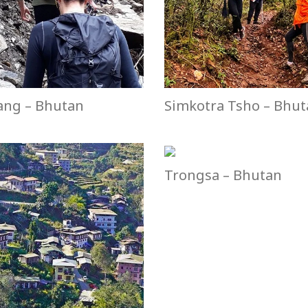
ang – Bhutan
Simkotra Tsho – Bhu
Trongsa – Bhutan