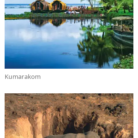
Kumarakom