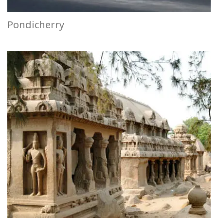
Pondicherry