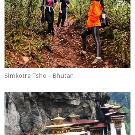
Simkotra Tsho – Bhutan