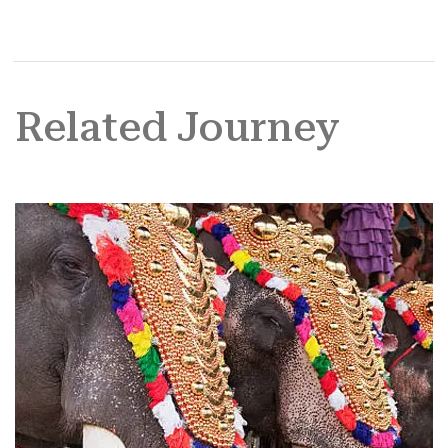
Related Journey