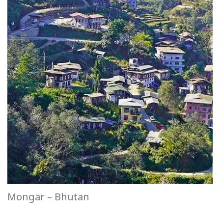
Mongar – Bhutan