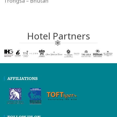
Trongsa – Bhutan
Hotel Partners
AFFILIATIONS