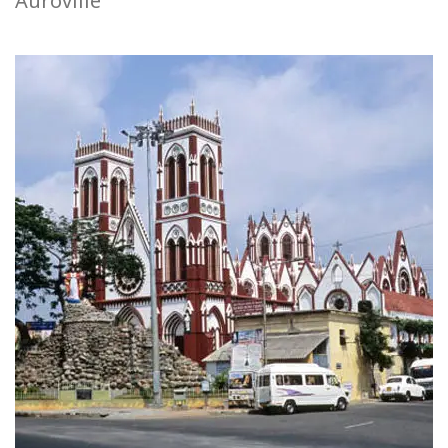
Auroville