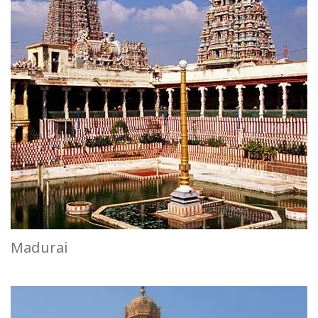
Madurai