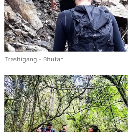
Trashigang – Bhutan