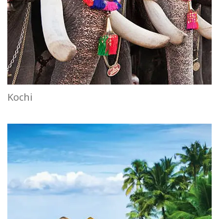
Kochi