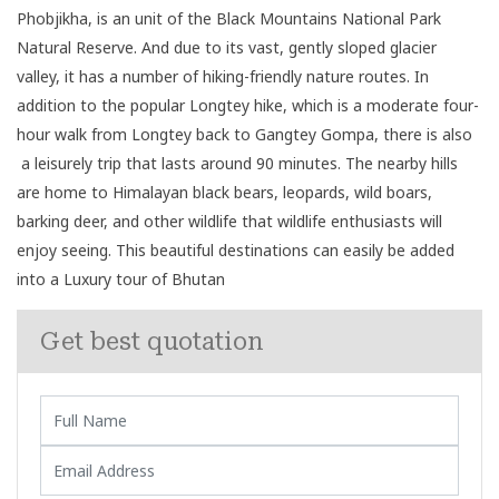
Phobjikha, is an unit of the Black Mountains National Park
Natural Reserve. And due to its vast, gently sloped glacier
valley, it has a number of hiking-friendly nature routes. In
addition to the popular Longtey hike, which is a moderate four-
hour walk from Longtey back to Gangtey Gompa, there is also
a leisurely trip that lasts around 90 minutes. The nearby hills
are home to Himalayan black bears, leopards, wild boars,
barking deer, and other wildlife that wildlife enthusiasts will
enjoy seeing. This beautiful destinations can easily be added
into a Luxury tour of Bhutan
Get best quotation