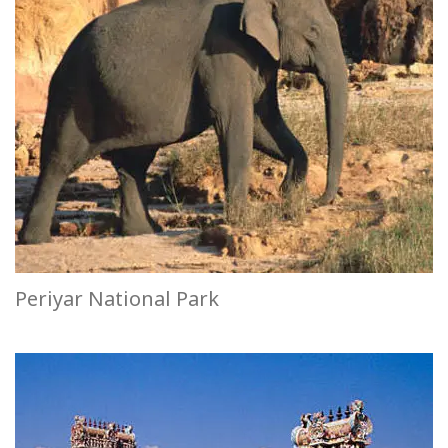
Periyar National Park