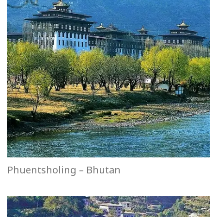
Phuentsholing – Bhutan