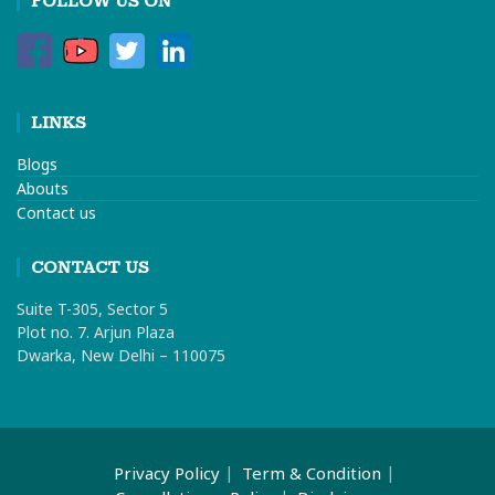
FOLLOW US ON
LINKS
Blogs
Abouts
Contact us
CONTACT US
Suite T-305, Sector 5
Plot no. 7. Arjun Plaza
Dwarka, New Delhi – 110075
Privacy Policy
Term & Condition