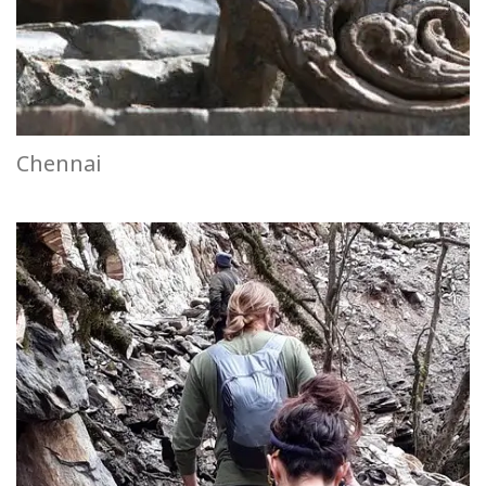
Chennai