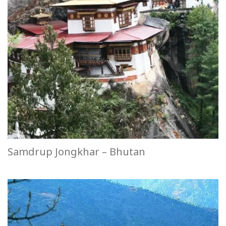
Samdrup Jongkhar – Bhutan