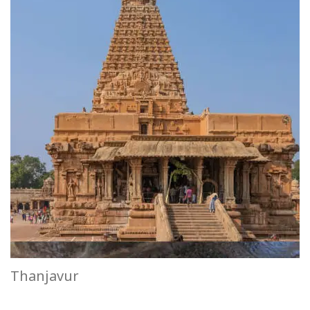
Thanjavur