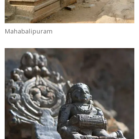
Mahabalipuram