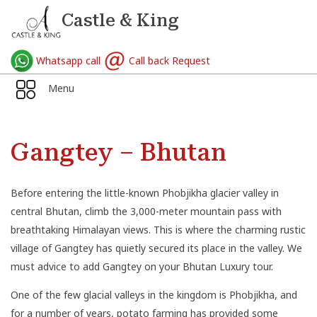
Castle & King
Whatsapp call
Call back Request
Menu
Gangtey – Bhutan
Before entering the little-known Phobjikha glacier valley in
central Bhutan, climb the 3,000-meter mountain pass with
breathtaking Himalayan views. This is where the charming rustic
village of Gangtey has quietly secured its place in the valley. We
must advice to add Gangtey on your Bhutan Luxury tour.
One of the few glacial valleys in the kingdom is Phobjikha, and
for a number of years, potato farming has provided some