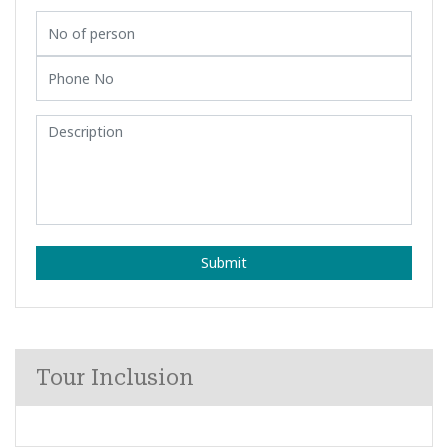
Submit
Tour Inclusion