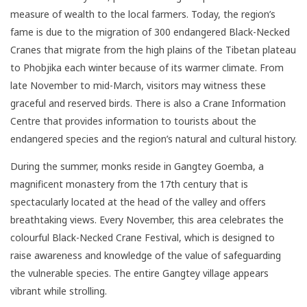
measure of wealth to the local farmers. Today, the region’s
fame is due to the migration of 300 endangered Black-Necked
Cranes that migrate from the high plains of the Tibetan plateau
to Phobjika each winter because of its warmer climate. From
late November to mid-March, visitors may witness these
graceful and reserved birds. There is also a Crane Information
Centre that provides information to tourists about the
endangered species and the region’s natural and cultural history.
During the summer, monks reside in Gangtey Goemba, a
magnificent monastery from the 17th century that is
spectacularly located at the head of the valley and offers
breathtaking views. Every November, this area celebrates the
colourful Black-Necked Crane Festival, which is designed to
raise awareness and knowledge of the value of safeguarding
the vulnerable species. The entire Gangtey village appears
vibrant while strolling.