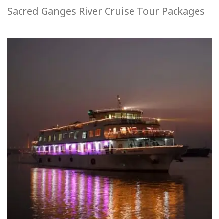
Sacred Ganges River Cruise Tour Packages