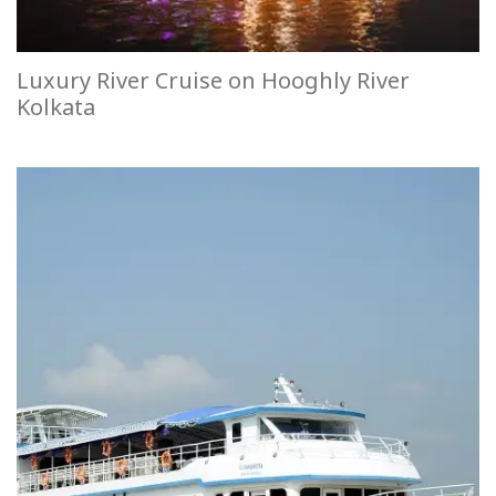
Luxury River Cruise on Hooghly River
Kolkata