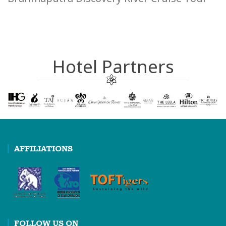
Hotel Partners
AFFILIATIONS
FOLLOW US ON