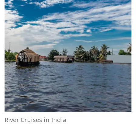
River Cruises in India