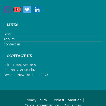
LINKS
Blogs
Abouts
Contact us
CONTACT US
Suite T-305, Sector 5
Plot no. 7. Arjun Plaza
Dwarka, New Delhi – 110075
Privacy Policy
Term & Condition
Cancellationm Policy
Disclaimer