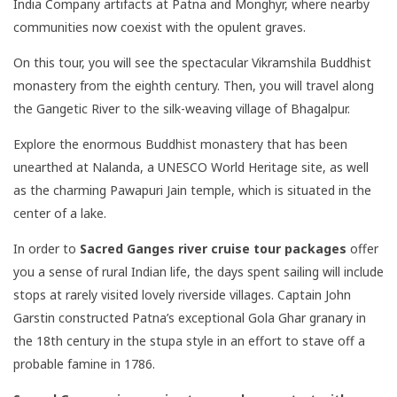
India Company artifacts at Patna and Monghyr, where nearby
communities now coexist with the opulent graves.
On this tour, you will see the spectacular Vikramshila Buddhist
monastery from the eighth century. Then, you will travel along
the Gangetic River to the silk-weaving village of Bhagalpur.
Explore the enormous Buddhist monastery that has been
unearthed at Nalanda, a UNESCO World Heritage site, as well
as the charming Pawapuri Jain temple, which is situated in the
center of a lake.
In order to
Sacred Ganges river cruise tour packages
offer
you a sense of rural Indian life, the days spent sailing will include
stops at rarely visited lovely riverside villages. Captain John
Garstin constructed Patna’s exceptional Gola Ghar granary in
the 18th century in the stupa style in an effort to stave off a
probable famine in 1786.