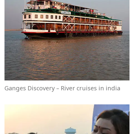
Ganges Discovery – River cruises in india