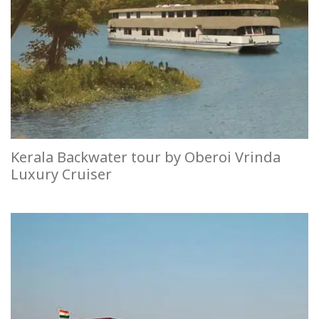
Kerala Backwater tour by Oberoi Vrinda
Luxury Cruiser