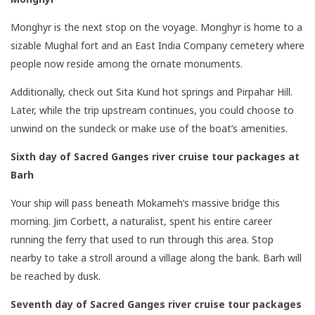
Monghyr is the next stop on the voyage. Monghyr is home to a
sizable Mughal fort and an East India Company cemetery where
people now reside among the ornate monuments.
Additionally, check out Sita Kund hot springs and Pirpahar Hill.
Later, while the trip upstream continues, you could choose to
unwind on the sundeck or make use of the boat’s amenities.
Sixth day of Sacred Ganges river cruise tour packages
at
Barh
Your ship will pass beneath Mokameh’s massive bridge this
morning. Jim Corbett, a naturalist, spent his entire career
running the ferry that used to run through this area. Stop
nearby to take a stroll around a village along the bank. Barh will
be reached by dusk.
Seventh day of Sacred Ganges river cruise tour packages