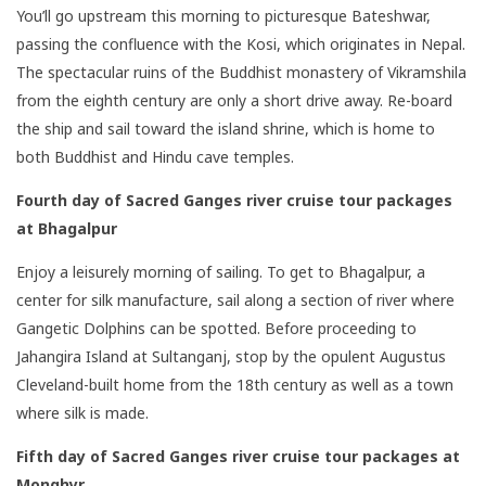
You’ll go upstream this morning to picturesque Bateshwar,
passing the confluence with the Kosi, which originates in Nepal.
The spectacular ruins of the Buddhist monastery of Vikramshila
from the eighth century are only a short drive away. Re-board
the ship and sail toward the island shrine, which is home to
both Buddhist and Hindu cave temples.
Fourth day of
Sacred Ganges river cruise tour packages
at Bhagalpur
Enjoy a leisurely morning of sailing. To get to Bhagalpur, a
center for silk manufacture, sail along a section of river where
Gangetic Dolphins can be spotted. Before proceeding to
Jahangira Island at Sultanganj, stop by the opulent Augustus
Cleveland-built home from the 18th century as well as a town
where silk is made.
Fifth day of Sacred Ganges river cruise tour packages
at
Monghyr