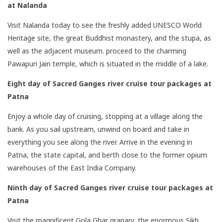
at Nalanda
Visit Nalanda today to see the freshly added UNESCO World
Heritage site, the great Buddhist monastery, and the stupa, as
well as the adjacent museum. proceed to the charming
Pawapuri Jain temple, which is situated in the middle of a lake.
Eight day of Sacred Ganges river cruise tour packages
at
Patna
Enjoy a whole day of cruising, stopping at a village along the
bank. As you sail upstream, unwind on board and take in
everything you see along the river. Arrive in the evening in
Patna, the state capital, and berth close to the former opium
warehouses of the East India Company.
Ninth day of Sacred Ganges river cruise tour packages
at
Patna
Visit the magnificent Gola Ghar granary, the enormous Sikh