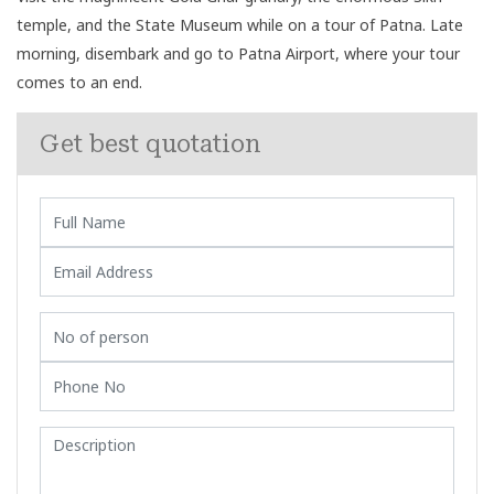
temple, and the State Museum while on a tour of Patna. Late
morning, disembark and go to Patna Airport, where your tour
comes to an end.
Get best quotation