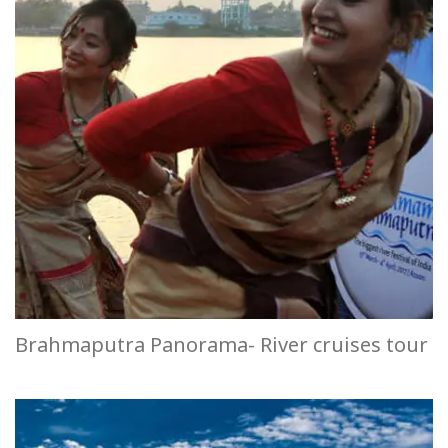
Brahmaputra Panorama- River cruises tour