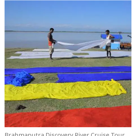
Brahmaputra Discovery River Cruise Tour