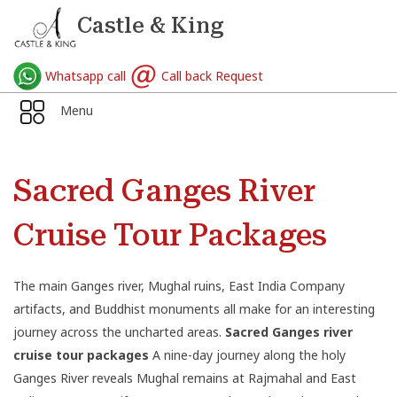
Castle & King
Whatsapp call
Call back Request
Menu
Sacred Ganges River
Cruise Tour Packages
The main Ganges river, Mughal ruins, East India Company
artifacts, and Buddhist monuments all make for an interesting
journey across the uncharted areas.
Sacred Ganges river
cruise tour packages
A nine-day journey along the holy
Ganges River reveals Mughal remains at Rajmahal and East