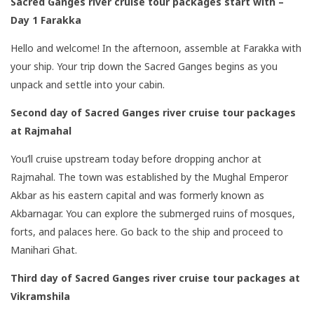
Sacred Ganges river cruise tour packages start with –
Day 1 Farakka
Hello and welcome! In the afternoon, assemble at Farakka with
your ship. Your trip down the Sacred Ganges begins as you
unpack and settle into your cabin.
Second day
of
Sacred Ganges river cruise tour packages
at Rajmahal
You’ll cruise upstream today before dropping anchor at
Rajmahal. The town was established by the Mughal Emperor
Akbar as his eastern capital and was formerly known as
Akbarnagar. You can explore the submerged ruins of mosques,
forts, and palaces here. Go back to the ship and proceed to
Manihari Ghat.
Third day of
Sacred Ganges river cruise tour packages at
Vikramshila