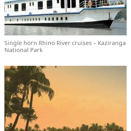
Single horn Rhino River cruises – Kaziranga
National Park