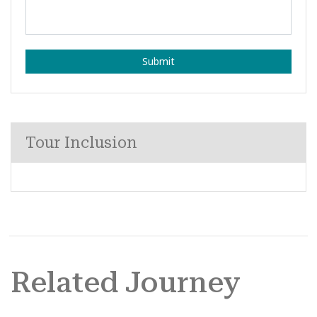
Submit
Tour Inclusion
Related Journey