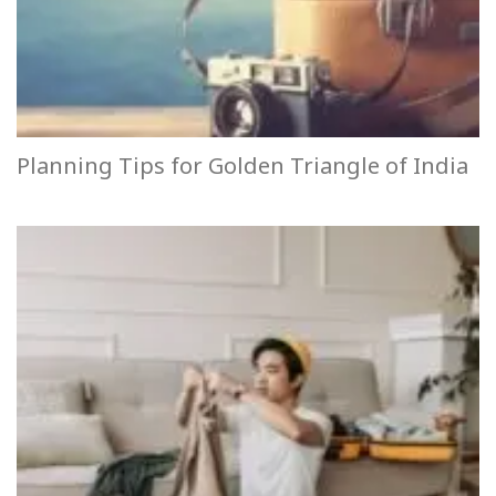
Planning Tips for Golden Triangle of India