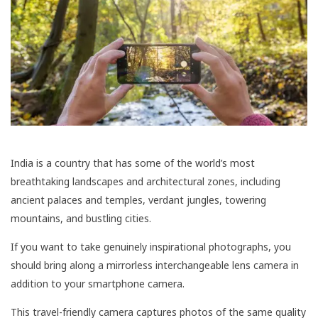
India is a country that has some of the world’s most
breathtaking landscapes and architectural zones, including
ancient palaces and temples, verdant jungles, towering
mountains, and bustling cities.
If you want to take genuinely inspirational photographs, you
should bring along a mirrorless interchangeable lens camera in
addition to your smartphone camera.
This travel-friendly camera captures photos of the same quality