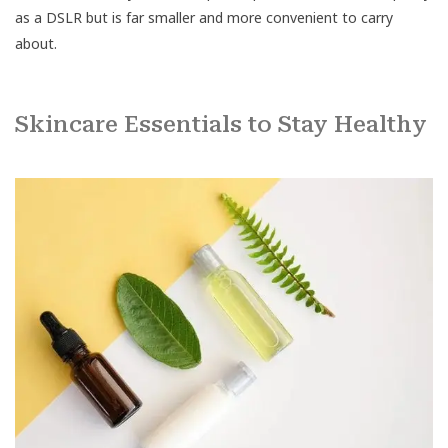
as a DSLR but is far smaller and more convenient to carry
about.
Skincare Essentials to Stay Healthy