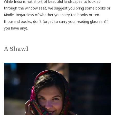
While India is not short of beautiful landscapes to look at
through the window seat, we suggest you bring some books or
Kindle. Regardless of whether you carry ten books or ten
thousand books, don’t forget to carry your reading glasses. (If
you have any).
A Shawl