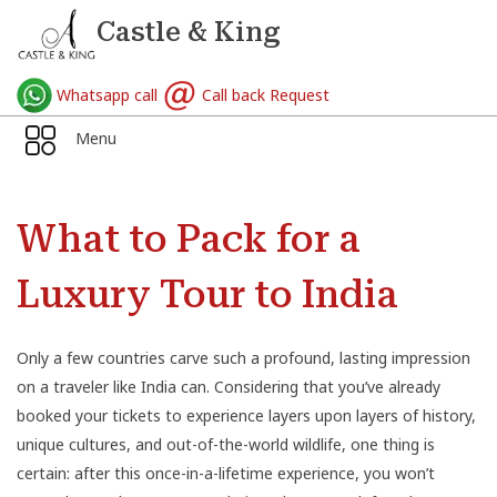
Castle & King
Whatsapp call
Call back Request
Menu
What to Pack for a
Luxury Tour to India
Only a few countries carve such a profound, lasting impression
on a traveler like India can. Considering that you’ve already
booked your tickets to experience layers upon layers of history,
unique cultures, and out-of-the-world wildlife, one thing is
certain: after this once-in-a-lifetime experience, you won’t