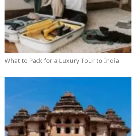
What to Pack for a Luxury Tour to India