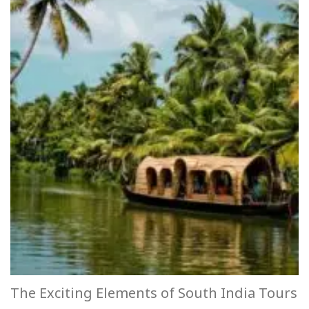
The Exciting Elements of South India Tours