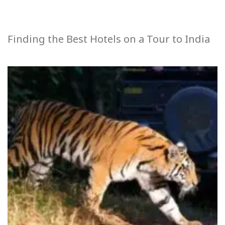
Finding the Best Hotels on a Tour to India