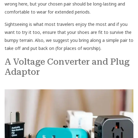
wrong here, but your chosen pair should be long-lasting and
comfortable to wear for extended periods.
Sightseeing is what most travelers enjoy the most and if you
want to try it too, ensure that your shoes are fit to survive the
bumpy terrain. Also, we suggest you bring along a simple pair to
take off and put back on (for places of worship).
A Voltage Converter and Plug
Adaptor