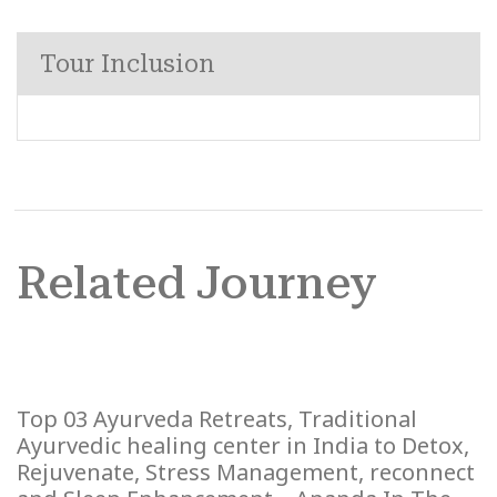
Tour Inclusion
Related Journey
Top 03 Ayurveda Retreats, Traditional
Ayurvedic healing center in India to Detox,
Rejuvenate, Stress Management, reconnect