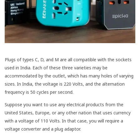
Plugs of types C, D, and M are all compatible with the sockets
used in India. Each of these three varieties may be
accommodated by the outlet, which has many holes of varying
sizes. In India, the voltage is 220 Volts, and the alternation
frequency is 50 cycles per second.
Suppose you want to use any electrical products from the
United States, Europe, or any other nation that uses currency
with a voltage of 110 Volts. In that case, you will require a
voltage converter and a plug adaptor.