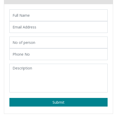
Submit