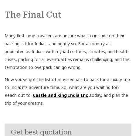
The Final Cut
Many first-time travelers are unsure what to include on their
packing list for India – and rightly so. For a country as
populated as India—with myriad cultures, climates, and health
crises, packing for all eventualities remains challenging, and the
temptation to overpack can go wrong.
Now you’ve got the list of all essentials to pack for a luxury trip
to India; it’s adventure time. So, what are you waiting for?
Reach out to
Castle and King India Inc
.today, and plan the
trip of your dreams.
Get best quotation