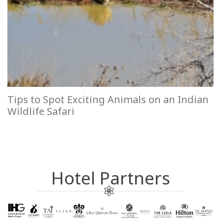
Tips to Spot Exciting Animals on an Indian
Wildlife Safari
Hotel Partners