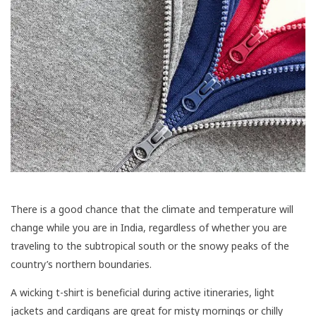
There is a good chance that the climate and temperature will
change while you are in India, regardless of whether you are
traveling to the subtropical south or the snowy peaks of the
country’s northern boundaries.
A wicking t-shirt is beneficial during active itineraries, light
jackets and cardigans are great for misty mornings or chilly