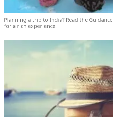
Planning a trip to India? Read the Guidance
for a rich experience.