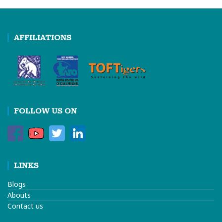
AFFILIATIONS
FOLLOW US ON
LINKS
Blogs
Abouts
Contact us