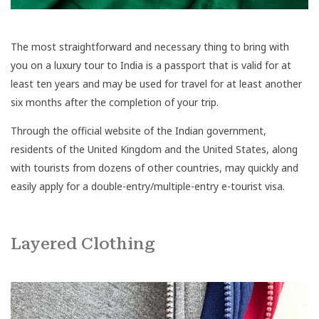
The most straightforward and necessary thing to bring with
you on a luxury tour to India is a passport that is valid for at
least ten years and may be used for travel for at least another
six months after the completion of your trip.
Through the official website of the Indian government,
residents of the United Kingdom and the United States, along
with tourists from dozens of other countries, may quickly and
easily apply for a double-entry/multiple-entry e-tourist visa.
Layered Clothing