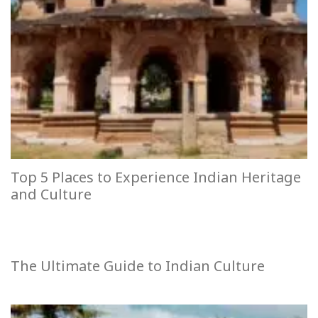
Top 5 Places to Experience Indian Heritage
and Culture
The Ultimate Guide to Indian Culture