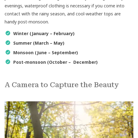
evenings, waterproof clothing is necessary if you come into
contact with the rainy season, and cool-weather tops are
handy post-monsoon.
Winter (January – February)
Summer (March – May)
Monsoon (June – September)
Post-monsoon (October – December)
A Camera to Capture the Beauty