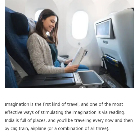
Imagination is the first kind of travel, and one of the most
effective ways of stimulating the imagination is via reading.
India is full of places, and you’ll be traveling every now and then
by car, train, airplane (or a combination of all three).