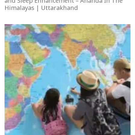
and Sleep Enhancement – Ananda In The
Himalayas | Uttarakhand