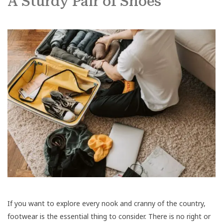
A Sturdy Pair of Shoes
If you want to explore every nook and cranny of the country,
footwear is the essential thing to consider. There is no right or