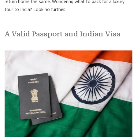
return home the same. Wondering what to pack for a luxury
tour to India? Look no further.
A Valid Passport and Indian Visa