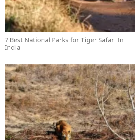
7 Best National Parks for Tiger Safari In
India