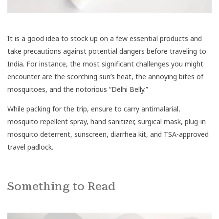
It is a good idea to stock up on a few essential products and
take precautions against potential dangers before traveling to
India. For instance, the most significant challenges you might
encounter are the scorching sun’s heat, the annoying bites of
mosquitoes, and the notorious “Delhi Belly.”
While packing for the trip, ensure to carry antimalarial,
mosquito repellent spray, hand sanitizer, surgical mask, plug-in
mosquito deterrent, sunscreen, diarrhea kit, and TSA-approved
travel padlock.
Something to Read