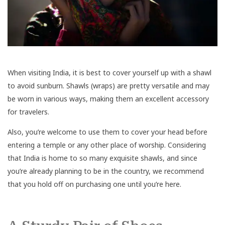
When visiting India, it is best to cover yourself up with a shawl
to avoid sunburn. Shawls (wraps) are pretty versatile and may
be worn in various ways, making them an excellent accessory
for travelers.
Also, you’re welcome to use them to cover your head before
entering a temple or any other place of worship. Considering
that India is home to so many exquisite shawls, and since
you’re already planning to be in the country, we recommend
that you hold off on purchasing one until you’re here.