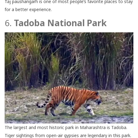
Taj paushangarh is one of most people’s favorite places to stay
for a better experience.
6.
Tadoba National Park
The largest and most historic park in Maharashtra is Tadoba.
Tiger sightings from open-air gypsies are legendary in this park.