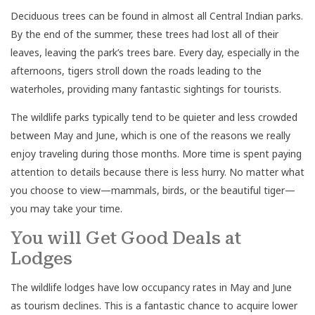
Deciduous trees can be found in almost all Central Indian parks.
By the end of the summer, these trees had lost all of their
leaves, leaving the park’s trees bare. Every day, especially in the
afternoons, tigers stroll down the roads leading to the
waterholes, providing many fantastic sightings for tourists.
The wildlife parks typically tend to be quieter and less crowded
between May and June, which is one of the reasons we really
enjoy traveling during those months. More time is spent paying
attention to details because there is less hurry. No matter what
you choose to view—mammals, birds, or the beautiful tiger—
you may take your time.
You will Get Good Deals at
Lodges
The wildlife lodges have low occupancy rates in May and June
as tourism declines. This is a fantastic chance to acquire lower