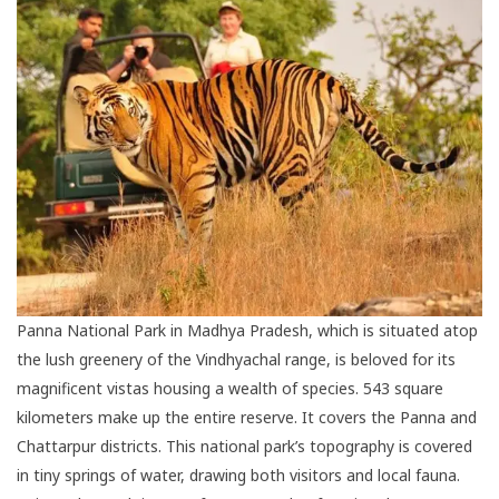
Panna National Park in Madhya Pradesh, which is situated atop
the lush greenery of the Vindhyachal range, is beloved for its
magnificent vistas housing a wealth of species. 543 square
kilometers make up the entire reserve. It covers the Panna and
Chattarpur districts. This national park’s topography is covered
in tiny springs of water, drawing both visitors and local fauna.