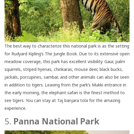
The best way to characterize this national park is as the setting
for Rudyard Kipling’s The Jungle Book. Due to its extensive open
meadow coverage, this park has excellent visibility. Gaur, palm
squirrels, striped hyenas, chinkaras, mouse deer, black bucks,
jackals, porcupines, sambar, and other animals can also be seen
in addition to tigers. Leaving from the park’s Mukki entrance in
the early morning, the elephant safari is the finest method to
see tigers. You can stay at Taj banjara tola for the amazing
experience.
5.
Panna National Park