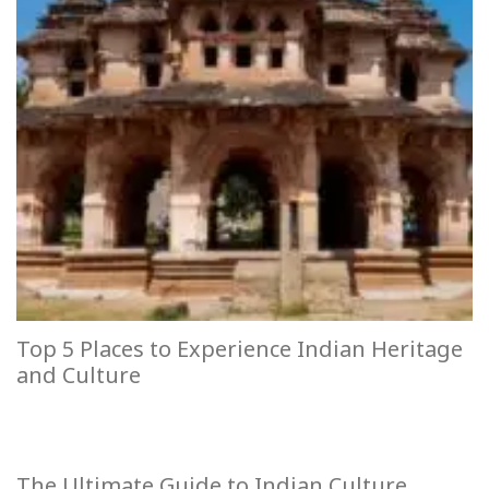
Top 5 Places to Experience Indian Heritage
and Culture
The Ultimate Guide to Indian Culture