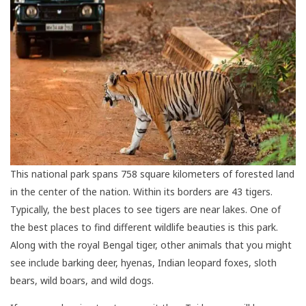
This national park spans 758 square kilometers of forested land
in the center of the nation. Within its borders are 43 tigers.
Typically, the best places to see tigers are near lakes. One of
the best places to find different wildlife beauties is this park.
Along with the royal Bengal tiger, other animals that you might
see include barking deer, hyenas, Indian leopard foxes, sloth
bears, wild boars, and wild dogs.