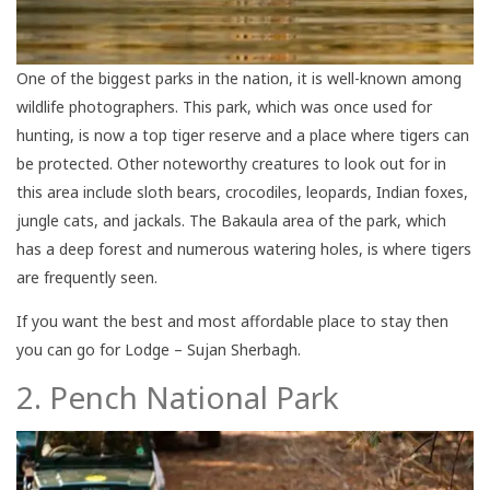
One of the biggest parks in the nation, it is well-known among
wildlife photographers. This park, which was once used for
hunting, is now a top tiger reserve and a place where tigers can
be protected. Other noteworthy creatures to look out for in
this area include sloth bears, crocodiles, leopards, Indian foxes,
jungle cats, and jackals. The Bakaula area of the park, which
has a deep forest and numerous watering holes, is where tigers
are frequently seen.
If you want the best and most affordable place to stay then
you can go for Lodge – Sujan Sherbagh.
2. Pench National Park