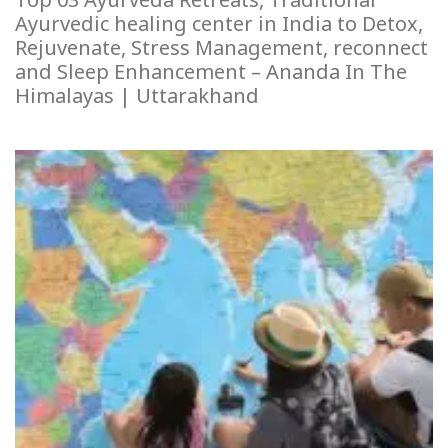
Ayurvedic healing center in India to Detox,
Rejuvenate, Stress Management, reconnect
and Sleep Enhancement – Ananda In The
Himalayas | Uttarakhand