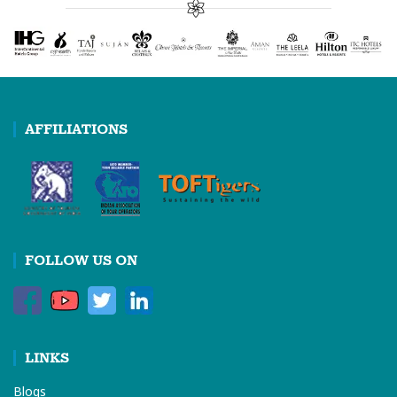
AFFILIATIONS
FOLLOW US ON
LINKS
Blogs