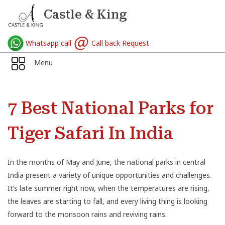
Castle & King
Whatsapp call
Call back Request
Menu
7 Best National Parks for
Tiger Safari In India
In the months of May and June, the national parks in central
India present a variety of unique opportunities and challenges.
It’s late summer right now, when the temperatures are rising,
the leaves are starting to fall, and every living thing is looking
forward to the monsoon rains and reviving rains.