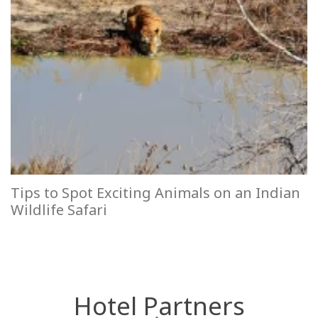
Tips to Spot Exciting Animals on an Indian
Wildlife Safari
Hotel Partners