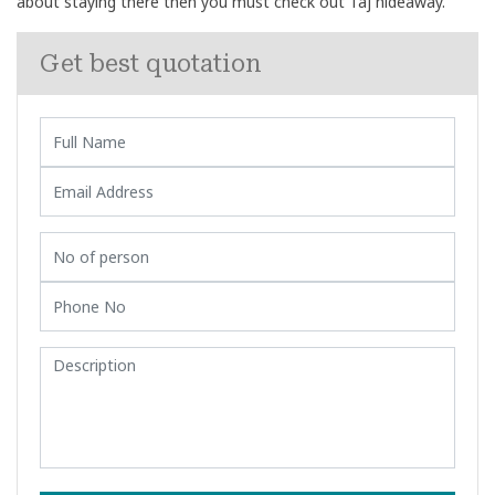
about staying there then you must check out Taj hideaway.
Get best quotation