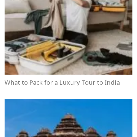
What to Pack for a Luxury Tour to India