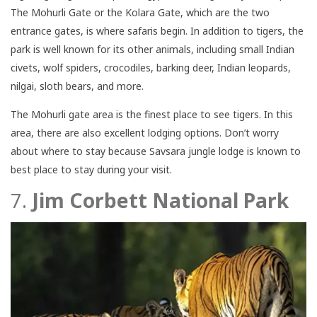
The Mohurli Gate or the Kolara Gate, which are the two
entrance gates, is where safaris begin. In addition to tigers, the
park is well known for its other animals, including small Indian
civets, wolf spiders, crocodiles, barking deer, Indian leopards,
nilgai, sloth bears, and more.
The Mohurli gate area is the finest place to see tigers. In this
area, there are also excellent lodging options. Don’t worry
about where to stay because Savsara jungle lodge is known to
best place to stay during your visit.
7.
Jim Corbett National Park