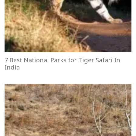
7 Best National Parks for Tiger Safari In
India