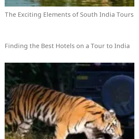
The Exciting Elements of South India Tours
Finding the Best Hotels on a Tour to India