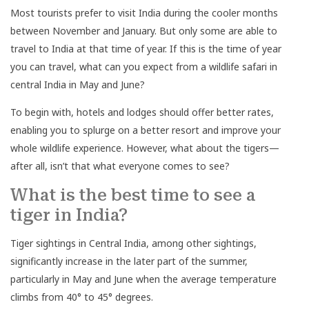
Most tourists prefer to visit India during the cooler months
between November and January. But only some are able to
travel to India at that time of year. If this is the time of year
you can travel, what can you expect from a wildlife safari in
central India in May and June?
To begin with, hotels and lodges should offer better rates,
enabling you to splurge on a better resort and improve your
whole wildlife experience. However, what about the tigers—
after all, isn’t that what everyone comes to see?
What is the best time to see a
tiger in India?
Tiger sightings in Central India, among other sightings,
significantly increase in the later part of the summer,
particularly in May and June when the average temperature
climbs from 40° to 45° degrees.