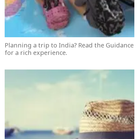
Planning a trip to India? Read the Guidance
for a rich experience.