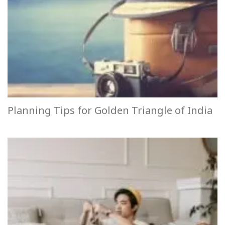
Planning Tips for Golden Triangle of India