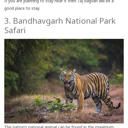
If you are planning to stay near it then Taj bagvan will be a
good place to stay.
3. Bandhavgarh National Park
Safari
The nation’s national animal can be found in the maximum