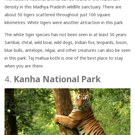
density in this Madhya Pradesh wildlife sanctuary. There are
about 50 tigers scattered throughout just 100 square
kilometres. White tigers were another attraction in this park.
The white tiger species has not been seen in at least 50 years.
Sambar, chital, wild boar, wild dogs, Indian fox, leopards, bison,
blue bulls, antelope, nilgai, and other creatures can also be seen
in this park. Taj mahua kothi is one of the best place to stay
when you are there.
4.
Kanha National Park