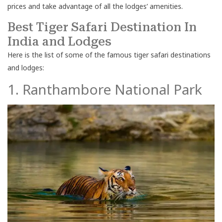
prices and take advantage of all the lodges’ amenities.
Best Tiger Safari Destination In
India and Lodges
Here is the list of some of the famous tiger safari destinations
and lodges:
1. Ranthambore National Park