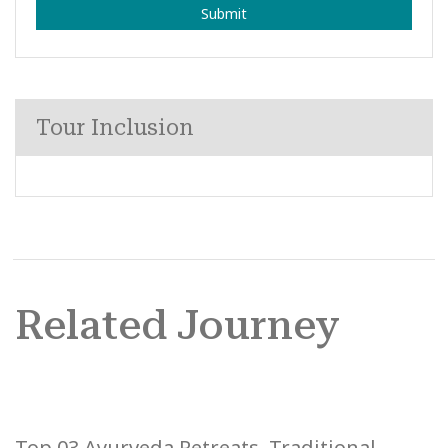
Submit
Tour Inclusion
Related Journey
Top 03 Ayurveda Retreats, Traditional