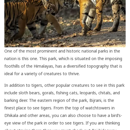
One of the most prominent and historic national parks in the
nation is this one. This park, which is situated on the imposing
foothills of the Himalayas, has a diversified topography that is
ideal for a variety of creatures to thrive.
In addition to tigers, other popular creatures to see in this park
include sloth bears, gorals, fishing cats, leopards, chitals, and
barking deer. The eastern region of the park, Bijrani, is the
finest place to see tigers. From the top of watchtowers in
Dhikala and other areas, you can also choose to have a bird’s-
eye view of the park in order to see tigers. If you are thinking