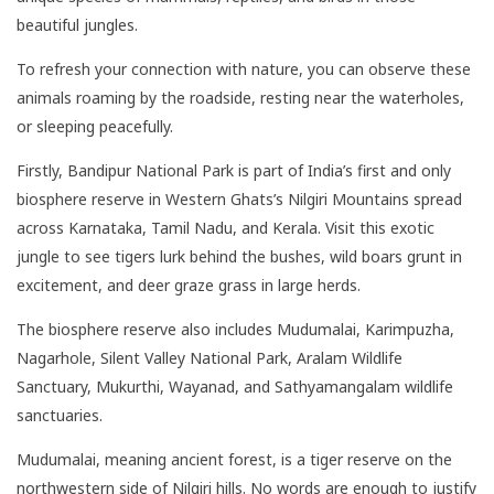
beautiful jungles.
To refresh your connection with nature, you can observe these
animals roaming by the roadside, resting near the waterholes,
or sleeping peacefully.
Firstly, Bandipur National Park is part of India’s first and only
biosphere reserve in Western Ghats’s Nilgiri Mountains spread
across Karnataka, Tamil Nadu, and Kerala. Visit this exotic
jungle to see tigers lurk behind the bushes, wild boars grunt in
excitement, and deer graze grass in large herds.
The biosphere reserve also includes Mudumalai, Karimpuzha,
Nagarhole, Silent Valley National Park, Aralam Wildlife
Sanctuary, Mukurthi, Wayanad, and Sathyamangalam wildlife
sanctuaries.
Mudumalai, meaning ancient forest, is a tiger reserve on the
northwestern side of Nilgiri hills. No words are enough to justify