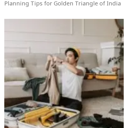
Planning Tips for Golden Triangle of India