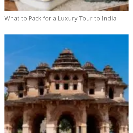
What to Pack for a Luxury Tour to India