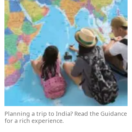
Planning a trip to India? Read the Guidance
for a rich experience.