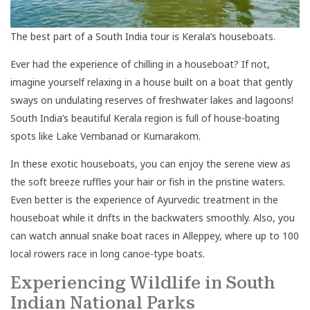
The best part of a South India tour is Kerala’s houseboats.
Ever had the experience of chilling in a houseboat? If not,
imagine yourself relaxing in a house built on a boat that gently
sways on undulating reserves of freshwater lakes and lagoons!
South India’s beautiful Kerala region is full of house-boating
spots like Lake Vembanad or Kumarakom.
In these exotic houseboats, you can enjoy the serene view as
the soft breeze ruffles your hair or fish in the pristine waters.
Even better is the experience of Ayurvedic treatment in the
houseboat while it drifts in the backwaters smoothly. Also, you
can watch annual snake boat races in Alleppey, where up to 100
local rowers race in long canoe-type boats.
Experiencing Wildlife in South
Indian National Parks