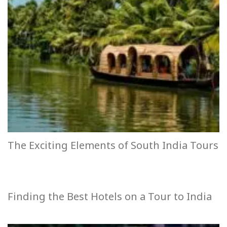
The Exciting Elements of South India Tours
Finding the Best Hotels on a Tour to India