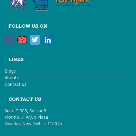
FOLLOW US ON
LINKS
Blogs
Abouts
Contact us
CONTACT US
Suite T-305, Sector 5
Plot no. 7. Arjun Plaza
Dwarka, New Delhi – 110075