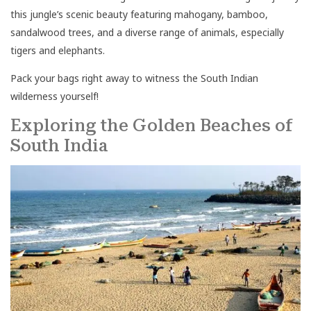
this jungle’s scenic beauty featuring mahogany, bamboo,
sandalwood trees, and a diverse range of animals, especially
tigers and elephants.
Pack your bags right away to witness the South Indian
wilderness yourself!
Exploring the Golden Beaches of
South India