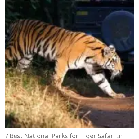
7 Best National Parks for Tiger Safari In