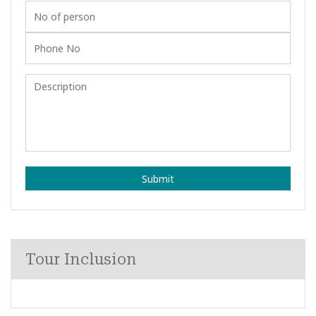
Submit
Tour Inclusion