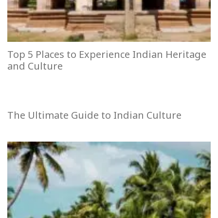
Top 5 Places to Experience Indian Heritage
and Culture
The Ultimate Guide to Indian Culture