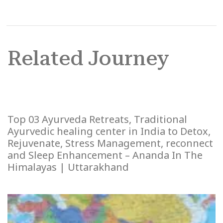
Related Journey
Top 03 Ayurveda Retreats, Traditional
Ayurvedic healing center in India to Detox,
Rejuvenate, Stress Management, reconnect
and Sleep Enhancement – Ananda In The
Himalayas | Uttarakhand