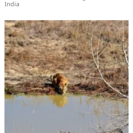
India