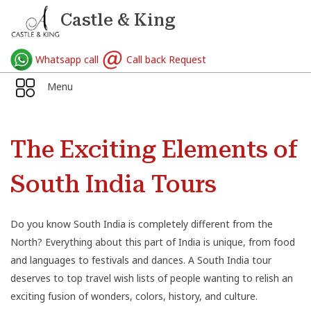
Castle & King
Whatsapp call
Call back Request
Menu
The Exciting Elements of
South India Tours
Do you know South India is completely different from the
North? Everything about this part of India is unique, from food
and languages to festivals and dances. A South India tour
deserves to top travel wish lists of people wanting to relish an
exciting fusion of wonders, colors, history, and culture.