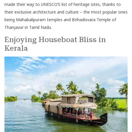
made their way to UNESCO’S list of heritage sites, thanks to
their exclusive architecture and culture – the most popular ones
being Mahabalipuram temples and Brihadisvara Temple of
Thanjavur in Tamil Nadu.
Enjoying Houseboat Bliss in
Kerala