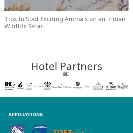
Tips to Spot Exciting Animals on an Indian
Wildlife Safari
Hotel Partners
AFFILIATIONS