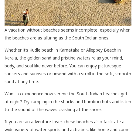
A vacation without beaches seems incomplete, especially when
the beaches are as alluring as the South Indian ones.
Whether it’s Kudle beach in Karnataka or Alleppey Beach in
Kerala, the golden sand and pristine waters relax your mind,
body, and soul like never before. You can enjoy picturesque
sunsets and sunrises or unwind with a stroll in the soft, smooth
sand at any time.
Want to experience how serene the South Indian beaches get
at night? Try camping in the shacks and bamboo huts and listen
to the sound of the waves crashing at the shore.
If you are an adventure-lover, these beaches also facilitate a
wide variety of water sports and activities, like horse and camel