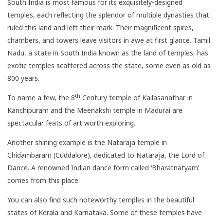
South India is most famous for its exquisitely-designed
temples, each reflecting the splendor of multiple dynasties that
ruled this land and left their mark. Their magnificent spires,
chambers, and towers leave visitors in awe at first glance. Tamil
Nadu, a state in South India known as the land of temples, has
exotic temples scattered across the state, some even as old as
800 years.
th
To name a few, the 8
Century temple of Kailasanathar in
Kanchipuram and the Meenakshi temple in Madurai are
spectacular feats of art worth exploring.
Another shining example is the Nataraja temple in
Chidambaram (Cuddalore), dedicated to Nataraja, the Lord of
Dance. A renowned Indian dance form called ‘Bharatnatyam’
comes from this place.
You can also find such noteworthy temples in the beautiful
states of Kerala and Karnataka. Some of these temples have