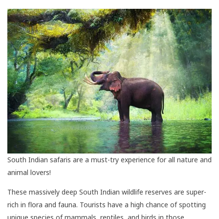
South Indian safaris are a must-try experience for all nature and
animal lovers!
These massively deep South Indian wildlife reserves are super-
rich in flora and fauna. Tourists have a high chance of spotting
unique species of mammals, reptiles, and birds in those