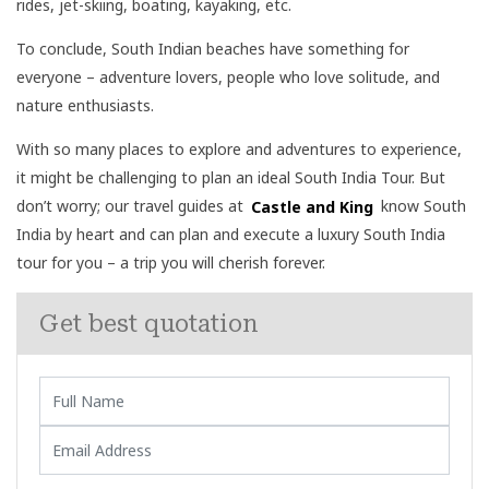
rides, jet-skiing, boating, kayaking, etc.
To conclude, South Indian beaches have something for
everyone – adventure lovers, people who love solitude, and
nature enthusiasts.
With so many places to explore and adventures to experience,
it might be challenging to plan an ideal South India Tour. But
don’t worry; our travel guides at
Castle and King
know South
India by heart and can plan and execute a luxury South India
tour for you – a trip you will cherish forever.
Get best quotation