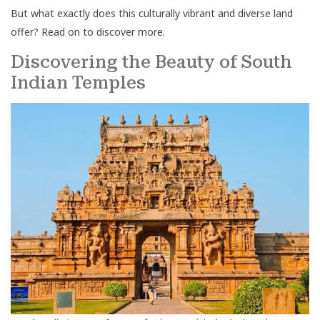
But what exactly does this culturally vibrant and diverse land
offer? Read on to discover more.
Discovering the Beauty of South
Indian Temples