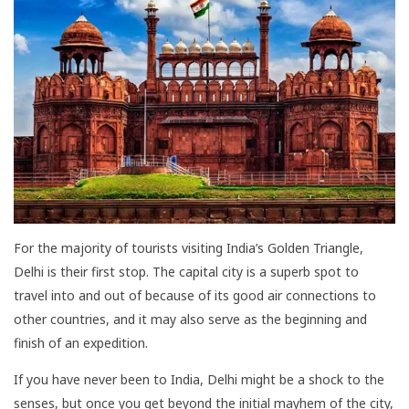
For the majority of tourists visiting India’s Golden Triangle,
Delhi is their first stop. The capital city is a superb spot to
travel into and out of because of its good air connections to
other countries, and it may also serve as the beginning and
finish of an expedition.
If you have never been to India, Delhi might be a shock to the
senses, but once you get beyond the initial mayhem of the city,