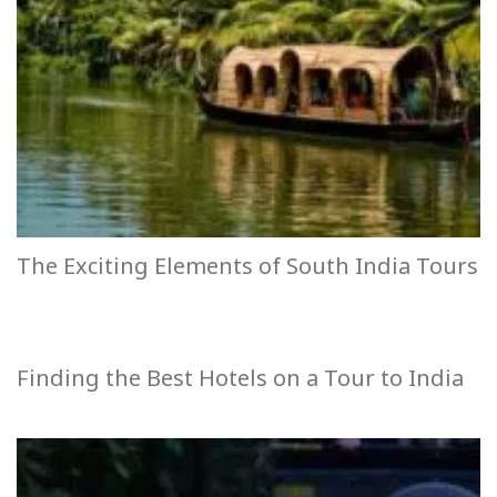
The Exciting Elements of South India Tours
Finding the Best Hotels on a Tour to India