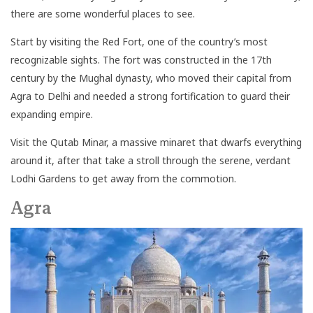
there are some wonderful places to see.
Start by visiting the Red Fort, one of the country’s most
recognizable sights. The fort was constructed in the 17th
century by the Mughal dynasty, who moved their capital from
Agra to Delhi and needed a strong fortification to guard their
expanding empire.
Visit the Qutab Minar, a massive minaret that dwarfs everything
around it, after that take a stroll through the serene, verdant
Lodhi Gardens to get away from the commotion.
Agra