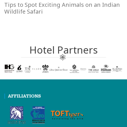
Tips to Spot Exciting Animals on an Indian
Wildlife Safari
Hotel Partners
AFFILIATIONS