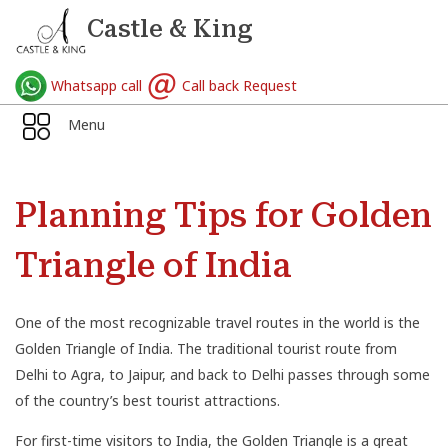
Castle & King
Whatsapp call
Call back Request
Menu
Planning Tips for Golden
Triangle of India
One of the most recognizable travel routes in the world is the
Golden Triangle of India. The traditional tourist route from
Delhi to Agra, to Jaipur, and back to Delhi passes through some
of the country’s best tourist attractions.
For first-time visitors to India, the Golden Triangle is a great