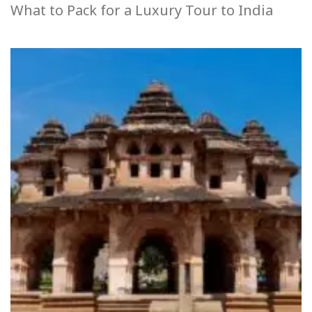
What to Pack for a Luxury Tour to India