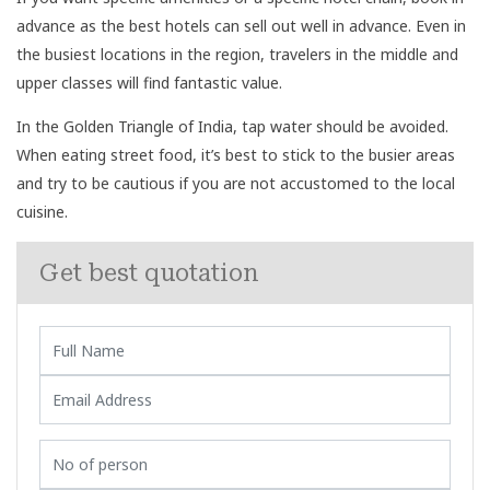
advance as the best hotels can sell out well in advance. Even in
the busiest locations in the region, travelers in the middle and
upper classes will find fantastic value.
In the Golden Triangle of India, tap water should be avoided.
When eating street food, it’s best to stick to the busier areas
and try to be cautious if you are not accustomed to the local
cuisine.
Get best quotation