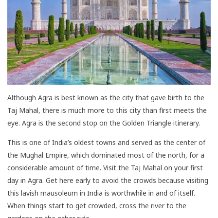
Although Agra is best known as the city that gave birth to the
Taj Mahal, there is much more to this city than first meets the
eye. Agra is the second stop on the Golden Triangle itinerary.
This is one of India’s oldest towns and served as the center of
the Mughal Empire, which dominated most of the north, for a
considerable amount of time. Visit the Taj Mahal on your first
day in Agra. Get here early to avoid the crowds because visiting
this lavish mausoleum in India is worthwhile in and of itself.
When things start to get crowded, cross the river to the