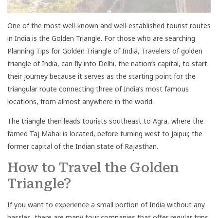
One of the most well-known and well-established tourist routes
in India is the Golden Triangle. For those who are searching
Planning Tips for Golden Triangle of India, Travelers of golden
triangle of India, can fly into Delhi, the nation’s capital, to start
their journey because it serves as the starting point for the
triangular route connecting three of India’s most famous
locations, from almost anywhere in the world.
The triangle then leads tourists southeast to Agra, where the
famed Taj Mahal is located, before turning west to Jaipur, the
former capital of the Indian state of Rajasthan.
How to Travel the Golden
Triangle?
If you want to experience a small portion of India without any
hassles, there are many tour companies that offer regular trips