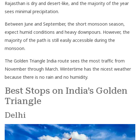
Rajasthan is dry and desert-like, and the majority of the year
sees minimal precipitation.
Between June and September, the short monsoon season,
expect humid conditions and heavy downpours. However, the
majority of the path is still easily accessible during the
monsoon.
The Golden Triangle India route sees the most traffic from
November through March. Wintertime has the nicest weather
because there is no rain and no humidity.
Best Stops on India’s Golden
Triangle
Delhi