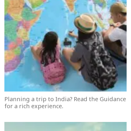
Planning a trip to India? Read the Guidance
for a rich experience.