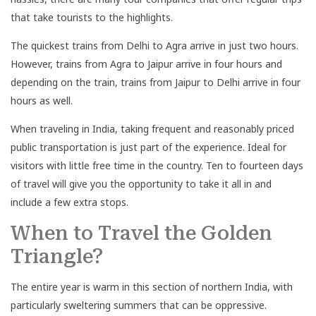
that take tourists to the highlights.
The quickest trains from Delhi to Agra arrive in just two hours.
However, trains from Agra to Jaipur arrive in four hours and
depending on the train, trains from Jaipur to Delhi arrive in four
hours as well.
When traveling in India, taking frequent and reasonably priced
public transportation is just part of the experience. Ideal for
visitors with little free time in the country. Ten to fourteen days
of travel will give you the opportunity to take it all in and
include a few extra stops.
When to Travel the Golden
Triangle?
The entire year is warm in this section of northern India, with
particularly sweltering summers that can be oppressive.