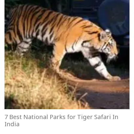
7 Best National Parks for Tiger Safari In
India