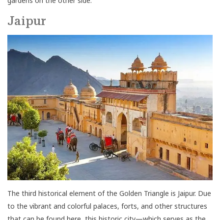
gardens on the other side.
Jaipur
The third historical element of the Golden Triangle is Jaipur. Due
to the vibrant and colorful palaces, forts, and other structures
that can be found here, this historic city—which serves as the