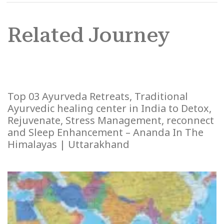
Related Journey
Top 03 Ayurveda Retreats, Traditional
Ayurvedic healing center in India to Detox,
Rejuvenate, Stress Management, reconnect
and Sleep Enhancement – Ananda In The
Himalayas | Uttarakhand