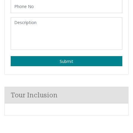
Submit
Tour Inclusion