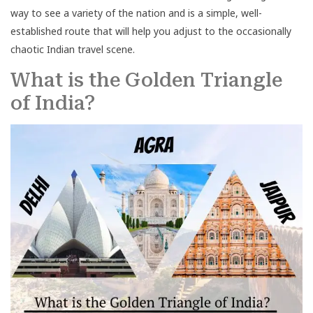
way to see a variety of the nation and is a simple, well-
established route that will help you adjust to the occasionally
chaotic Indian travel scene.
What is the Golden Triangle
of India?