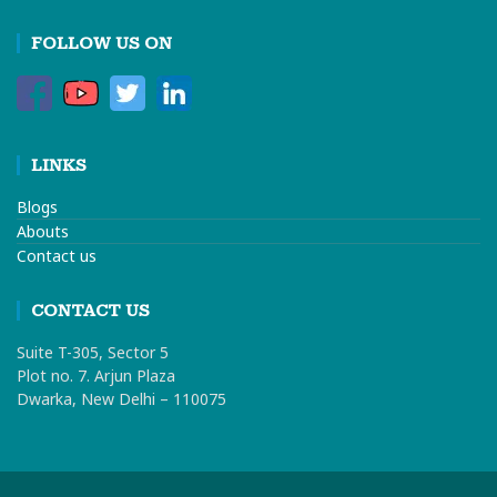
FOLLOW US ON
LINKS
Blogs
Abouts
Contact us
CONTACT US
Suite T-305, Sector 5
Plot no. 7. Arjun Plaza
Dwarka, New Delhi – 110075