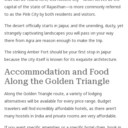
capital of the state of Rajasthan—is more commonly referred
to as the Pink City by both residents and visitors.
The desert officially starts in Jaipur, and the unending, dusty, yet
strangely captivating landscapes you will pass on your way
there from Agra are reason enough to make the trip.
The striking Amber Fort should be your first stop in Jaipur
because the city itself is known for its exquisite architecture.
Accommodation and Food
Along the Golden Triangle
Along the Golden Triangle route, a variety of lodging
alternatives will be available for every price range. Budget
travelers will find incredibly affordable hotels, as there aren’t
many hostels in India and private rooms are very affordable.
If you want specific amenities or a specific hotel chain, book in