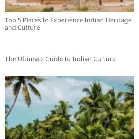
Top 5 Places to Experience Indian Heritage
and Culture
The Ultimate Guide to Indian Culture