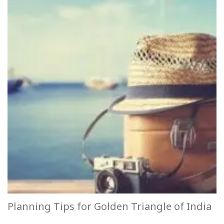
Planning Tips for Golden Triangle of India