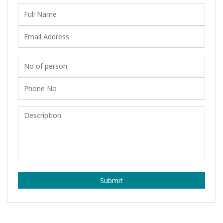
Submit