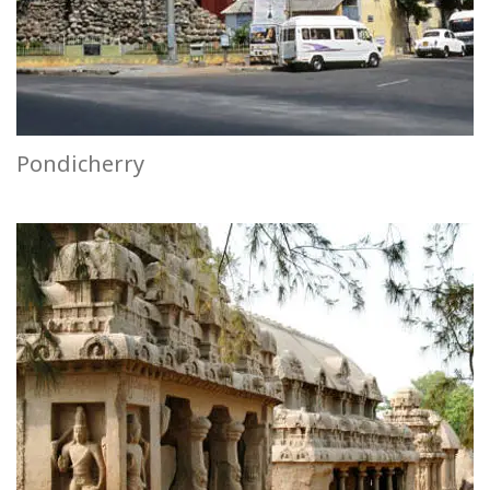
Pondicherry