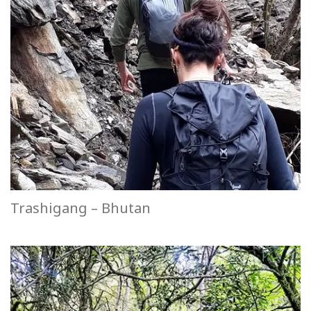
Trashigang – Bhutan