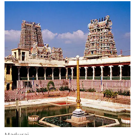
Madurai