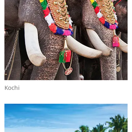
Kochi