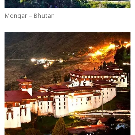
Mongar – Bhutan