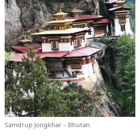
Samdrup Jongkhar – Bhutan