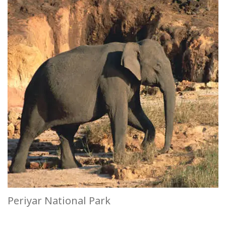
Periyar National Park