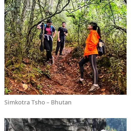
Simkotra Tsho – Bhutan