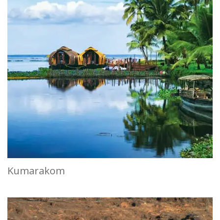
Kumarakom