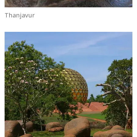
Thanjavur