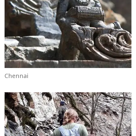
Chennai