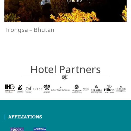
Trongsa – Bhutan
Hotel Partners
AFFILIATIONS