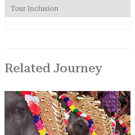
Tour Inclusion
Related Journey