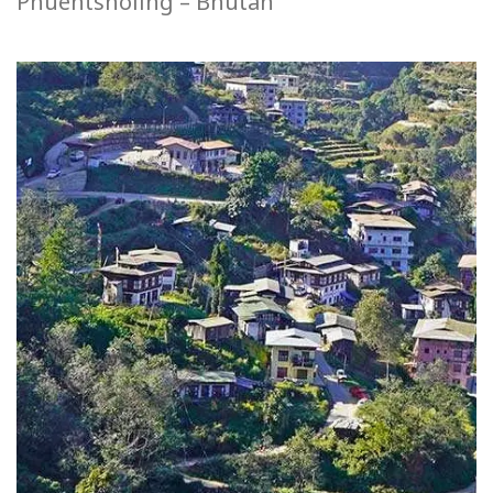
Phuentsholing – Bhutan