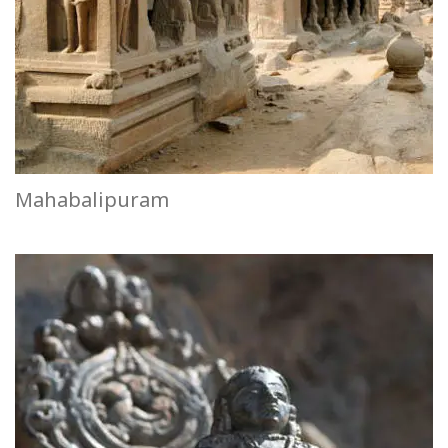
Mahabalipuram