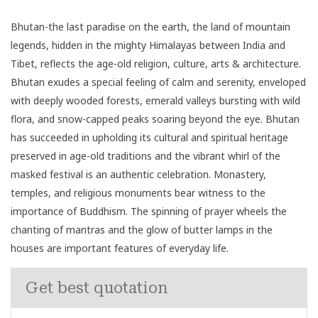
Bhutan-the last paradise on the earth, the land of mountain
legends, hidden in the mighty Himalayas between India and
Tibet, reflects the age-old religion, culture, arts & architecture.
Bhutan exudes a special feeling of calm and serenity, enveloped
with deeply wooded forests, emerald valleys bursting with wild
flora, and snow-capped peaks soaring beyond the eye. Bhutan
has succeeded in upholding its cultural and spiritual heritage
preserved in age-old traditions and the vibrant whirl of the
masked festival is an authentic celebration. Monastery,
temples, and religious monuments bear witness to the
importance of Buddhism. The spinning of prayer wheels the
chanting of mantras and the glow of butter lamps in the
houses are important features of everyday life.
Get best quotation