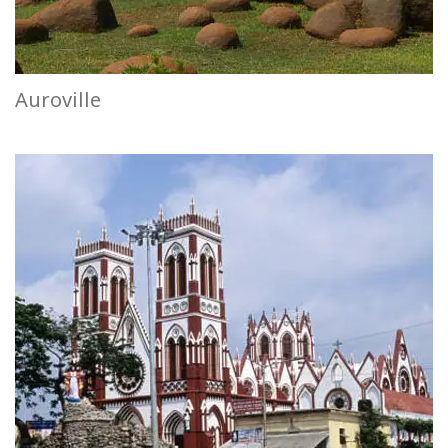
Auroville