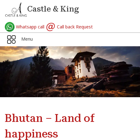
Castle & King
Whatsapp call
Call back Request
Menu
Bhutan – Land of
happiness