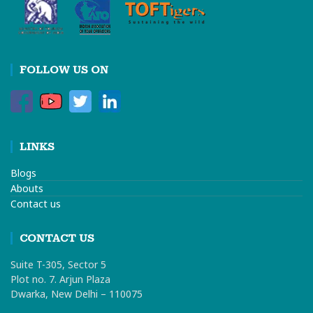
FOLLOW US ON
LINKS
Blogs
Abouts
Contact us
CONTACT US
Suite T-305, Sector 5
Plot no. 7. Arjun Plaza
Dwarka, New Delhi – 110075