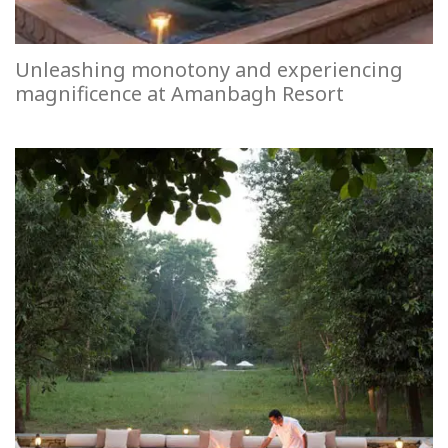
Unleashing monotony and experiencing
magnificence at Amanbagh Resort