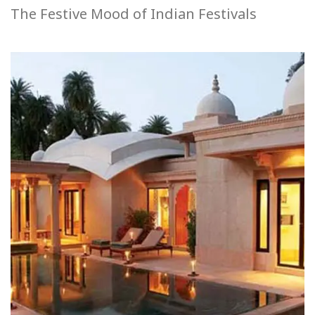
The Festive Mood of Indian Festivals