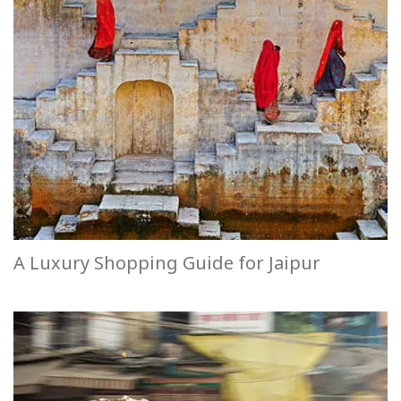
A Luxury Shopping Guide for Jaipur