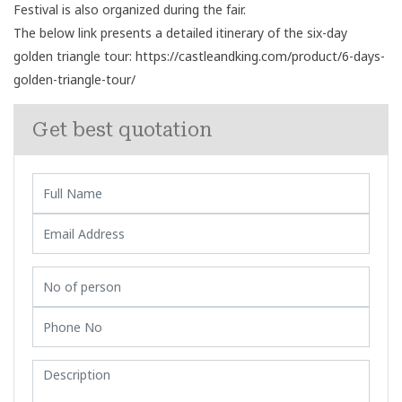
Festival is also organized during the fair.
The below link presents a detailed itinerary of the six-day
golden triangle tour:
https://castleandking.com/product/6-days-
golden-triangle-tour/
Get best quotation