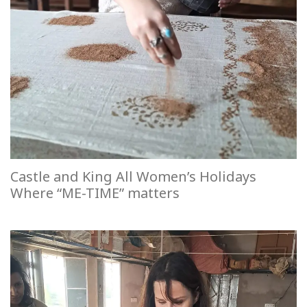
Castle and King All Women’s Holidays
Where “ME-TIME” matters