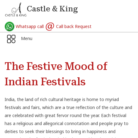
Castle & King
Whatsapp call
Call back Request
Menu
The Festive Mood of
Indian Festivals
India
, the land of rich cultural heritage is home to myriad
festivals
and fairs, which are a true reflection of the culture and
are celebrated with great fervor round the year. Each festival
has a religious and allegorical connotation and people pray to
deities to seek their blessings to bring in happiness and