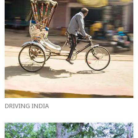
DRIVING INDIA