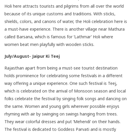
Holi here attracts tourists and pilgrims from all over the world
because of its unique customs and traditions. With sticks,
shields, colors, and canons of water, the Holi celebration here is
a must-have experience. There is another village near Mathura
called Barsana, which is famous for ‘Lathmar’ Holi where
women beat men playfully with wooden sticks.
July/August- Jaipur Ki Teej
Rajasthan
apart from being a must-see tourist destination
holds prominence for celebrating some festivals in a different
way offering a unique experience. One such festival is Teej,
which is celebrated on the arrival of Monsoon season and local
folks celebrate the festival by singing folk songs and dancing on
the same. Women and young girls wherever possible enjoys
rhyming with air by swinging on swings hanging from trees.
They wear colorful dresses and put ‘Mehendi’ on their hands.
The festival is dedicated to Goddess Parvati and is mostly