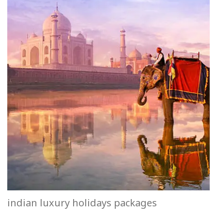
indian luxury holidays packages