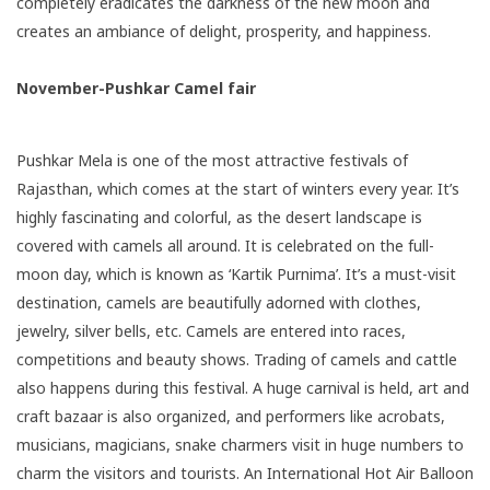
completely eradicates the darkness of the new moon and
creates an ambiance of delight, prosperity, and happiness.
November-Pushkar Camel fair
Pushkar Mela
is one of the most attractive festivals of
Rajasthan, which comes at the start of winters every year. It’s
highly fascinating and colorful, as the desert landscape is
covered with camels all around. It is celebrated on the full-
moon day, which is known as ‘Kartik Purnima’. It’s a must-visit
destination, camels are beautifully adorned with clothes,
jewelry, silver bells, etc. Camels are entered into races,
competitions and beauty shows. Trading of camels and cattle
also happens during this festival. A huge carnival is held, art and
craft bazaar is also organized, and performers like acrobats,
musicians, magicians, snake charmers visit in huge numbers to
charm the visitors and tourists. An International Hot Air Balloon