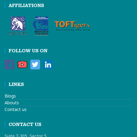
AFFILIATIONS
FOLLOW US ON
LINKS
Blogs
Abouts
Contact us
CONTACT US
Suite T-305, Sector 5