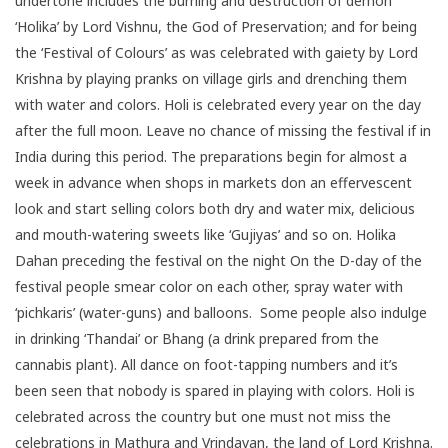
undertone includes the burning and destruction of demon
‘Holika’ by Lord Vishnu, the God of Preservation; and for being
the ‘Festival of Colours’ as was celebrated with gaiety by Lord
Krishna by playing pranks on village girls and drenching them
with water and colors. Holi is celebrated every year on the day
after the full moon. Leave no chance of missing the festival if in
India during this period. The preparations begin for almost a
week in advance when shops in markets don an effervescent
look and start selling colors both dry and water mix, delicious
and mouth-watering sweets like ‘Gujiyas’ and so on. Holika
Dahan preceding the festival on the night On the D-day of the
festival people smear color on each other, spray water with
‘pichkaris’ (water-guns) and balloons. Some people also indulge
in drinking ‘Thandai’ or Bhang (a drink prepared from the
cannabis plant). All dance on foot-tapping numbers and it’s
been seen that nobody is spared in playing with colors. Holi is
celebrated across the country but one must not miss the
celebrations in Mathura and Vrindavan, the land of Lord Krishna.