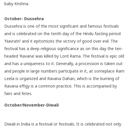
baby Krishna.
October- Dussehra
Dussehra is one of the most significant and famous festivals
and is celebrated on the tenth day of the Hindu fasting period
‘Navratri’ and it epitomizes the victory of good over evil. The
festival has a deep religious significance as on this day the ten-
headed ‘Ravana’ was killed by Lord Rama. The festival is epic old
and has a uniqueness to it. Generally, a procession is taken out
and people in large numbers participate in it, at someplace Ram
Leela is organized and Ravana Dahan, which is the burning of
Ravana effigy is a common practice. This is accompanied by
fairs and fetes.
October/November-Diwali
Diwali in India is a festival or festivals. It is celebrated not only