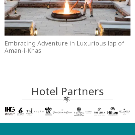
Embracing Adventure in Luxurious lap of
Aman-i-Khas
Hotel Partners