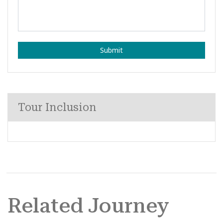
Submit
Tour Inclusion
Related Journey