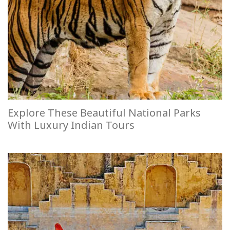
Explore These Beautiful National Parks
With Luxury Indian Tours