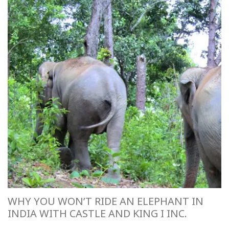
WHY YOU WON’T RIDE AN ELEPHANT IN
INDIA WITH CASTLE AND KING I INC.