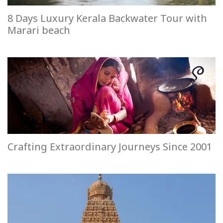
8 Days Luxury Kerala Backwater Tour with
Marari beach
Crafting Extraordinary Journeys Since 2001