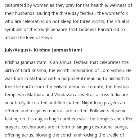
celebrated by women as they pray for the health & wellness of
their husbands. During the three-day festival, the womenfolk
who are celebrating do not sleep for three nights, the ritual is
symbolic of the tough penance that Goddess Parvati did to
attain the love of Shiva.
July/August- Krishna Janmashtami
Krishna Janmashtami is an annual festival that celebrates the
birth of Lord Krishna, the eighth incarnation of Lord Vishnu. He
was born in Mathura with a purposeful meaning to his birth to
free the earth from the evils of demons. To date, the Krishna
temples in Mathura and Vrindavan as well as across India are
beautifully decorated and illuminated. Night long prayers are
offered and religious mantras are recited. Followers observe
fasting on this day, in huge numbers visit the
temples
and offer
prayers; celebrations are in form of singing devotional songs,
offering aartis, blowing the conch and rocking the cradle of