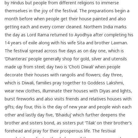
by Hindus but people from different religions to immerse
themselves in the joy of the festival. The preparations begin a
month before when people get their house painted and also
getting each and every corner cleaned.
Northern India
marks
the day as Lord Rama returned to Ayodhya after completing his
14 years of exile along with his wife Sita and brother Laxman.
The festival spread across five days as on day one, which is
‘Dhanteras’ people generally shop for gold, silver and utensils
made up from steel; day two is ‘Choti Diwali’ when people
decorate their houses with rangolis and flowers; day three,
which is Diwali, families pray together to Goddess Lakshmi,
wear new clothes, illuminate their houses with Diyas and lights,
burst fireworks and also visits friends and relatives houses with
gifts; day four, this is the day of new year and people wish each
other and lastly day five, ‘Bhaiduj’ which further deepens the
brother and sisters bond, as sisters put ‘Tilak’ on their brother’s
forehead and pray for their prosperous life. The festival