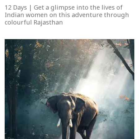
12 Days | Get a glimpse into the lives of
Indian women on this adventure through
colourful Rajasthan