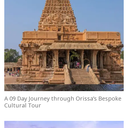
A 09 Day Journey through Orissa’s Bespoke
Cultural Tour