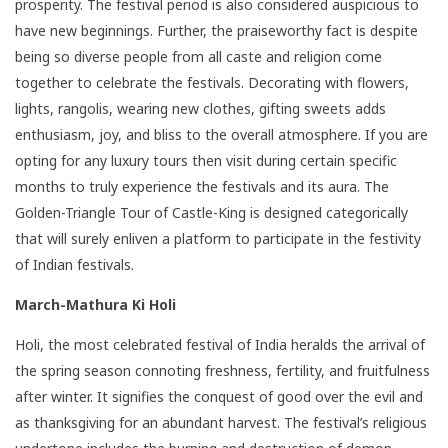
prosperity. The festival period is also considered auspicious to
have new beginnings. Further, the praiseworthy fact is despite
being so diverse people from all caste and religion come
together to celebrate the festivals. Decorating with flowers,
lights, rangolis, wearing new clothes, gifting sweets adds
enthusiasm, joy, and bliss to the overall atmosphere. If you are
opting for any luxury tours then visit during certain specific
months to truly experience the festivals and its aura. The
Golden-Triangle Tour of Castle-King is designed categorically
that will surely enliven a platform to participate in the festivity
of Indian festivals.
March-Mathura Ki Holi
Holi, the most celebrated festival of India heralds the arrival of
the spring season connoting freshness, fertility, and fruitfulness
after winter. It signifies the conquest of good over the evil and
as thanksgiving for an abundant harvest. The festival’s religious