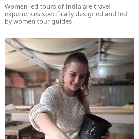
Women led tours of India are travel
experiences specifically designed and led
by women tour guides