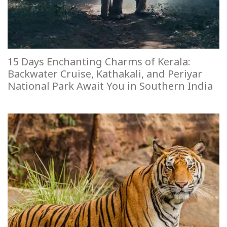
15 Days Enchanting Charms of Kerala:
Backwater Cruise, Kathakali, and Periyar
National Park Await You in Southern India