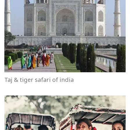
Taj & tiger safari of india