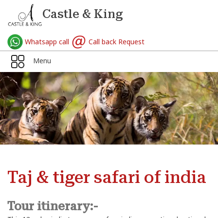
Castle & King
Whatsapp call
Call back Request
Menu
Taj & tiger safari of india
Tour itinerary:-