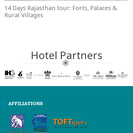
14 Days Rajasthan tour: Forts, Palaces &
Rural Villages
Hotel Partners
AFFILIATIONS