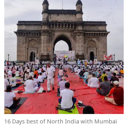
16 Days best of North India with Mumbai