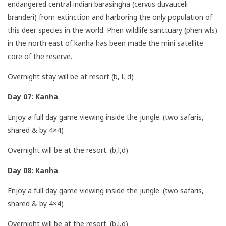
endangered central indian barasingha (cervus duvauceli
branderi) from extinction and harboring the only population of
this deer species in the world. Phen wildlife sanctuary (phen wls)
in the north east of kanha has been made the mini satellite
core of the reserve.
Overnight stay will be at resort (b, l, d)
Day 07: Kanha
Enjoy a full day game viewing inside the jungle. (two safaris,
shared & by 4×4)
Overnight will be at the resort. (b,l,d)
Day 08: Kanha
Enjoy a full day game viewing inside the jungle. (two safaris,
shared & by 4×4)
Overnight will be at the resort. (b,l,d)