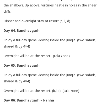
the shallows. Up above, vultures nestle in holes in the sheer
cliffs.
Dinner and overnight stay at resort (b, l, d)
Day 04: Bandhavgarh
Enjoy a full day game viewing inside the jungle. (two safaris,
shared & by 4×4)
Overnight will be at the resort. (tala zone)
Day 05: Bandhavgarh
Enjoy a full day game viewing inside the jungle. (two safaris,
shared & by 4×4)
Overnight will be at the resort. (b,l,d) (tala zone)
Day 06: Bandhavgarh – kanha