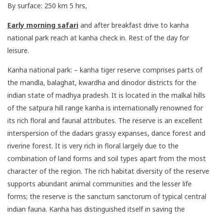
By surface: 250 km 5 hrs,
Early morning safari
and after breakfast drive to kanha
national park reach at kanha check in. Rest of the day for
leisure.
Kanha national park: – kanha tiger reserve comprises parts of
the mandla, balaghat, kwardha and dinodor districts for the
indian state of madhya pradesh. It is located in the malkal hills
of the satpura hill range kanha is internationally renowned for
its rich floral and faunal attributes. The reserve is an excellent
interspersion of the dadars grassy expanses, dance forest and
riverine forest. It is very rich in floral largely due to the
combination of land forms and soil types apart from the most
character of the region. The rich habitat diversity of the reserve
supports abundant animal communities and the lesser life
forms; the reserve is the sanctum sanctorum of typical central
indian fauna. Kanha has distinguished itself in saving the