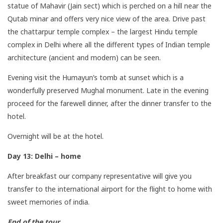
statue of Mahavir (Jain sect) which is perched on a hill near the
Qutab minar and offers very nice view of the area. Drive past
the chattarpur temple complex – the largest Hindu temple
complex in Delhi where all the different types of Indian temple
architecture (ancient and modern) can be seen.
Evening visit the Humayun’s tomb at sunset which is a
wonderfully preserved Mughal monument. Late in the evening
proceed for the farewell dinner, after the dinner transfer to the
hotel.
Overnight will be at the hotel.
Day 13: Delhi – home
After breakfast our company representative will give you
transfer to the international airport for the flight to home with
sweet memories of india.
End of the tour