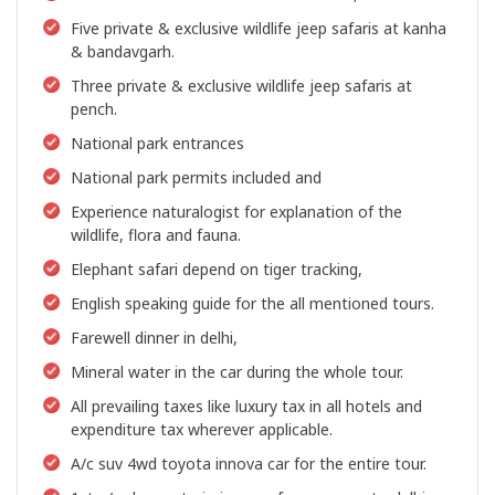
Five private & exclusive wildlife jeep safaris at kanha
& bandavgarh.
Three private & exclusive wildlife jeep safaris at
pench.
National park entrances
National park permits included and
Experience naturalogist for explanation of the
wildlife, flora and fauna.
Elephant safari depend on tiger tracking,
English speaking guide for the all mentioned tours.
Farewell dinner in delhi,
Mineral water in the car during the whole tour.
All prevailing taxes like luxury tax in all hotels and
expenditure tax wherever applicable.
A/c suv 4wd toyota innova car for the entire tour.