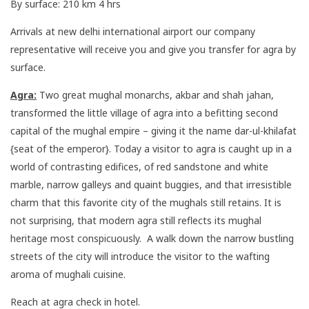
By surface: 210 km 4 hrs
Arrivals at new delhi international airport our company
representative will receive you and give you transfer for agra by
surface.
Agra:
Two great mughal monarchs, akbar and shah jahan,
transformed the little village of agra into a befitting second
capital of the mughal empire – giving it the name dar-ul-khilafat
{seat of the emperor}. Today a visitor to agra is caught up in a
world of contrasting edifices, of red sandstone and white
marble, narrow galleys and quaint buggies, and that irresistible
charm that this favorite city of the mughals still retains. It is
not surprising, that modern agra still reflects its mughal
heritage most conspicuously. A walk down the narrow bustling
streets of the city will introduce the visitor to the wafting
aroma of mughali cuisine.
Reach at agra check in hotel.