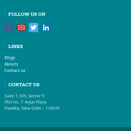
FOLLOW US ON
LINKS
Blogs
Abouts
Contact us
CONTACT US
Suite T-305, Sector 5
Plot no. 7. Arjun Plaza
Dwarka, New Delhi – 110075