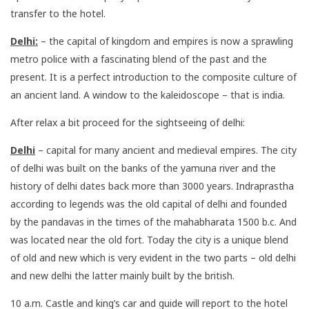
transfer to the hotel.
Delhi:
– the capital of kingdom and empires is now a sprawling
metro police with a fascinating blend of the past and the
present. It is a perfect introduction to the composite culture of
an ancient land. A window to the kaleidoscope – that is india.
After relax a bit proceed for the sightseeing of delhi:
Delhi
– capital for many ancient and medieval empires. The city
of delhi was built on the banks of the yamuna river and the
history of delhi dates back more than 3000 years. Indraprastha
according to legends was the old capital of delhi and founded
by the pandavas in the times of the mahabharata 1500 b.c. And
was located near the old fort. Today the city is a unique blend
of old and new which is very evident in the two parts – old delhi
and new delhi the latter mainly built by the british.
10 a.m. Castle and king’s car and guide will report to the hotel