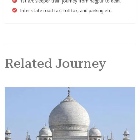
1st a/c sleeper train journey from nagpur to delhi,
Inter state road tax, toll tax, and parking etc.
Related Journey