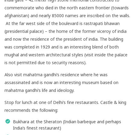
commemorate who died in the north eastern frontier (towards
afghanistan) and nearly 85000 names are inscribed on the walls.
At the far west side of the boulevard is rastrapati bhawan
(presidential palace) – the home of the former viceroy of india
and now the residence of the president of india. The building
was completed in 1929 and is an interesting blend of both
mughal and western architectural styles (visit inside the palace
is not permitted due to security reasons).
Also visit mahatma gandhi’s residence where he was
assassinated and is now an interesting museum based on
mahatma gandhi’s life and ideology.
Stop for lunch at one of Delhi’s fine restaurants. Castle & king
recommends the following:
Bukhara at the Sheraton (Indian barbeque and perhaps
India’s finest restaurant)