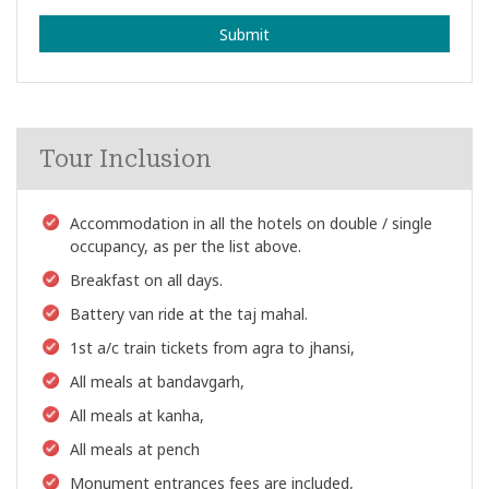
Submit
Tour Inclusion
Accommodation in all the hotels on double / single
occupancy, as per the list above.
Breakfast on all days.
Battery van ride at the taj mahal.
1st a/c train tickets from agra to jhansi,
All meals at bandavgarh,
All meals at kanha,
All meals at pench
Monument entrances fees are included,