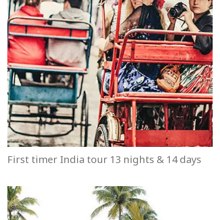
First timer India tour 13 nights & 14 days