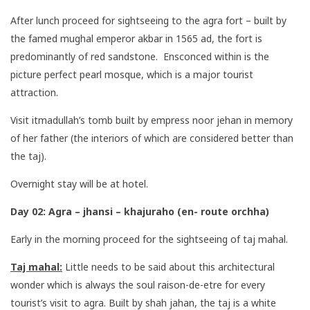
After lunch proceed for sightseeing to the agra fort – built by
the famed mughal emperor akbar in 1565 ad, the fort is
predominantly of red sandstone. Ensconced within is the
picture perfect pearl mosque, which is a major tourist
attraction.
Visit itmadullah’s tomb built by empress noor jehan in memory
of her father (the interiors of which are considered better than
the taj).
Overnight stay will be at hotel.
Day 02: Agra – jhansi – khajuraho (en- route orchha)
Early in the morning proceed for the sightseeing of taj mahal.
Taj mahal:
Little needs to be said about this architectural
wonder which is always the soul raison-de-etre for every
tourist’s visit to agra. Built by shah jahan, the taj is a white