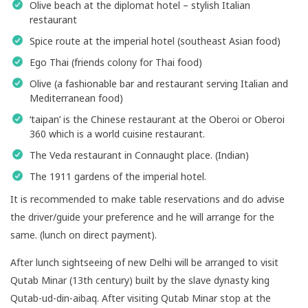
Olive beach at the diplomat hotel – stylish Italian
restaurant
Spice route at the imperial hotel (southeast Asian food)
Ego Thai (friends colony for Thai food)
Olive (a fashionable bar and restaurant serving Italian and
Mediterranean food)
‘taipan’ is the Chinese restaurant at the Oberoi or Oberoi
360 which is a world cuisine restaurant.
The Veda restaurant in Connaught place. (Indian)
The 1911 gardens of the imperial hotel.
It is recommended to make table reservations and do advise
the driver/guide your preference and he will arrange for the
same. (lunch on direct payment).
After lunch sightseeing of new Delhi will be arranged to visit
Qutab Minar (13th century) built by the slave dynasty king
Qutab-ud-din-aibaq. After visiting Qutab Minar stop at the