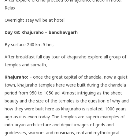
Relax
Overnight stay will be at hotel
Day 03: Khajuraho – bandhavgarh
By surface 240 km 5 hrs,
After breakfast full day tour of khajuraho explore all group of
temples and sarnath,
Khajuraho:
– once the great capital of chandela, now a quiet
town, khajuraho temples here were built during the chandela
period from 950 to 1050 ad. Almost intriguing as the sheet
beauty and the size of the temples is the question of why and
how they were built here as khajuraho is isolated, 1000 years
ago as it is even today. The temples are superb examples of
indo-aryan architecture and depict images of gods and
goddesses, warriors and musicians, real and mythological