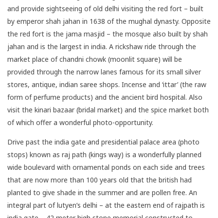
and provide sightseeing of old delhi visiting the red fort – built
by emperor shah jahan in 1638 of the mughal dynasty. Opposite
the red fort is the jama masjid – the mosque also built by shah
jahan and is the largest in india. A rickshaw ride through the
market place of chandni chowk (moonlit square) will be
provided through the narrow lanes famous for its small silver
stores, antique, indian saree shops. Incense and ‘ittar’ (the raw
form of perfume products) and the ancient bird hospital. Also
visit the kinari bazaar (bridal market) and the spice market both
of which offer a wonderful photo-opportunity.
Drive past the india gate and presidential palace area (photo
stops) known as raj path (kings way) is a wonderfully planned
wide boulevard with ornamental ponds on each side and trees
that are now more than 100 years old that the british had
planted to give shade in the summer and are pollen free. An
integral part of lutyen’s delhi – at the eastern end of rajpath is
india gate – 42 meter high stone memorial constructed to