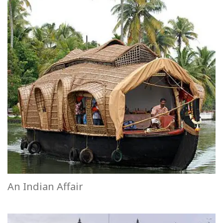
An Indian Affair