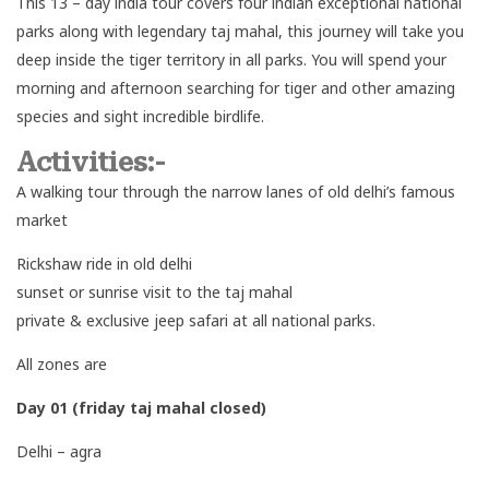
This 13 – day india tour covers four indian exceptional national
parks along with legendary taj mahal, this journey will take you
deep inside the tiger territory in all parks. You will spend your
morning and afternoon searching for tiger and other amazing
species and sight incredible birdlife.
Activities:-
A walking tour through the narrow lanes of old delhi’s famous
market
Rickshaw ride in old delhi
sunset or sunrise visit to the taj mahal
private & exclusive jeep safari at all national parks.
All zones are
Day 01 (friday taj mahal closed)
Delhi – agra