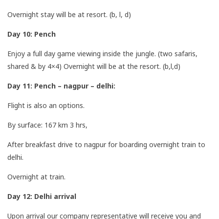
Overnight stay will be at resort. (b, l, d)
Day 10: Pench
Enjoy a full day game viewing inside the jungle. (two safaris,
shared & by 4×4) Overnight will be at the resort. (b,l,d)
Day 11: Pench – nagpur – delhi:
Flight is also an options.
By surface: 167 km 3 hrs,
After breakfast drive to nagpur for boarding overnight train to
delhi.
Overnight at train.
Day 12: Delhi arrival
Upon arrival our company representative will receive you and