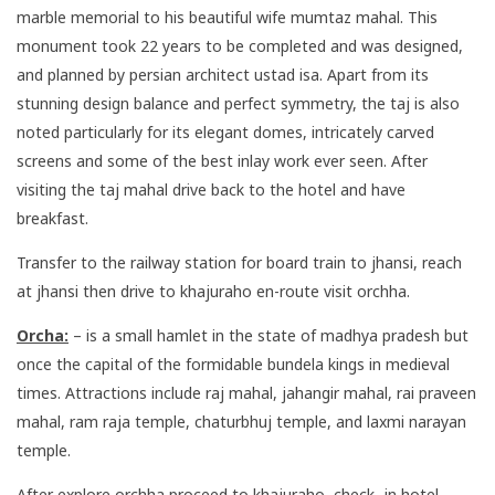
marble memorial to his beautiful wife mumtaz mahal. This
monument took 22 years to be completed and was designed,
and planned by persian architect ustad isa. Apart from its
stunning design balance and perfect symmetry, the taj is also
noted particularly for its elegant domes, intricately carved
screens and some of the best inlay work ever seen. After
visiting the taj mahal drive back to the hotel and have
breakfast.
Transfer to the railway station for board train to jhansi, reach
at jhansi then drive to khajuraho en-route visit orchha.
Orcha:
– is a small hamlet in the state of madhya pradesh but
once the capital of the formidable bundela kings in medieval
times. Attractions include raj mahal, jahangir mahal, rai praveen
mahal, ram raja temple, chaturbhuj temple, and laxmi narayan
temple.
After explore orchha proceed to khajuraho, check- in hotel.