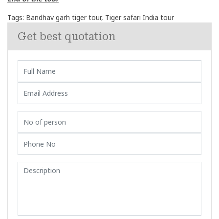
Tags:
Bandhav garh tiger tour
,
Tiger safari India tour
Get best quotation