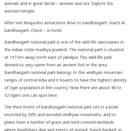
animals and in great detail – women and sex. Explore the
western temple.
After visit khajuraho attractions drive to bandhavgarh, reach at
bandhavgarh. Check – in hotel.
Bandhavgarh national park is one of the wild life sanctuaries in
the indian state madhya pradesh. The national park is situated
at 197 km away north-east of jabalpur. This wild life park
derived its very name from an ancient fort in the area.
Bandhavgarh national park belongs to the vindhyan mountain
ranges of central india and it boasts to have the highest density
of tiger population in the country. Now there are about 46 to
52 tigers one can spot here.
The thick forest of bandhavgarh national park sits in a bowl
encircled by cliffs and wooded vindhyan mountains, and its
plains have a number of grass and reed covered wetlands
where kingfishers dive and egrets sit poised, hunch-backed, in