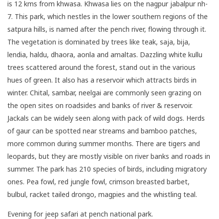
is 12 kms from khwasa. Khwasa lies on the nagpur jabalpur nh-
7. This park, which nestles in the lower southern regions of the
satpura hills, is named after the pench river, flowing through it.
The vegetation is dominated by trees like teak, saja, bija,
lendia, haldu, dhaora, aonla and amaltas. Dazzling white kullu
trees scattered around the forest, stand out in the various
hues of green. It also has a reservoir which attracts birds in
winter. Chital, sambar, neelgai are commonly seen grazing on
the open sites on roadsides and banks of river & reservoir.
Jackals can be widely seen along with pack of wild dogs. Herds
of gaur can be spotted near streams and bamboo patches,
more common during summer months. There are tigers and
leopards, but they are mostly visible on river banks and roads in
summer. The park has 210 species of birds, including migratory
ones. Pea fowl, red jungle fowl, crimson breasted barbet,
bulbul, racket tailed drongo, magpies and the whistling teal.
Evening for jeep safari at pench national park.