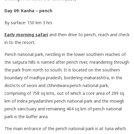
Day 09: Kanha – pench
By surface: 150 km 3 hrs
Early morning safari
and then drive to pench, reach and check
in to the resort.
Pench national park, nestling in the lower southern reaches of
the satpura hills is named after pench river, meandering through
the park from north to south. It is located on the southern
boundary of madhya pradesh, bordering maharashtra, in the
districts of seoni and chhindwara.pench national park,
comprising of 758 sq kms, out of which a core area of 299 sq
km of indira priyadarshini pench national park and the mowgli
pench sanctuary and remaining 464 sq km of pench national
park is the buffer area.
The main entrance of the pench national park is at turia which