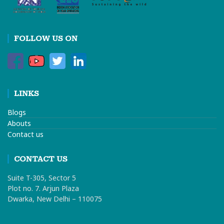
FOLLOW US ON
LINKS
Blogs
Abouts
Contact us
CONTACT US
Suite T-305, Sector 5
Plot no. 7. Arjun Plaza
Dwarka, New Delhi – 110075