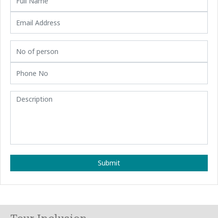
Submit