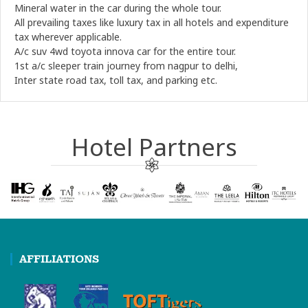
Mineral water in the car during the whole tour.
All prevailing taxes like luxury tax in all hotels and expenditure
tax wherever applicable.
A/c suv 4wd toyota innova car for the entire tour.
1st a/c sleeper train journey from nagpur to delhi,
Inter state road tax, toll tax, and parking etc.
Hotel Partners
AFFILIATIONS