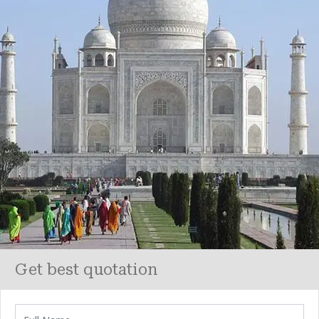
Get best quotation