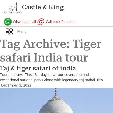
Castle & King
Whatsapp call
Call back Request
Menu
Tag Archive: Tiger
safari India tour
Taj & tiger safari of india
Tour itinerary:- This 13 – day india tour covers four indian
exceptional national parks along with legendary taj mahal, this
December 3, 2022