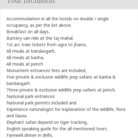
Tour Inclusion
Accommodation in all the hotels on double / single
occupancy, as per the list above.
Breakfast on all days.
Battery van ride at the taj mahal.
1st a/c train tickets from agra to jhansi,
All meals at bandavgarh,
All meals at kanha,
All meals at pench
Monument entrances fees are included,
Five private & exclusive wildlife jeep safaris at kanha &
bandavgarh.
Three private & exclusive wildlife jeep safaris at pench.
National park entrances
National park permits included and
Experience naturalogist for explanation of the wildlife, flora
and fauna.
Elephant safari depend on tiger tracking,
English speaking guide for the all mentioned tours.
Farewell dinner in delhi,