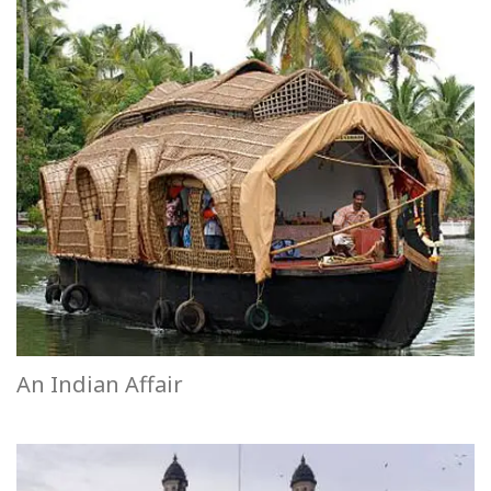
An Indian Affair