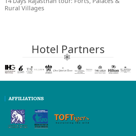
14 Days Rajasthan tour: Forts, Palaces &
Rural Villages
Hotel Partners
AFFILIATIONS