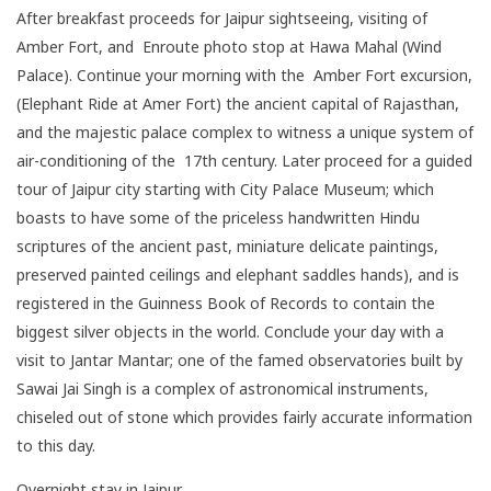
After breakfast proceeds for Jaipur sightseeing, visiting of
Amber Fort, and Enroute photo stop at Hawa Mahal (Wind
Palace). Continue your morning with the Amber Fort excursion,
(Elephant Ride at Amer Fort) the ancient capital of Rajasthan,
and the majestic palace complex to witness a unique system of
air-conditioning of the 17th century. Later proceed for a guided
tour of Jaipur city starting with City Palace Museum; which
boasts to have some of the priceless handwritten Hindu
scriptures of the ancient past, miniature delicate paintings,
preserved painted ceilings and elephant saddles hands), and is
registered in the Guinness Book of Records to contain the
biggest silver objects in the world. Conclude your day with a
visit to Jantar Mantar; one of the famed observatories built by
Sawai Jai Singh is a complex of astronomical instruments,
chiseled out of stone which provides fairly accurate information
to this day.
Overnight stay in Jaipur.