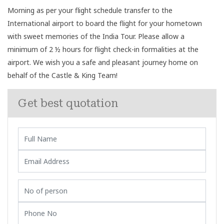
Morning as per your flight schedule transfer to the
International airport to board the flight for your hometown
with sweet memories of the India Tour. Please allow a
minimum of 2 ½ hours for flight check-in formalities at the
airport. We wish you a safe and pleasant journey home on
behalf of the Castle & King Team!
Get best quotation