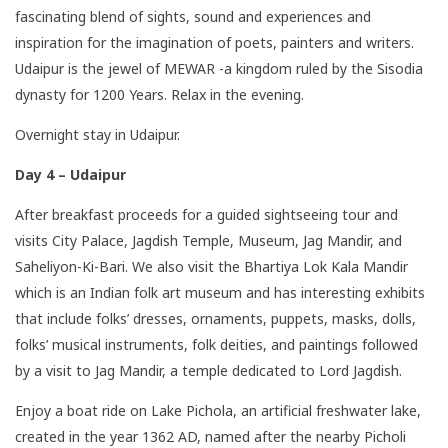
fascinating blend of sights, sound and experiences and
inspiration for the imagination of poets, painters and writers.
Udaipur is the jewel of MEWAR -a kingdom ruled by the Sisodia
dynasty for 1200 Years. Relax in the evening.
Overnight stay in Udaipur.
Day 4 – Udaipur
After breakfast proceeds for a guided sightseeing tour and
visits City Palace, Jagdish Temple, Museum, Jag Mandir, and
Saheliyon-Ki-Bari. We also visit the Bhartiya Lok Kala Mandir
which is an Indian folk art museum and has interesting exhibits
that include folks’ dresses, ornaments, puppets, masks, dolls,
folks’ musical instruments, folk deities, and paintings followed
by a visit to Jag Mandir, a temple dedicated to Lord Jagdish.
Enjoy a boat ride on Lake Pichola, an artificial freshwater lake,
created in the year 1362 AD, named after the nearby Picholi