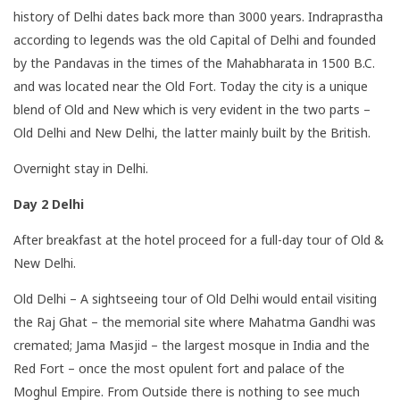
history of Delhi dates back more than 3000 years. Indraprastha
according to legends was the old Capital of Delhi and founded
by the Pandavas in the times of the Mahabharata in 1500 B.C.
and was located near the Old Fort. Today the city is a unique
blend of Old and New which is very evident in the two parts –
Old Delhi and New Delhi, the latter mainly built by the British.
Overnight stay in Delhi.
Day 2 Delhi
After breakfast at the hotel proceed for a full-day tour of Old &
New Delhi.
Old Delhi – A sightseeing tour of Old Delhi would entail visiting
the Raj Ghat – the memorial site where Mahatma Gandhi was
cremated; Jama Masjid – the largest mosque in India and the
Red Fort – once the most opulent fort and palace of the
Moghul Empire. From Outside there is nothing to see much