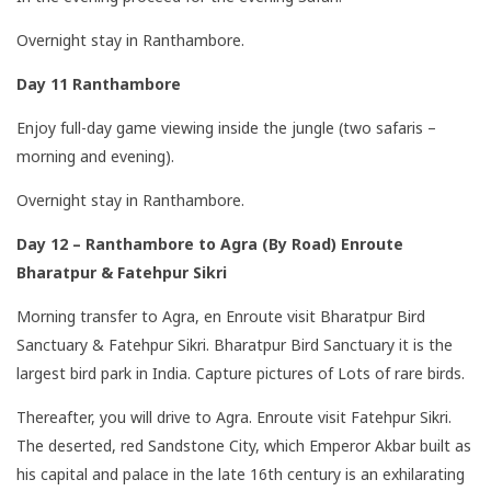
Overnight stay in Ranthambore.
Day 11 Ranthambore
Enjoy full-day game viewing inside the jungle (two safaris –
morning and evening).
Overnight stay in Ranthambore.
Day 12 – Ranthambore to Agra (By Road) Enroute
Bharatpur & Fatehpur Sikri
Morning transfer to Agra, en Enroute visit Bharatpur Bird
Sanctuary & Fatehpur Sikri. Bharatpur Bird Sanctuary it is the
largest bird park in India. Capture pictures of Lots of rare birds.
Thereafter, you will drive to Agra. Enroute visit Fatehpur Sikri.
The deserted, red Sandstone City, which Emperor Akbar built as
his capital and palace in the late 16th century is an exhilarating