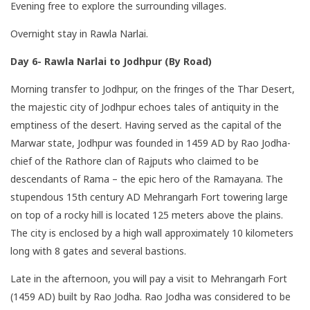
Evening free to explore the surrounding villages.
Overnight stay in Rawla Narlai.
Day 6- Rawla Narlai to Jodhpur (By Road)
Morning transfer to Jodhpur, on the fringes of the Thar Desert,
the majestic city of Jodhpur echoes tales of antiquity in the
emptiness of the desert. Having served as the capital of the
Marwar state, Jodhpur was founded in 1459 AD by Rao Jodha-
chief of the Rathore clan of Rajputs who claimed to be
descendants of Rama – the epic hero of the Ramayana. The
stupendous 15th century AD Mehrangarh Fort towering large
on top of a rocky hill is located 125 meters above the plains.
The city is enclosed by a high wall approximately 10 kilometers
long with 8 gates and several bastions.
Late in the afternoon, you will pay a visit to Mehrangarh Fort
(1459 AD) built by Rao Jodha. Rao Jodha was considered to be