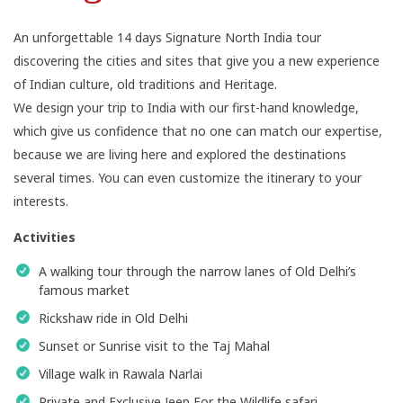
An unforgettable 14 days Signature North India tour
discovering the cities and sites that give you a new experience
of Indian culture, old traditions and Heritage.
We design your trip to India with our first-hand knowledge,
which give us confidence that no one can match our expertise,
because we are living here and explored the destinations
several times. You can even customize the itinerary to your
interests.
Activities
A walking tour through the narrow lanes of Old Delhi’s
famous market
Rickshaw ride in Old Delhi
Sunset or Sunrise visit to the Taj Mahal
Village walk in Rawala Narlai
Private and Exclusive Jeep For the Wildlife safari