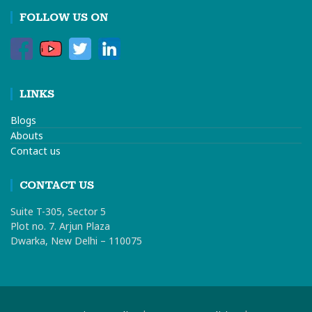
FOLLOW US ON
LINKS
Blogs
Abouts
Contact us
CONTACT US
Suite T-305, Sector 5
Plot no. 7. Arjun Plaza
Dwarka, New Delhi – 110075