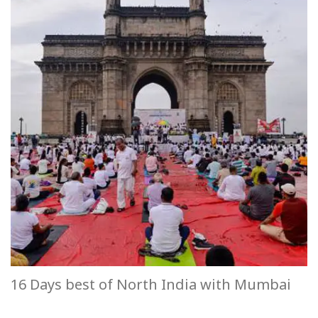
16 Days best of North India with Mumbai