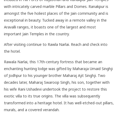
with intricately carved marble Pillars and Domes. Ranakpur is
amongst the five holiest places of the Jain community and is
exceptional in beauty. Tucked away in a remote valley in the
Aravalli ranges, it boasts one of the largest and most
important Jain Temples in the country.
After visiting continue to Rawla Narlai. Reach and check into
the hotel.
Rawala Narlai, this 17th-century fortress that became an
enchanting hunting lodge was gifted by Maharaja Umaid Singhji
of Jodhpur to his younger brother Maharaj Ajit Singhji. Two
decades later, Maharaj Swaroop Singh, his son, together with
his wife Rani Ushadevi undertook the project to restore this
exotic villa to its true origins. The villa was subsequently
transformed into a heritage hotel. It has well-etched-out pillars,
murals, and a covered verandah.