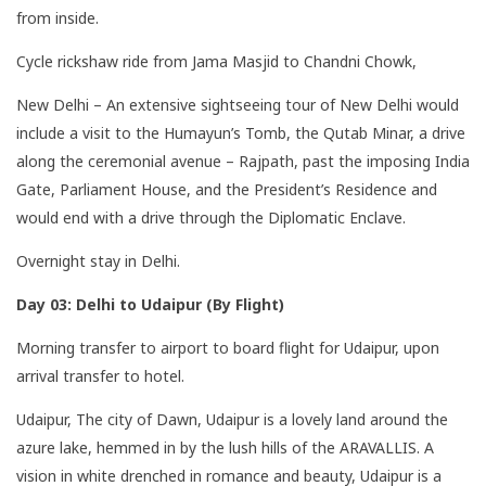
from inside.
Cycle rickshaw ride from Jama Masjid to Chandni Chowk,
New Delhi – An extensive sightseeing tour of New Delhi would
include a visit to the Humayun’s Tomb, the Qutab Minar, a drive
along the ceremonial avenue – Rajpath, past the imposing India
Gate, Parliament House, and the President’s Residence and
would end with a drive through the Diplomatic Enclave.
Overnight stay in Delhi.
Day 03: Delhi to Udaipur (By Flight)
Morning transfer to airport to board flight for Udaipur, upon
arrival transfer to hotel.
Udaipur, The city of Dawn, Udaipur is a lovely land around the
azure lake, hemmed in by the lush hills of the ARAVALLIS. A
vision in white drenched in romance and beauty, Udaipur is a