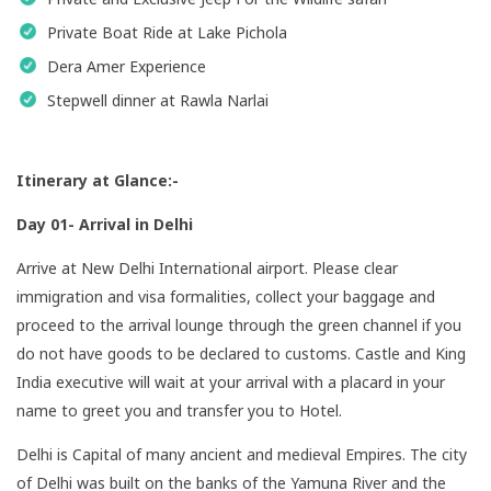
Private Boat Ride at Lake Pichola
Dera Amer Experience
Stepwell dinner at Rawla Narlai
Itinerary at Glance:-
Day 01- Arrival in Delhi
Arrive at New Delhi International airport. Please clear
immigration and visa formalities, collect your baggage and
proceed to the arrival lounge through the green channel if you
do not have goods to be declared to customs. Castle and King
India executive will wait at your arrival with a placard in your
name to greet you and transfer you to Hotel.
Delhi is Capital of many ancient and medieval Empires. The city
of Delhi was built on the banks of the Yamuna River and the