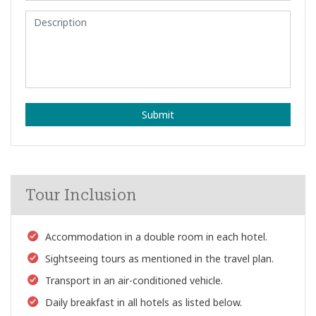
Submit
Tour Inclusion
Accommodation in a double room in each hotel.
Sightseeing tours as mentioned in the travel plan.
Transport in an air-conditioned vehicle.
Daily breakfast in all hotels as listed below.