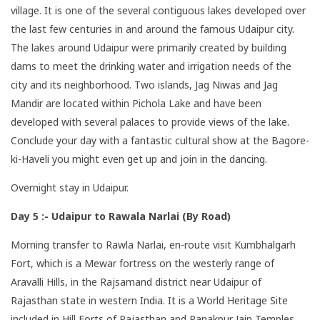
village. It is one of the several contiguous lakes developed over
the last few centuries in and around the famous Udaipur city.
The lakes around Udaipur were primarily created by building
dams to meet the drinking water and irrigation needs of the
city and its neighborhood. Two islands, Jag Niwas and Jag
Mandir are located within Pichola Lake and have been
developed with several palaces to provide views of the lake.
Conclude your day with a fantastic cultural show at the Bagore-
ki-Haveli you might even get up and join in the dancing.
Overnight stay in Udaipur.
Day 5 :- Udaipur to Rawala Narlai (By Road)
Morning transfer to Rawla Narlai, en-route visit Kumbhalgarh
Fort, which is a Mewar fortress on the westerly range of
Aravalli Hills, in the Rajsamand district near Udaipur of
Rajasthan state in western India. It is a World Heritage Site
included in Hill Forts of Rajasthan and Ranakpur Jain Temples