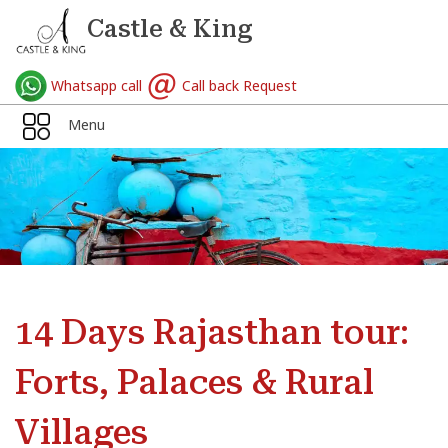
Castle & King
Whatsapp call
Call back Request
Menu
14 Days Rajasthan tour:
Forts, Palaces & Rural
Villages