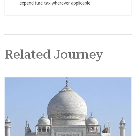
expenditure tax wherever applicable.
Related Journey