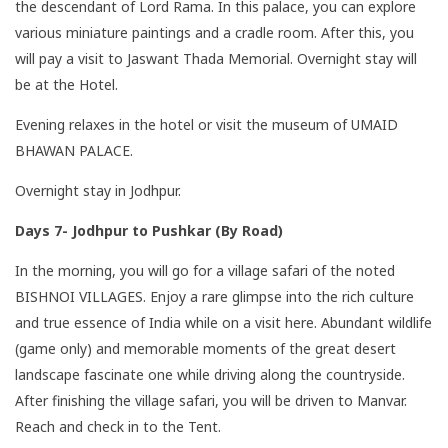
the descendant of Lord Rama. In this palace, you can explore
various miniature paintings and a cradle room. After this, you
will pay a visit to Jaswant Thada Memorial. Overnight stay will
be at the Hotel.
Evening relaxes in the hotel or visit the museum of UMAID
BHAWAN PALACE.
Overnight stay in Jodhpur.
Days 7- Jodhpur to Pushkar (By Road)
In the morning, you will go for a village safari of the noted
BISHNOI VILLAGES. Enjoy a rare glimpse into the rich culture
and true essence of India while on a visit here. Abundant wildlife
(game only) and memorable moments of the great desert
landscape fascinate one while driving along the countryside.
After finishing the village safari, you will be driven to Manvar.
Reach and check in to the Tent.