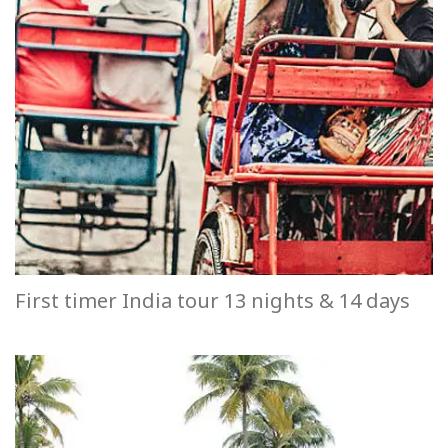
First timer India tour 13 nights & 14 days