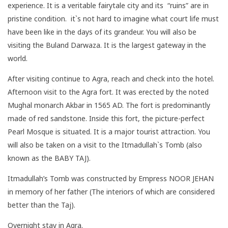
experience. It is a veritable fairytale city and its “ruins” are in
pristine condition. it`s not hard to imagine what court life must
have been like in the days of its grandeur. You will also be
visiting the Buland Darwaza. It is the largest gateway in the
world.
After visiting continue to Agra, reach and check into the hotel.
Afternoon visit to the Agra fort. It was erected by the noted
Mughal monarch Akbar in 1565 AD. The fort is predominantly
made of red sandstone. Inside this fort, the picture-perfect
Pearl Mosque is situated. It is a major tourist attraction. You
will also be taken on a visit to the Itmadullah`s Tomb (also
known as the BABY TAJ).
Itmadullah’s Tomb was constructed by Empress NOOR JEHAN
in memory of her father (The interiors of which are considered
better than the Taj).
Overnight stay in Agra.