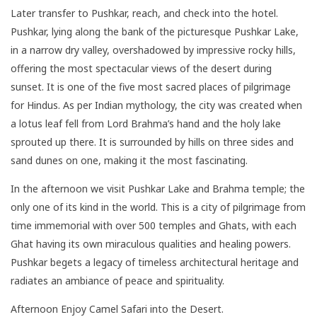
Later transfer to Pushkar, reach, and check into the hotel.
Pushkar, lying along the bank of the picturesque Pushkar Lake,
in a narrow dry valley, overshadowed by impressive rocky hills,
offering the most spectacular views of the desert during
sunset. It is one of the five most sacred places of pilgrimage
for Hindus. As per Indian mythology, the city was created when
a lotus leaf fell from Lord Brahma’s hand and the holy lake
sprouted up there. It is surrounded by hills on three sides and
sand dunes on one, making it the most fascinating.
In the afternoon we visit Pushkar Lake and Brahma temple; the
only one of its kind in the world. This is a city of pilgrimage from
time immemorial with over 500 temples and Ghats, with each
Ghat having its own miraculous qualities and healing powers.
Pushkar begets a legacy of timeless architectural heritage and
radiates an ambiance of peace and spirituality.
Afternoon Enjoy Camel Safari into the Desert.