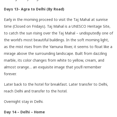
Days 13- Agra to Delhi (By Road)
Early in the morning proceed to visit the Taj Mahal at sunrise
time (Closed on Fridays). Taj Mahal is a UNESCO Heritage Site,
to catch the sun rising over the Taj Mahal – undisputedly one of
the world’s most beautiful buildings. In the soft morning light,
as the mist rises from the Yamuna River, it seems to float like a
mirage above the surrounding landscape. Built from dazzling
marble, its color changes from white to yellow, cream, and
almost orange… an exquisite image that you’ll remember
forever.
Later back to the hotel for breakfast. Later transfer to Delhi,
reach Delhi and transfer to the hotel.
Overnight stay in Delhi.
Day 14 – Delhi – Home