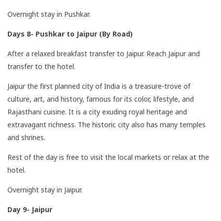
Overnight stay in Pushkar.
Days 8- Pushkar to Jaipur (By Road)
After a relaxed breakfast transfer to Jaipur. Reach Jaipur and
transfer to the hotel.
Jaipur the first planned city of India is a treasure-trove of
culture, art, and history, famous for its color, lifestyle, and
Rajasthani cuisine. It is a city exuding royal heritage and
extravagant richness. The historic city also has many temples
and shrines.
Rest of the day is free to visit the local markets or relax at the
hotel.
Overnight stay in Jaipur.
Day 9- Jaipur