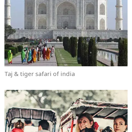
Taj & tiger safari of india