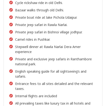
Cycle rickshaw ride in old Delhi.
Bazaar walks through old Delhi.
Private boat ride at lake Pichola Udaipur.
Private jeep safari in Rawla Narlai.
Private jeep safari in Bishnoi village jodhpur.
Camel rides in Pushkar.
Stepwell dinner at Rawla Narlai Dera Amer
experience
Private and exclusive jeep safaris in Ranthambore
national park.
English speaking guide for all sightseeing’s and
safaris.
Entrance fees to all sites detailed and the relevant
taxes.
Internal flights are included
All prevailing taxes like luxury tax in all hotels and