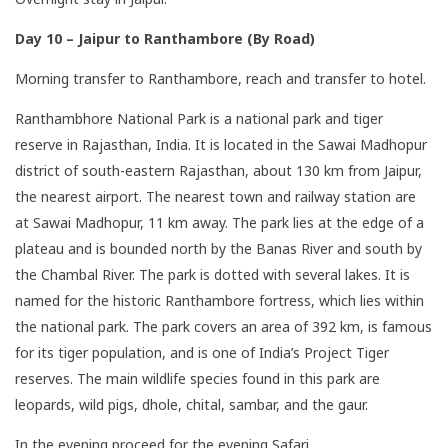
Day 10 – Jaipur to Ranthambore (By Road)
Morning transfer to Ranthambore, reach and transfer to hotel.
Ranthambhore National Park is a national park and tiger
reserve in Rajasthan, India. It is located in the Sawai Madhopur
district of south-eastern Rajasthan, about 130 km from Jaipur,
the nearest airport. The nearest town and railway station are
at Sawai Madhopur, 11 km away. The park lies at the edge of a
plateau and is bounded north by the Banas River and south by
the Chambal River. The park is dotted with several lakes. It is
named for the historic Ranthambore fortress, which lies within
the national park. The park covers an area of 392 km, is famous
for its tiger population, and is one of India’s Project Tiger
reserves. The main wildlife species found in this park are
leopards, wild pigs, dhole, chital, sambar, and the gaur.
In the evening proceed for the evening Safari.