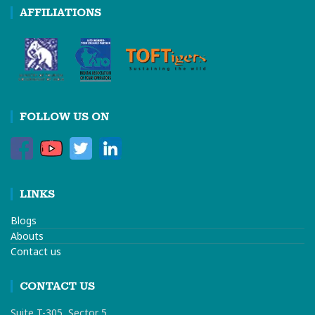
AFFILIATIONS
FOLLOW US ON
LINKS
Blogs
Abouts
Contact us
CONTACT US
Suite T-305, Sector 5