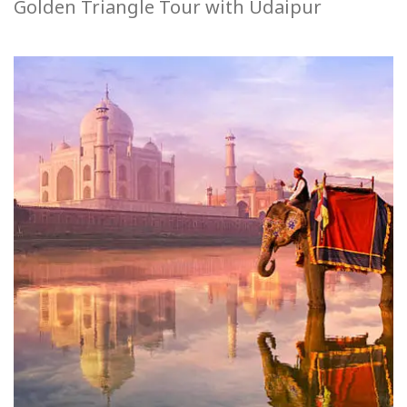
Golden Triangle Tour with Udaipur