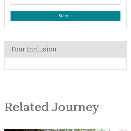
Submit
Tour Inclusion
Related Journey