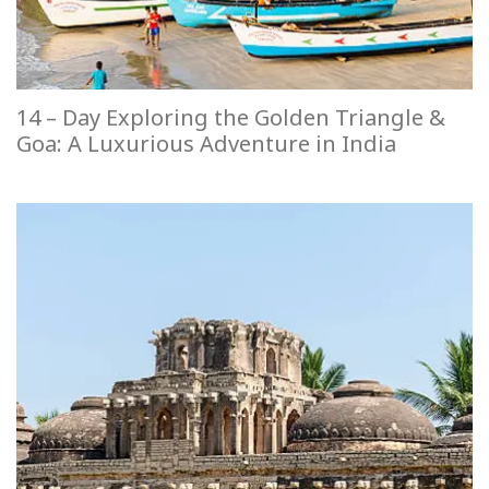
14 – Day Exploring the Golden Triangle &
Goa: A Luxurious Adventure in India