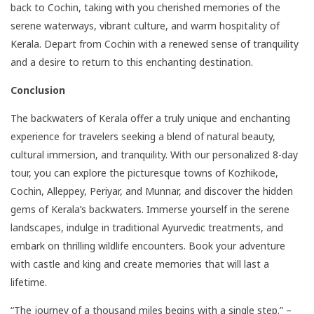
back to Cochin, taking with you cherished memories of the
serene waterways, vibrant culture, and warm hospitality of
Kerala. Depart from Cochin with a renewed sense of tranquility
and a desire to return to this enchanting destination.
Conclusion
The backwaters of Kerala offer a truly unique and enchanting
experience for travelers seeking a blend of natural beauty,
cultural immersion, and tranquility. With our personalized 8-day
tour, you can explore the picturesque towns of Kozhikode,
Cochin, Alleppey, Periyar, and Munnar, and discover the hidden
gems of Kerala’s backwaters. Immerse yourself in the serene
landscapes, indulge in traditional Ayurvedic treatments, and
embark on thrilling wildlife encounters. Book your adventure
with castle and king and create memories that will last a
lifetime.
“The journey of a thousand miles begins with a single step.” –