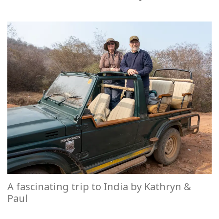
A fascinating trip to India by Kathryn &
Paul