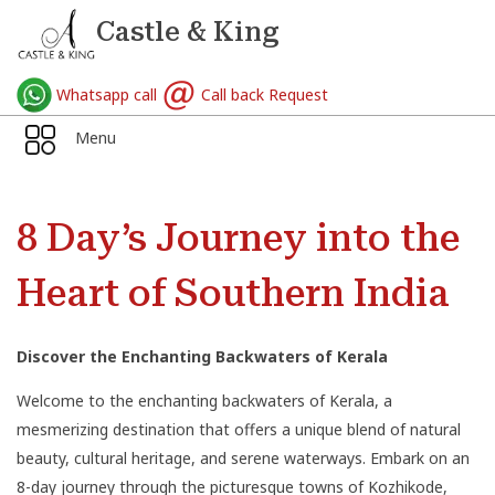
Castle & King
Whatsapp call
Call back Request
Menu
8 Day’s Journey into the
Heart of Southern India
Discover the Enchanting Backwaters of Kerala
Welcome to the enchanting backwaters of Kerala, a
mesmerizing destination that offers a unique blend of natural
beauty, cultural heritage, and serene waterways. Embark on an
8-day journey through the picturesque towns of Kozhikode,