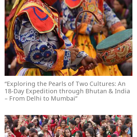
“Exploring the Pearls of Two Cultures: An
18-Day Expedition through Bhutan & India
– From Delhi to Mumbai”