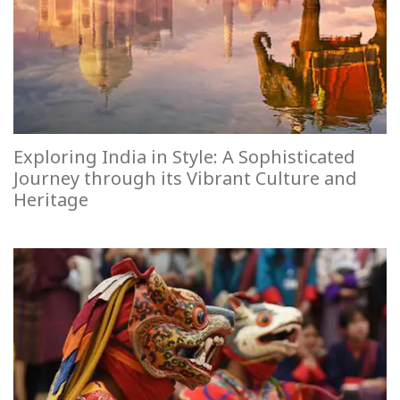
Exploring India in Style: A Sophisticated
Journey through its Vibrant Culture and
Heritage