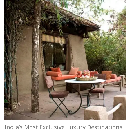
India’s Most Exclusive Luxury Destinations