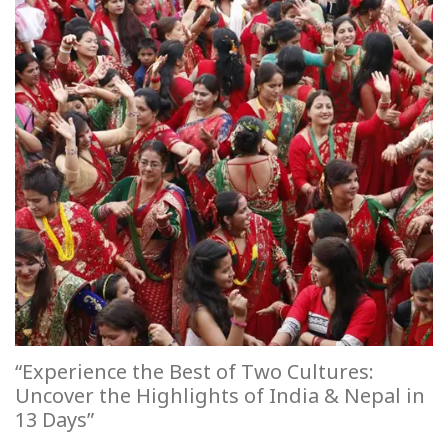
“Experience the Best of Two Cultures:
Uncover the Highlights of India & Nepal in
13 Days”