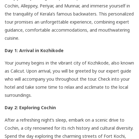
Cochin, Alleppey, Periyar, and Munnar, and immerse yourself in
the tranquility of Kerala’s famous backwaters. This personalized
tour promises an unforgettable experience, combining expert
guidance, comfortable accommodations, and mouthwatering
cuisine.
Day 1: Arrival in Kozhikode
Your journey begins in the vibrant city of Kozhikode, also known
as Calicut. Upon arrival, you will be greeted by our expert guide
who will accompany you throughout the tour. Check into your
hotel and take some time to relax and acclimate to the local
surroundings.
Day 2: Exploring Cochin
After a refreshing night’s sleep, embark on a scenic drive to
Cochin, a city renowned for its rich history and cultural diversity.
Spend the day exploring the charming streets of Fort Kochi,