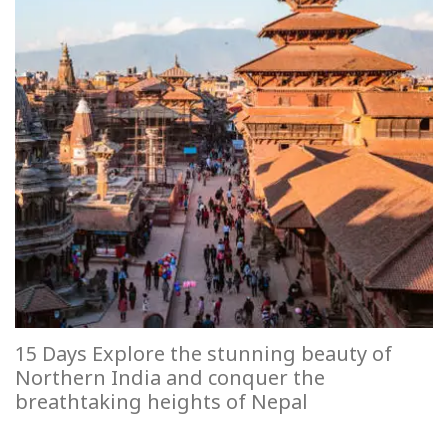
15 Days Explore the stunning beauty of
Northern India and conquer the
breathtaking heights of Nepal