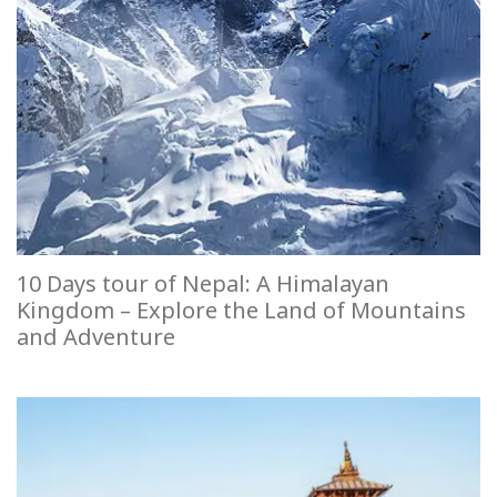
10 Days tour of Nepal: A Himalayan
Kingdom – Explore the Land of Mountains
and Adventure