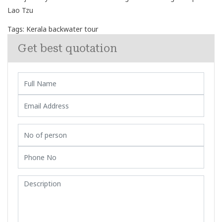
Lao Tzu
Tags:
Kerala backwater tour
Get best quotation