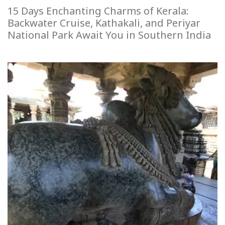
15 Days Enchanting Charms of Kerala:
Backwater Cruise, Kathakali, and Periyar
National Park Await You in Southern India