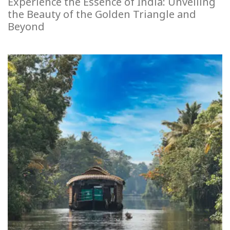
Experience the Essence of India: Unveiling
the Beauty of the Golden Triangle and
Beyond