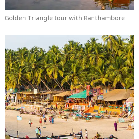
Golden Triangle tour with Ranthambore