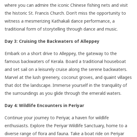
where you can admire the iconic Chinese fishing nets and visit
the historic St. Francis Church. Don’t miss the opportunity to
witness a mesmerizing Kathakali dance performance, a
traditional form of storytelling through dance and music.
Day 3: Cruising the Backwaters of Alleppey
Embark on a short drive to Alleppey, the gateway to the
famous backwaters of Kerala. Board a traditional houseboat
and set sail on a leisurely cruise along the serene backwaters.
Marvel at the lush greenery, coconut groves, and quaint villages
that dot the landscape. Immerse yourself in the tranquility of
the surroundings as you glide through the emerald waters.
Day 4: Wildlife Encounters in Periyar
Continue your journey to Periyar, a haven for wildlife
enthusiasts. Explore the Periyar Wildlife Sanctuary, home to a
diverse range of flora and fauna. Take a boat ride on Periyar