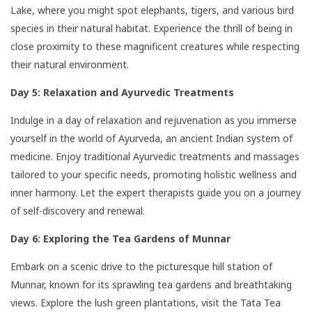
Lake, where you might spot elephants, tigers, and various bird
species in their natural habitat. Experience the thrill of being in
close proximity to these magnificent creatures while respecting
their natural environment.
Day 5: Relaxation and Ayurvedic Treatments
Indulge in a day of relaxation and rejuvenation as you immerse
yourself in the world of Ayurveda, an ancient Indian system of
medicine. Enjoy traditional Ayurvedic treatments and massages
tailored to your specific needs, promoting holistic wellness and
inner harmony. Let the expert therapists guide you on a journey
of self-discovery and renewal.
Day 6: Exploring the Tea Gardens of Munnar
Embark on a scenic drive to the picturesque hill station of
Munnar, known for its sprawling tea gardens and breathtaking
views. Explore the lush green plantations, visit the Tata Tea