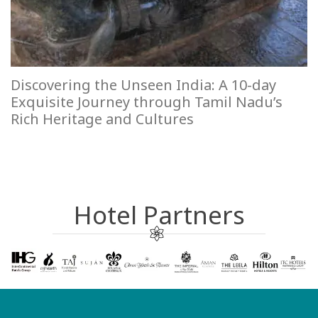
Discovering the Unseen India: A 10-day
Exquisite Journey through Tamil Nadu’s
Rich Heritage and Cultures
Hotel Partners