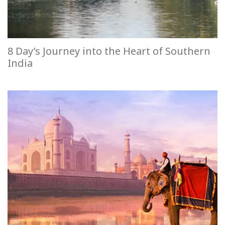
8 Day’s Journey into the Heart of Southern
India