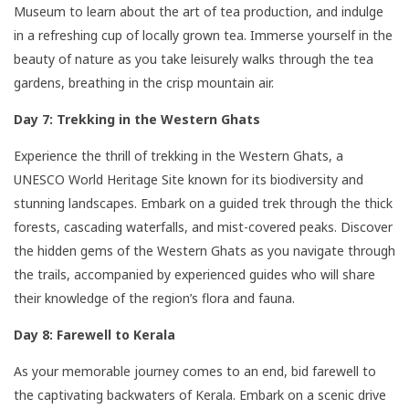
Museum to learn about the art of tea production, and indulge
in a refreshing cup of locally grown tea. Immerse yourself in the
beauty of nature as you take leisurely walks through the tea
gardens, breathing in the crisp mountain air.
Day 7: Trekking in the Western Ghats
Experience the thrill of trekking in the Western Ghats, a
UNESCO World Heritage Site known for its biodiversity and
stunning landscapes. Embark on a guided trek through the thick
forests, cascading waterfalls, and mist-covered peaks. Discover
the hidden gems of the Western Ghats as you navigate through
the trails, accompanied by experienced guides who will share
their knowledge of the region’s flora and fauna.
Day 8: Farewell to Kerala
As your memorable journey comes to an end, bid farewell to
the captivating backwaters of Kerala. Embark on a scenic drive