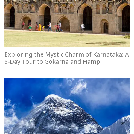
Exploring the Mystic Charm of Karnataka: A
5-Day Tour to Gokarna and Hampi