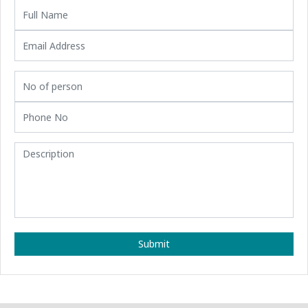
Submit