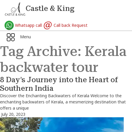
Castle & King
Whatsapp call
Call back Request
Menu
Tag Archive: Kerala
backwater tour
8 Day’s Journey into the Heart of
Southern India
Discover the Enchanting Backwaters of Kerala Welcome to the
enchanting backwaters of Kerala, a mesmerizing destination that
offers a unique
July 20, 2023