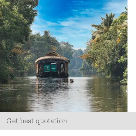
Get best quotation