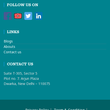
FOLLOW US ON
LINKS
Blogs
Abouts
Contact us
CONTACT US
Suite T-305, Sector 5
Plot no. 7. Arjun Plaza
Dwarka, New Delhi – 110075
Privacy Policy
Term & Condition