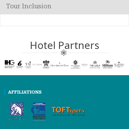
Tour Inclusion
Hotel Partners
AFFILIATIONS