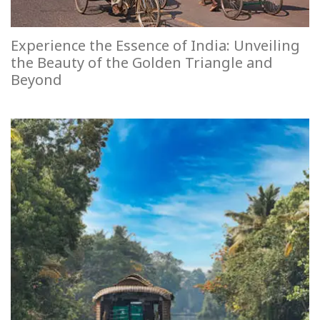
Experience the Essence of India: Unveiling
the Beauty of the Golden Triangle and
Beyond