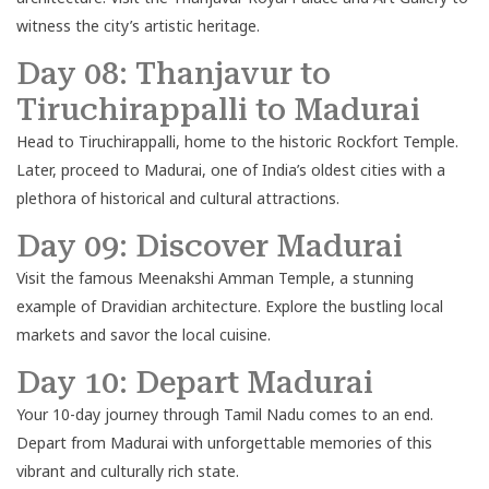
witness the city’s artistic heritage.
Day 08: Thanjavur to
Tiruchirappalli to Madurai
Head to Tiruchirappalli, home to the historic Rockfort Temple.
Later, proceed to Madurai, one of India’s oldest cities with a
plethora of historical and cultural attractions.
Day 09: Discover Madurai
Visit the famous Meenakshi Amman Temple, a stunning
example of Dravidian architecture. Explore the bustling local
markets and savor the local cuisine.
Day 10: Depart Madurai
Your 10-day journey through Tamil Nadu comes to an end.
Depart from Madurai with unforgettable memories of this
vibrant and culturally rich state.