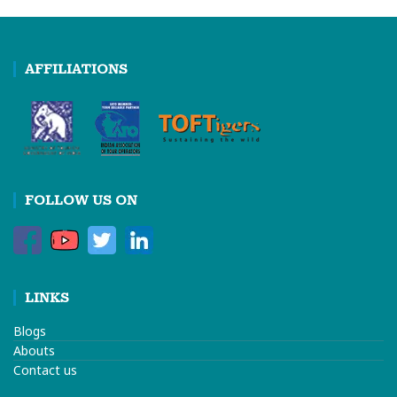
AFFILIATIONS
FOLLOW US ON
LINKS
Blogs
Abouts
Contact us