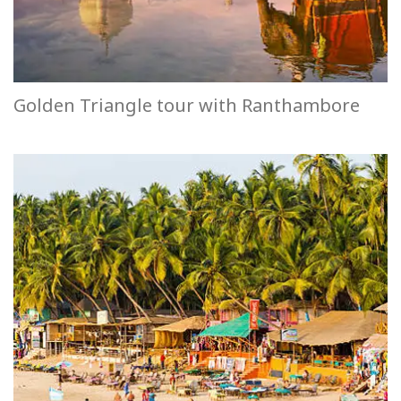
Golden Triangle tour with Ranthambore