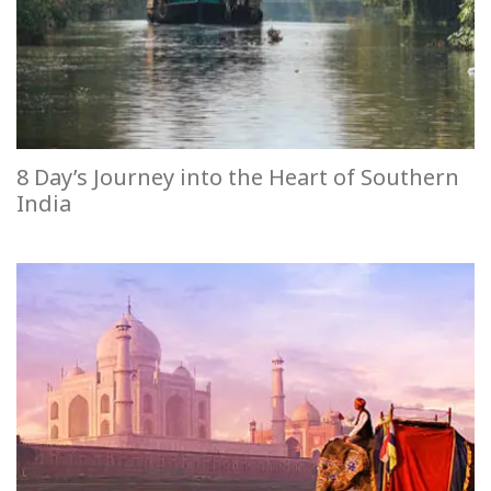
8 Day’s Journey into the Heart of Southern
India