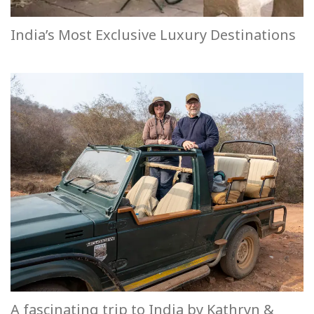
India’s Most Exclusive Luxury Destinations
A fascinating trip to India by Kathryn &