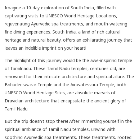
Imagine a 10-day exploration of South India, filled with
captivating visits to UNESCO World Heritage Locations,
rejuvenating Ayurvedic spa treatments, and mouth-watering
fine dining experiences. South India, a land of rich cultural
heritage and natural beauty, offers an exhilarating journey that
leaves an indelible imprint on your heart!
The highlight of this journey would be the awe-inspiring temple
of Tamilnadu. These Tamil Nadu temples, centuries old, are
renowned for their intricate architecture and spiritual allure. The
Brihadeeswarar Temple and the Airavatesvara Temple, both
UNESCO World Heritage Sites, are absolute marvels of
Dravidian architecture that encapsulate the ancient glory of
Tamil Nadu.
But the trip doesn’t stop there! After immersing yourself in the
spiritual ambiance of Tamil Nadu temples, unwind with
soothing Ayurvedic spa treatments. These treatments, rooted