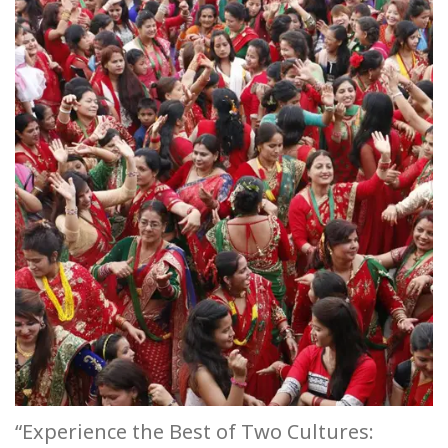
“Experience the Best of Two Cultures: