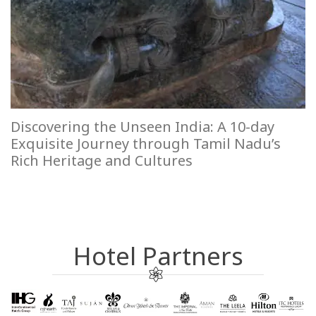
Discovering the Unseen India: A 10-day
Exquisite Journey through Tamil Nadu’s
Rich Heritage and Cultures
Hotel Partners