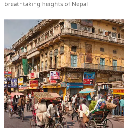
breathtaking heights of Nepal