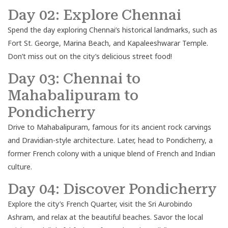
Day 02: Explore Chennai
Spend the day exploring Chennai’s historical landmarks, such as
Fort St. George, Marina Beach, and Kapaleeshwarar Temple.
Don’t miss out on the city’s delicious street food!
Day 03: Chennai to
Mahabalipuram to
Pondicherry
Drive to Mahabalipuram, famous for its ancient rock carvings
and Dravidian-style architecture. Later, head to Pondicherry, a
former French colony with a unique blend of French and Indian
culture.
Day 04: Discover Pondicherry
Explore the city’s French Quarter, visit the Sri Aurobindo
Ashram, and relax at the beautiful beaches. Savor the local