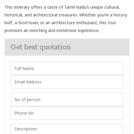
This itinerary offers a taste of Tamil Nadu’s unique cultural,
historical, and architectural treasures. Whether you’re a history
buff, a food lover, or an architecture enthusiast, this tour
promises an enriching and immersive experience.
Get best quotation