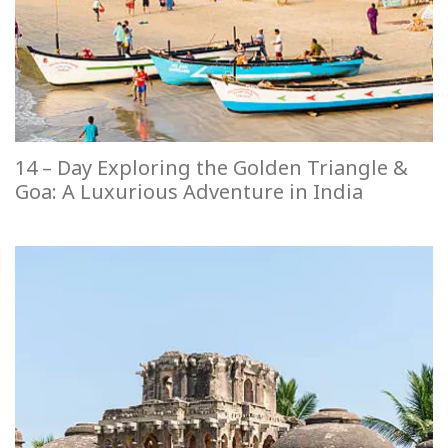
14 – Day Exploring the Golden Triangle &
Goa: A Luxurious Adventure in India