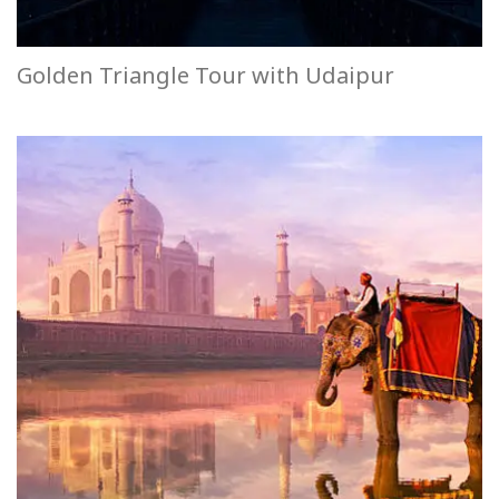
Golden Triangle Tour with Udaipur