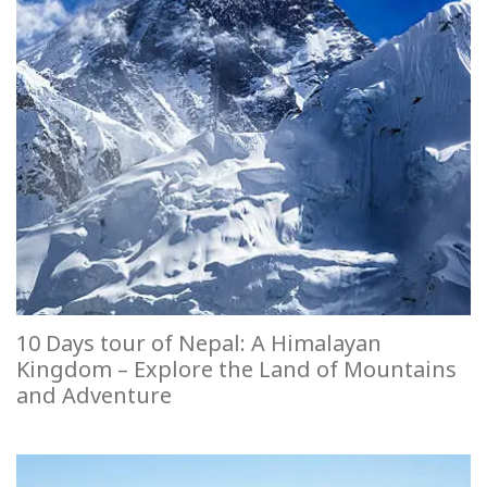
10 Days tour of Nepal: A Himalayan
Kingdom – Explore the Land of Mountains
and Adventure