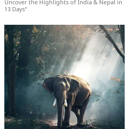
Uncover the Highlights of India & Nepal in
13 Days”