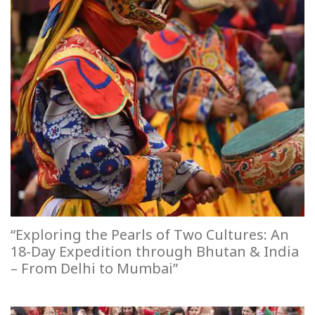
“Exploring the Pearls of Two Cultures: An
18-Day Expedition through Bhutan & India
– From Delhi to Mumbai”