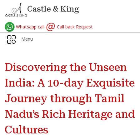
Castle & King
Whatsapp call
Call back Request
Menu
Discovering the Unseen
India: A 10-day Exquisite
Journey through Tamil
Nadu’s Rich Heritage and
Cultures