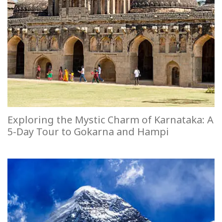
Exploring the Mystic Charm of Karnataka: A
5-Day Tour to Gokarna and Hampi