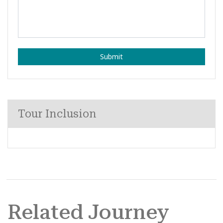
Submit
Tour Inclusion
Related Journey