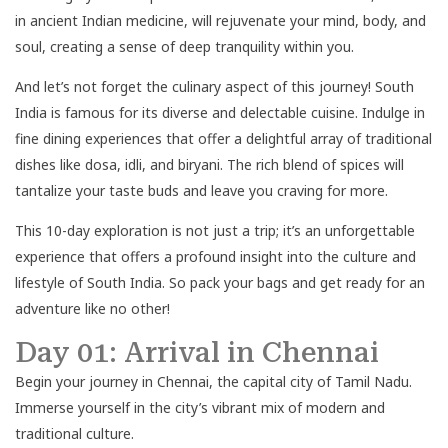
in ancient Indian medicine, will rejuvenate your mind, body, and
soul, creating a sense of deep tranquility within you.
And let’s not forget the culinary aspect of this journey! South
India is famous for its diverse and delectable cuisine. Indulge in
fine dining experiences that offer a delightful array of traditional
dishes like dosa, idli, and biryani. The rich blend of spices will
tantalize your taste buds and leave you craving for more.
This 10-day exploration is not just a trip; it’s an unforgettable
experience that offers a profound insight into the culture and
lifestyle of South India. So pack your bags and get ready for an
adventure like no other!
Day 01: Arrival in Chennai
Begin your journey in Chennai, the capital city of Tamil Nadu.
Immerse yourself in the city’s vibrant mix of modern and
traditional culture.