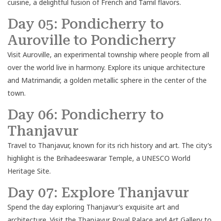
cuisine, a delightful fusion of French and Tamil flavors.
Day 05: Pondicherry to
Auroville to Pondicherry
Visit Auroville, an experimental township where people from all
over the world live in harmony. Explore its unique architecture
and Matrimandir, a golden metallic sphere in the center of the
town.
Day 06: Pondicherry to
Thanjavur
Travel to Thanjavur, known for its rich history and art. The city’s
highlight is the Brihadeeswarar Temple, a UNESCO World
Heritage Site.
Day 07: Explore Thanjavur
Spend the day exploring Thanjavur’s exquisite art and
architecture. Visit the Thanjavur Royal Palace and Art Gallery to