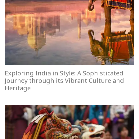
Exploring India in Style: A Sophisticated
Journey through its Vibrant Culture and
Heritage