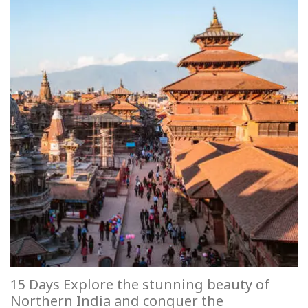
15 Days Explore the stunning beauty of
Northern India and conquer the