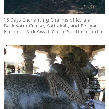
15 Days Enchanting Charms of Kerala:
Backwater Cruise, Kathakali, and Periyar
National Park Await You in Southern India