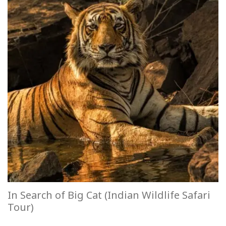
In Search of Big Cat (Indian Wildlife Safari
Tour)