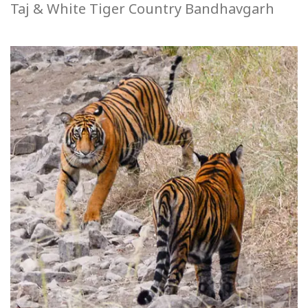
Taj & White Tiger Country Bandhavgarh