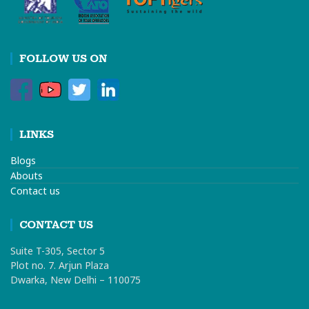
FOLLOW US ON
LINKS
Blogs
Abouts
Contact us
CONTACT US
Suite T-305, Sector 5
Plot no. 7. Arjun Plaza
Dwarka, New Delhi – 110075