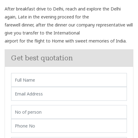
After breakfast drive to Delhi, reach and explore the Delhi
again, Late in the evening proceed for the
farewell dinner, after the dinner our company representative will
give you transfer to the International
airport for the flight to Home with sweet memories of India.
Get best quotation