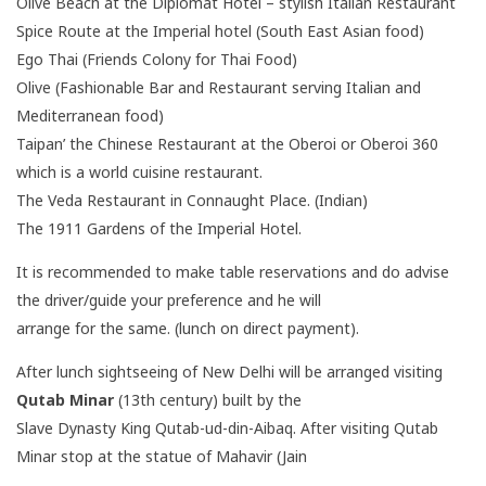
Olive Beach at the Diplomat Hotel – stylish Italian Restaurant
Spice Route at the Imperial hotel (South East Asian food)
Ego Thai (Friends Colony for Thai Food)
Olive (Fashionable Bar and Restaurant serving Italian and
Mediterranean food)
Taipan’ the Chinese Restaurant at the Oberoi or Oberoi 360
which is a world cuisine restaurant.
The Veda Restaurant in Connaught Place. (Indian)
The 1911 Gardens of the Imperial Hotel.
It is recommended to make table reservations and do advise
the driver/guide your preference and he will
arrange for the same. (lunch on direct payment).
After lunch sightseeing of New Delhi will be arranged visiting
Qutab Minar
(13th century) built by the
Slave Dynasty King Qutab-ud-din-Aibaq. After visiting Qutab
Minar stop at the statue of Mahavir (Jain