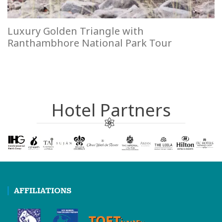
Luxury Golden Triangle with
Ranthambhore National Park Tour
Hotel Partners
AFFILIATIONS