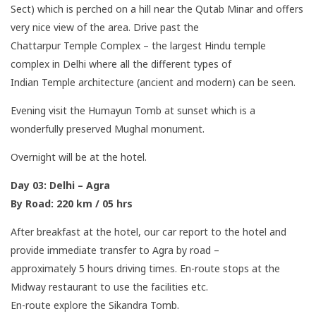
Sect) which is perched on a hill near the Qutab Minar and offers
very nice view of the area. Drive past the
Chattarpur Temple Complex – the largest Hindu temple
complex in Delhi where all the different types of
Indian Temple architecture (ancient and modern) can be seen.
Evening visit the Humayun Tomb at sunset which is a
wonderfully preserved Mughal monument.
Overnight will be at the hotel.
Day 03: Delhi – Agra
By Road: 220 km / 05 hrs
After breakfast at the hotel, our car report to the hotel and
provide immediate transfer to Agra by road –
approximately 5 hours driving times. En-route stops at the
Midway restaurant to use the facilities etc.
En-route explore the Sikandra Tomb.