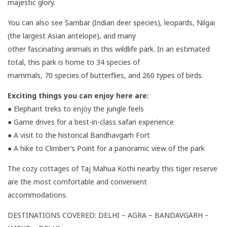
majestic glory.
You can also see Sambar (Indian deer species), leopards, Nilgai
(the largest Asian antelope), and many
other fascinating animals in this wildlife park. In an estimated
total, this park is home to 34 species of
mammals, 70 species of butterflies, and 260 types of birds.
Exciting things you can enjoy here are:
● Elephant treks to enjoy the jungle feels
● Game drives for a best-in-class safari experience
● A visit to the historical Bandhavgarh Fort
● A hike to Climber’s Point for a panoramic view of the park
The cozy cottages of Taj Mahua Kothi nearby this tiger reserve
are the most comfortable and convenient
accommodations.
DESTINATIONS COVERED: DELHI – AGRA – BANDAVGARH –