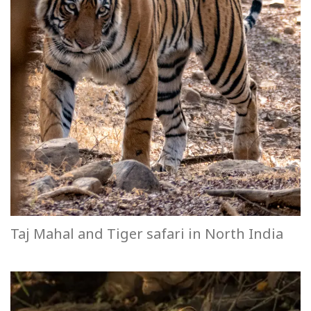
Taj Mahal and Tiger safari in North India