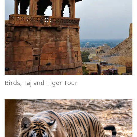
Birds, Taj and Tiger Tour