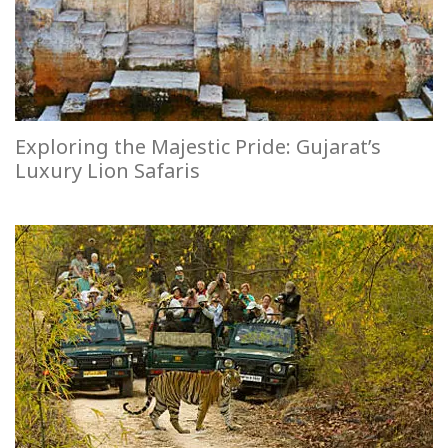
Exploring the Majestic Pride: Gujarat’s
Luxury Lion Safaris