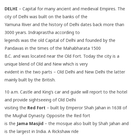
DELHI
– Capital for many ancient and medieval Empires. The
city of Delhi was built on the banks of the
Yamuna River and the history of Delhi dates back more than
3000 years. Indraprastha according to
legends was the old Capital of Delhi and founded by the
Pandavas in the times of the Mahabharata 1500
B.C. and was located near the Old Fort. Today the city is a
unique blend of Old and New which is very
evident in the two parts – Old Delhi and New Delhi the latter
mainly built by the British.
10 a.m. Castle and King’s car and guide will report to the hotel
and provide sightseeing of Old Delhi
visiting the
Red Fort
– built by Emperor Shah Jahan in 1638 of
the Mughal Dynasty. Opposite the Red fort
is the
Jama Masjid
– the mosque also built by Shah Jahan and
is the largest in India. A Rickshaw ride