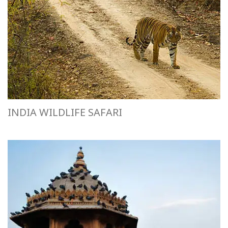
INDIA WILDLIFE SAFARI