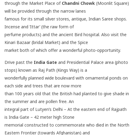
through the Market Place of
Chandni Chowk
(Moonlit Square)
will be provided through the narrow lanes
famous for its small silver stores, antique, Indian Saree shops.
Incense and ‘Ittar’ (the raw form of
perfume products) and the ancient Bird hospital. Also visit the
Kinari Bazaar (bridal Market) and the Spice
market both of which offer a wonderful photo-opportunity.
Drive past the
India Gate
and Presidential Palace area (photo
stops) known as Raj Path (Kings Way) is a
wonderfully planned wide boulevard with ornamental ponds on
each side and trees that are now more
than 100 years old that the British had planted to give shade in
the summer and are pollen free. An
integral part of Lutyen’s Delhi – At the eastern end of Rajpath
is India Gate – 42 meter high Stone
memorial constructed to commemorate who died in the North
Eastern Frontier (towards Afghanistan) and