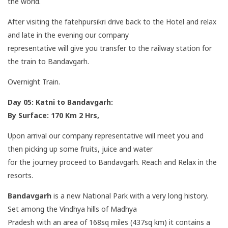
the world.
After visiting the fatehpursikri drive back to the Hotel and relax
and late in the evening our company
representative will give you transfer to the railway station for
the train to Bandavgarh.
Overnight Train.
Day 05: Katni to Bandavgarh:
By Surface: 170 Km 2 Hrs,
Upon arrival our company representative will meet you and
then picking up some fruits, juice and water
for the journey proceed to Bandavgarh. Reach and Relax in the
resorts.
Bandavgarh
is a new National Park with a very long history.
Set among the Vindhya hills of Madhya
Pradesh with an area of 168sq miles (437sq km) it contains a