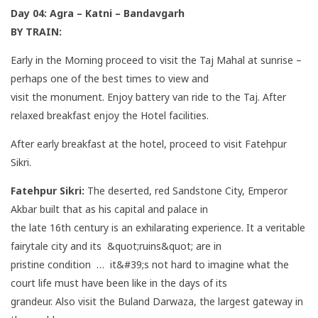
Day 04:
Agra – Katni – Bandavgarh
BY TRAIN:
Early in the Morning proceed to visit the Taj Mahal at sunrise –
perhaps one of the best times to view and
visit the monument. Enjoy battery van ride to the Taj. After
relaxed breakfast enjoy the Hotel facilities.
After early breakfast at the hotel, proceed to visit Fatehpur
Sikri.
Fatehpur Sikri:
The deserted, red Sandstone City, Emperor
Akbar built that as his capital and palace in
the late 16th century is an exhilarating experience. It a veritable
fairytale city and its &quot;ruins&quot; are in
pristine condition … it&#39;s not hard to imagine what the
court life must have been like in the days of its
grandeur. Also visit the Buland Darwaza, the largest gateway in