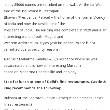
nearly 85000 names are inscribed on the walls. At the far West
side of the Boulevard is Rastrapati
Bhawan (Presidential Palace) – the home of the former Viceroy
of India and now the Residence of the
President of India. The building was completed in 1929 and is an
interesting blend of both Mughal and
Western Architectural styles (visit inside the Palace is not
permitted due to security reasons).
Also visit Mahatma Gandhi&#39;s residence where he was
assassinated and is now an interesting Museum
based on Mahatma Gandhi’s life and ideology.
Stop for lunch at one of Delhi’s fine restaurants. Castle &
King recommends the following:
Bukhara at the Sheraton (Indian Barbeque and perhaps India’s
finest restaurant)