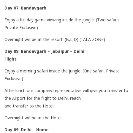
Day 07: Bandavgarh
Enjoy a full day game viewing inside the jungle. (Two safaris,
Private Exclusive)
Overnight will be at the resort. (B,L,D) (TALA ZONE)
Day 08: Bandavgarh – Jabalpur – Delhi:
Flight:
Enjoy a morning safari inside the jungle. (One safari, Private
Exclusive)
After lunch our company representative will give you transfer to
the Airport for the flight to Delhi, reach
and transfer to the Hotel.
Overnight will be at the Hotel.
Day 09: Delhi – Home