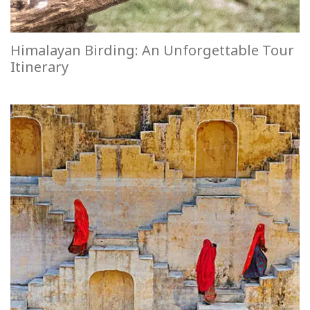
Himalayan Birding: An Unforgettable Tour
Itinerary