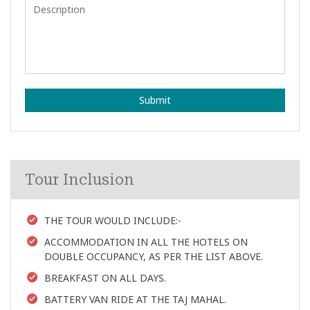
Submit
Tour Inclusion
THE TOUR WOULD INCLUDE:-
ACCOMMODATION IN ALL THE HOTELS ON
DOUBLE OCCUPANCY, AS PER THE LIST ABOVE.
BREAKFAST ON ALL DAYS.
BATTERY VAN RIDE AT THE TAJ MAHAL.