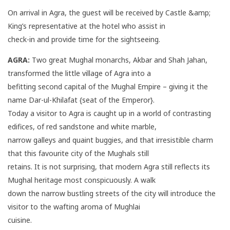
On arrival in Agra, the guest will be received by Castle &amp;
King’s representative at the hotel who assist in
check-in and provide time for the sightseeing.
AGRA:
Two great Mughal monarchs, Akbar and Shah Jahan,
transformed the little village of Agra into a
befitting second capital of the Mughal Empire – giving it the
name Dar-ul-Khilafat {seat of the Emperor}.
Today a visitor to Agra is caught up in a world of contrasting
edifices, of red sandstone and white marble,
narrow galleys and quaint buggies, and that irresistible charm
that this favourite city of the Mughals still
retains. It is not surprising, that modern Agra still reflects its
Mughal heritage most conspicuously. A walk
down the narrow bustling streets of the city will introduce the
visitor to the wafting aroma of Mughlai
cuisine.