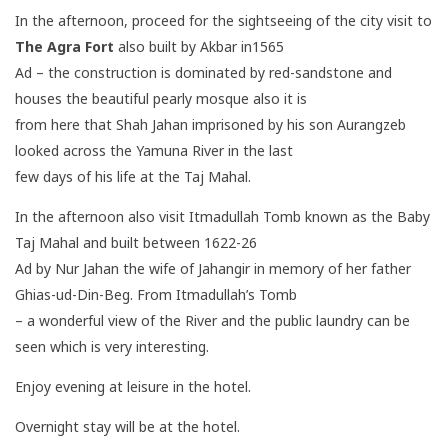
In the afternoon, proceed for the sightseeing of the city visit to
The Agra Fort
also built by Akbar in1565
Ad – the construction is dominated by red-sandstone and
houses the beautiful pearly mosque also it is
from here that Shah Jahan imprisoned by his son Aurangzeb
looked across the Yamuna River in the last
few days of his life at the Taj Mahal.
In the afternoon also visit Itmadullah Tomb known as the Baby
Taj Mahal and built between 1622-26
Ad by Nur Jahan the wife of Jahangir in memory of her father
Ghias-ud-Din-Beg. From Itmadullah’s Tomb
– a wonderful view of the River and the public laundry can be
seen which is very interesting.
Enjoy evening at leisure in the hotel.
Overnight stay will be at the hotel.