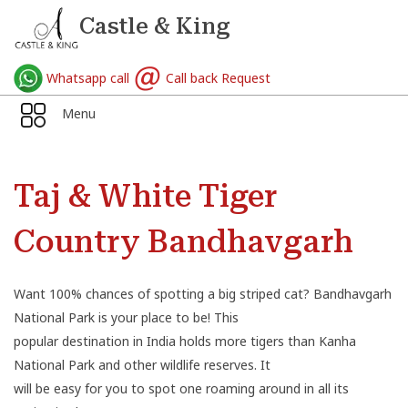
Castle & King
Whatsapp call
Call back Request
Menu
Taj & White Tiger
Country Bandhavgarh
Want 100% chances of spotting a big striped cat? Bandhavgarh
National Park is your place to be! This
popular destination in India holds more tigers than Kanha
National Park and other wildlife reserves. It
will be easy for you to spot one roaming around in all its