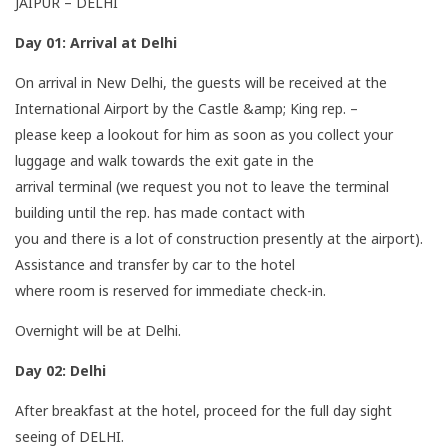
JAIPUR – DELHI
Day 01:
Arrival at Delhi
On arrival in New Delhi, the guests will be received at the
International Airport by the Castle &amp; King rep. –
please keep a lookout for him as soon as you collect your
luggage and walk towards the exit gate in the
arrival terminal (we request you not to leave the terminal
building until the rep. has made contact with
you and there is a lot of construction presently at the airport).
Assistance and transfer by car to the hotel
where room is reserved for immediate check-in.
Overnight will be at Delhi.
Day 02:
Delhi
After breakfast at the hotel, proceed for the full day sight
seeing of DELHI.