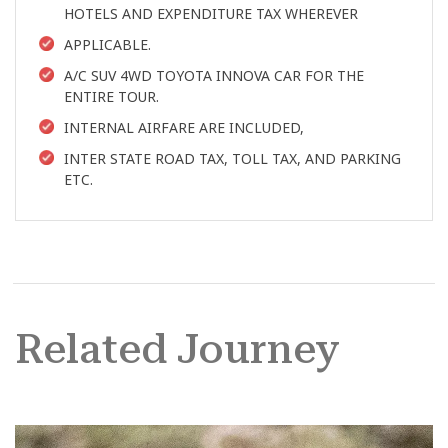
HOTELS AND EXPENDITURE TAX WHEREVER
APPLICABLE.
A/C SUV 4WD TOYOTA INNOVA CAR FOR THE
ENTIRE TOUR.
INTERNAL AIRFARE ARE INCLUDED,
INTER STATE ROAD TAX, TOLL TAX, AND PARKING
ETC.
Related Journey