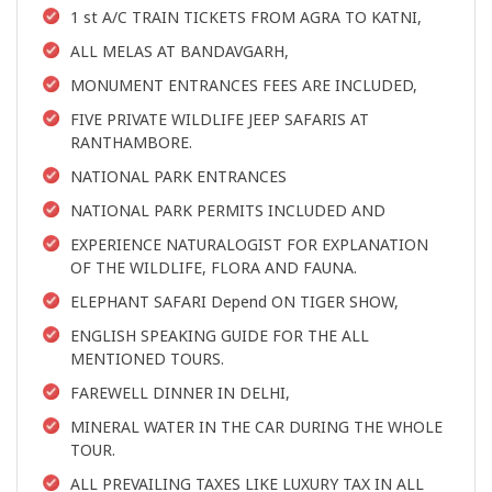
1 st A/C TRAIN TICKETS FROM AGRA TO KATNI,
ALL MELAS AT BANDAVGARH,
MONUMENT ENTRANCES FEES ARE INCLUDED,
FIVE PRIVATE WILDLIFE JEEP SAFARIS AT
RANTHAMBORE.
NATIONAL PARK ENTRANCES
NATIONAL PARK PERMITS INCLUDED AND
EXPERIENCE NATURALOGIST FOR EXPLANATION
OF THE WILDLIFE, FLORA AND FAUNA.
ELEPHANT SAFARI Depend ON TIGER SHOW,
ENGLISH SPEAKING GUIDE FOR THE ALL
MENTIONED TOURS.
FAREWELL DINNER IN DELHI,
MINERAL WATER IN THE CAR DURING THE WHOLE
TOUR.
ALL PREVAILING TAXES LIKE LUXURY TAX IN ALL