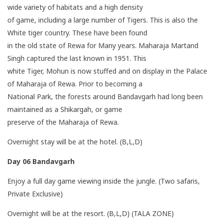
wide variety of habitats and a high density
of game, including a large number of Tigers. This is also the
White tiger country. These have been found
in the old state of Rewa for Many years. Maharaja Martand
Singh captured the last known in 1951. This
white Tiger, Mohun is now stuffed and on display in the Palace
of Maharaja of Rewa. Prior to becoming a
National Park, the forests around Bandavgarh had long been
maintained as a Shikargah, or game
preserve of the Maharaja of Rewa.
Overnight stay will be at the hotel. (B,L,D)
Day 06
Bandavgarh
Enjoy a full day game viewing inside the jungle. (Two safaris,
Private Exclusive)
Overnight will be at the resort. (B,L,D) (TALA ZONE)