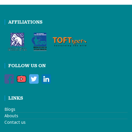
AFFILIATIONS
FOLLOW US ON
LINKS
Blogs
Abouts
Contact us