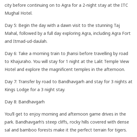
city before continuing on to Agra for a 2-night stay at the ITC
Mughal Hotel.
Day 5: Begin the day with a dawn visit to the stunning Taj
Mahal, followed by a full day exploring Agra, including Agra Fort
and Itmad-ud-daulah.
Day 6: Take a morning train to Jhansi before travelling by road
to Khajuraho. You will stay for 1 night at the Lalit Temple View
Hotel and explore the magnificent temples in the afternoon.
Day 7: Transfer by road to Bandhavgarh and stay for 3 nights at
Kings Lodge for a 3 night stay.
Day 8: Bandhavgarh
You’ll get to enjoy morning and afternoon game drives in the
park. Bandhavgarh’s steep cliffs, rocky hills covered with dense
sal and bamboo forests make it the perfect terrain for tigers.