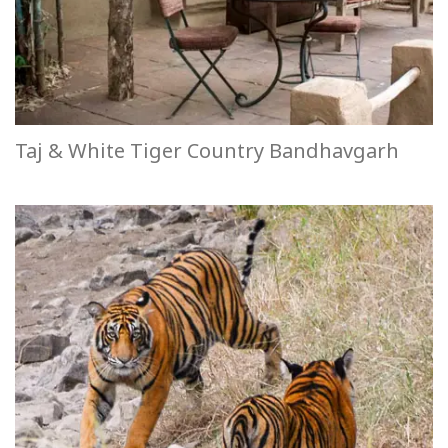
Taj & White Tiger Country Bandhavgarh