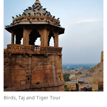
Birds, Taj and Tiger Tour