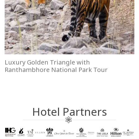
Luxury Golden Triangle with
Ranthambhore National Park Tour
Hotel Partners