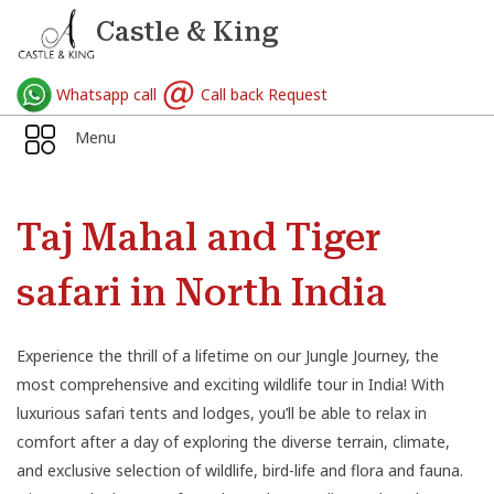
Castle & King
Whatsapp call
Call back Request
Menu
Taj Mahal and Tiger
safari in North India
Experience the thrill of a lifetime on our Jungle Journey, the
most comprehensive and exciting wildlife tour in India! With
luxurious safari tents and lodges, you’ll be able to relax in
comfort after a day of exploring the diverse terrain, climate,
and exclusive selection of wildlife, bird-life and flora and fauna.