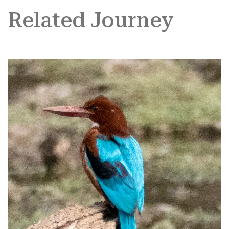
Related Journey