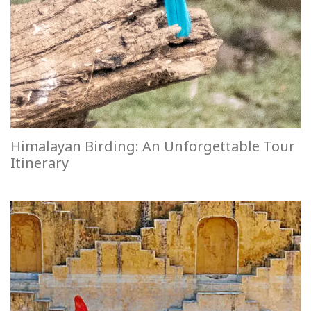
Himalayan Birding: An Unforgettable Tour
Itinerary