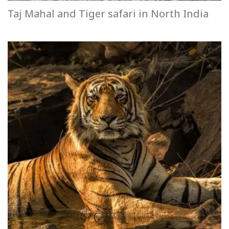
Taj Mahal and Tiger safari in North India