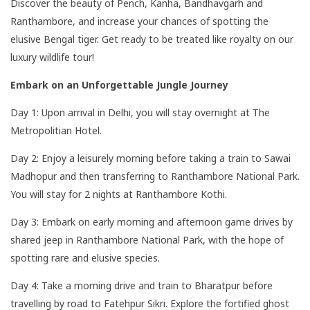
Discover the beauty of Pench, Kanha, Bandhavgarh and
Ranthambore, and increase your chances of spotting the
elusive Bengal tiger. Get ready to be treated like royalty on our
luxury wildlife tour!
Embark on an Unforgettable Jungle Journey
Day 1: Upon arrival in Delhi, you will stay overnight at The
Metropolitian Hotel.
Day 2: Enjoy a leisurely morning before taking a train to Sawai
Madhopur and then transferring to Ranthambore National Park.
You will stay for 2 nights at Ranthambore Kothi.
Day 3: Embark on early morning and afternoon game drives by
shared jeep in Ranthambore National Park, with the hope of
spotting rare and elusive species.
Day 4: Take a morning drive and train to Bharatpur before
travelling by road to Fatehpur Sikri. Explore the fortified ghost