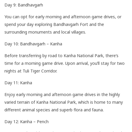
Day 9: Bandhavgarh
You can opt for early morning and afternoon game drives, or
spend your day exploring Bandhavgarh Fort and the
surrounding monuments and local villages.
Day 10: Bandhavgarh – Kanha
Before transferring by road to Kanha National Park, there’s
time for a morning game drive. Upon arrival, you’ll stay for two
nights at Tuli Tiger Corridor.
Day 11: Kanha
Enjoy early morning and afternoon game drives in the highly
varied terrain of Kanha National Park, which is home to many
different animal species and superb flora and fauna.
Day 12: Kanha – Pench