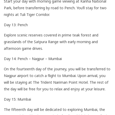
Start your day with morning game viewing at Kanha National
Park, before transferring by road to Pench. You’ll stay for two
nights at Tuli Tiger Corridor.
Day 13: Pench
Explore scenic reserves covered in prime teak forest and
grasslands of the Satpura Range with early morning and
afternoon game drives.
Day 14: Pench – Nagpur – Mumbai
On the fourteenth day of the journey, you will be transferred to
Nagpur airport to catch a flight to Mumbai. Upon arrival, you
will be staying at The Trident Nariman Point Hotel. The rest of
the day will be free for you to relax and enjoy at your leisure.
Day 15: Mumbai
The fifteenth day will be dedicated to exploring Mumbai, the