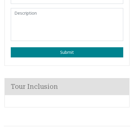
Submit
Tour Inclusion