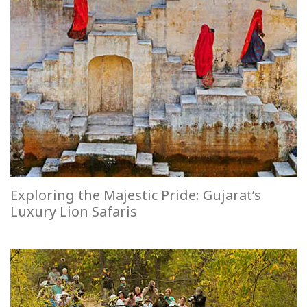
Exploring the Majestic Pride: Gujarat’s
Luxury Lion Safaris