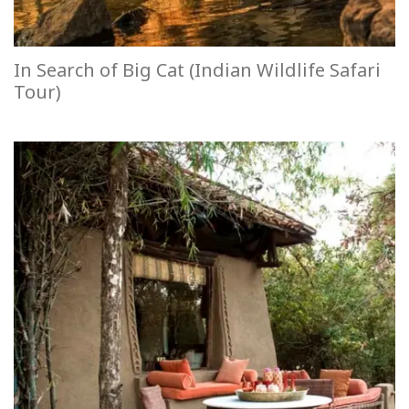
In Search of Big Cat (Indian Wildlife Safari
Tour)