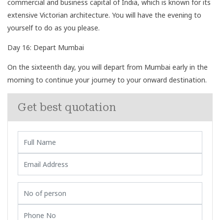
commercial and business capital of India, which is known for its
extensive Victorian architecture. You will have the evening to
yourself to do as you please.
Day 16: Depart Mumbai
On the sixteenth day, you will depart from Mumbai early in the
morning to continue your journey to your onward destination.
Get best quotation