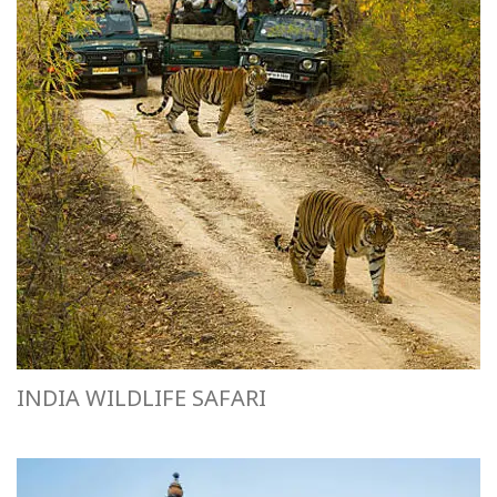
INDIA WILDLIFE SAFARI