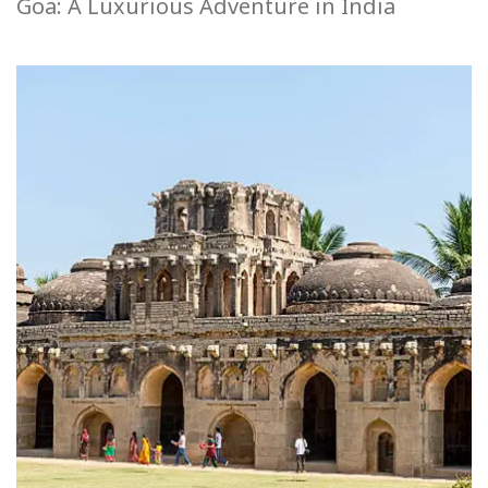
Goa: A Luxurious Adventure in India