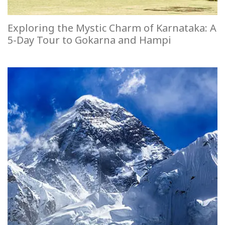
Exploring the Mystic Charm of Karnataka: A
5-Day Tour to Gokarna and Hampi