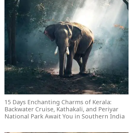
15 Days Enchanting Charms of Kerala:
Backwater Cruise, Kathakali, and Periyar
National Park Await You in Southern India