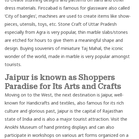
dress materials. Firozabad is famous for glassware also called
‘City of bangles’, machines are used to create items like show-
pieces, utensils, toys, etc. Stone Craft of Uttar Pradesh
especially from Agra is very popular, thin marble slabs/stones
are etched for hours to give them a meaningful shape and
design. Buying souvenirs of miniature
Taj Mahal
, the iconic
wonder of the world, made in marble is very popular amongst
tourists.
Jaipur is known as Shoppers
Paradise for Its Arts and Crafts
Moving on to the West, the next destination is
Jaipur
, well-
known for Handicrafts and textiles, also famous for its rich
culture and glorious past, Jaipur is the capital of Rajasthan
state of India and is also a major tourist attraction. Visit the
Anokhi Museum of hand printing displays and can also
participate in workshops on various art forms organized on a