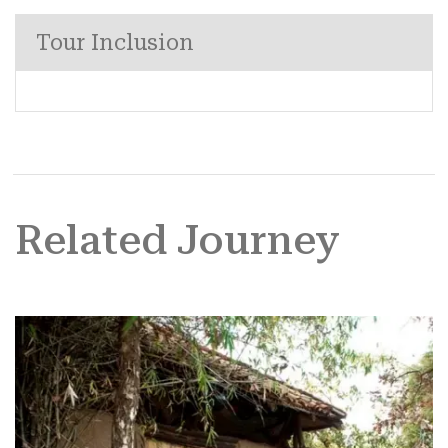
Tour Inclusion
Related Journey