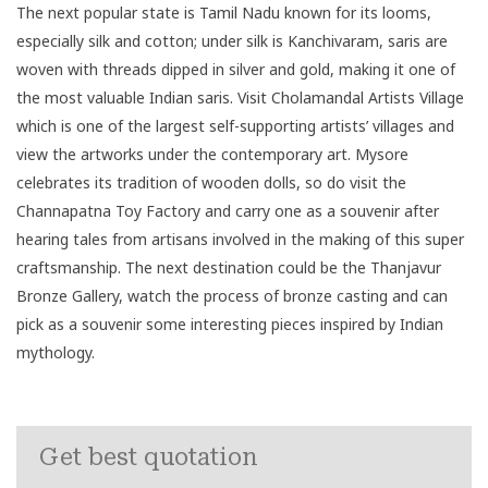
The next popular state is
Tamil Nadu
known for its looms,
especially silk and cotton; under silk is Kanchivaram, saris are
woven with threads dipped in silver and gold, making it one of
the most valuable Indian saris. Visit Cholamandal Artists Village
which is one of the largest self-supporting artists’ villages and
view the artworks under the contemporary art. Mysore
celebrates its tradition of wooden dolls, so do visit the
Channapatna Toy Factory and carry one as a souvenir after
hearing tales from artisans involved in the making of this super
craftsmanship. The next destination could be the Thanjavur
Bronze Gallery, watch the process of bronze casting and can
pick as a souvenir some interesting pieces inspired by Indian
mythology.
Get best quotation