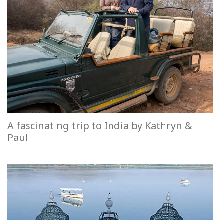
A fascinating trip to India by Kathryn &
Paul