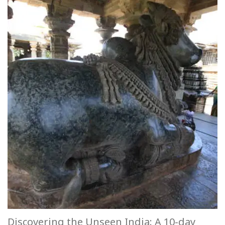
Discovering the Unseen India: A 10-day