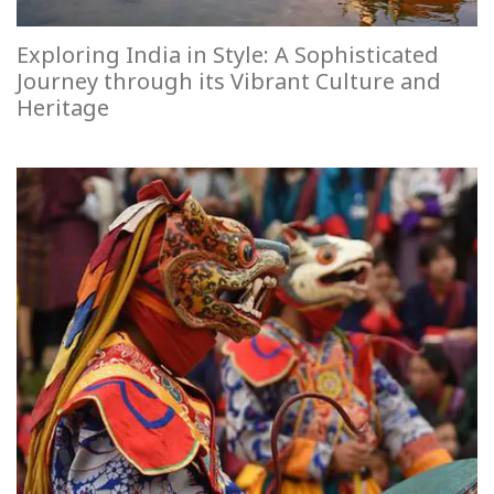
Exploring India in Style: A Sophisticated
Journey through its Vibrant Culture and
Heritage