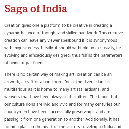
Saga of India
Creation gives one a platform to be creative in creating a
dynamic balance of thought and skilled handwork. This creative
creation can leave any viewer spellbound if it is synonymous
with exquisiteness. Ideally, it should withhold an exclusivity, be
evolving and efficaciously designed, thus fulfills the parameters
of being at par fineness.
There is no certain way of making art, creation can be an
artwork, a craft or a handloom.
India
, the diverse land is
multifarious as it is home to many artists, artisans, and
weavers that have been always in its culture. The fabric that
our culture dons are livid and vivid and for many centuries our
countrymen have been successfully preserving it and are
passing it from one generation to another. Additionally, it has
found a place in the heart of the visitors traveling to India and