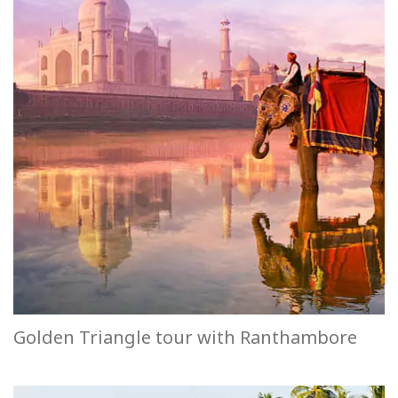
Golden Triangle tour with Ranthambore