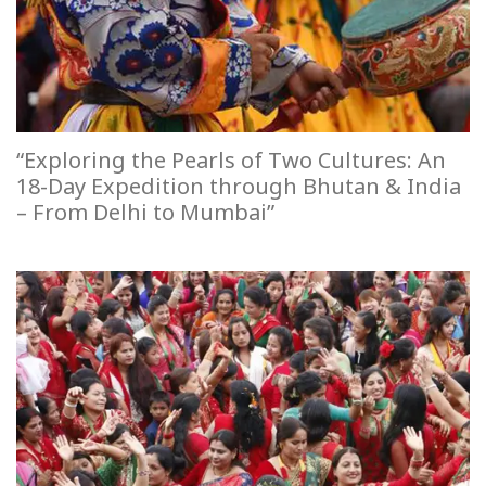
“Exploring the Pearls of Two Cultures: An
18-Day Expedition through Bhutan & India
– From Delhi to Mumbai”