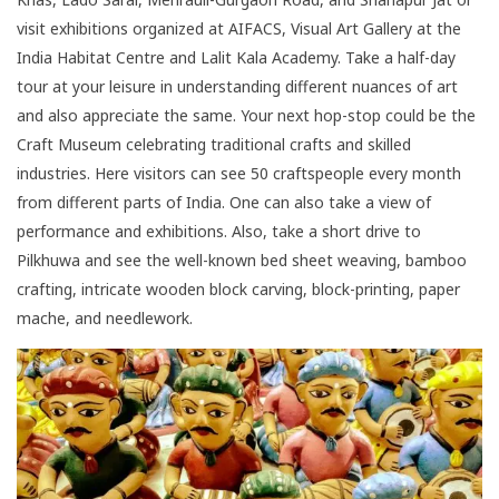
visit exhibitions organized at AIFACS, Visual Art Gallery at the
India Habitat Centre and Lalit Kala Academy. Take a half-day
tour at your leisure in understanding different nuances of art
and also appreciate the same. Your next hop-stop could be the
Craft Museum celebrating traditional crafts and skilled
industries. Here visitors can see 50 craftspeople every month
from different parts of India. One can also take a view of
performance and exhibitions. Also, take a short drive to
Pilkhuwa and see the well-known bed sheet weaving, bamboo
crafting, intricate wooden block carving, block-printing, paper
mache, and needlework.