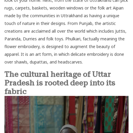
look of your home. Next, from the state of Uttrakhand can pick
rugs, carpets, baskets, wooden windows or the folk art Aipan
made by the communities in Uttrakhand as having a unique
touch of nature in their designs. From Punjab, the artistic
creations are acclaimed all over the world which includes Juttis,
Paranda, Durries and folk toys. Phulkari, factually meaning the
flower embroidery, is designed to augment the beauty of
apparel. It is an art form, in which delicate embroidery is done
over shawls, dupattas, and headscarves.
The cultural heritage of Uttar
Pradesh is rooted deep into its
fabric