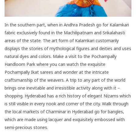
In the southern part, when in Andhra Pradesh go for Kalamkari
fabric exclusively found in the Machilipatnam and Srikalahasti
areas of the state. The art form of Kalamkari customarily
displays the stories of mythological figures and deities and uses
natural dyes and colors. Make a visit to the Pochampally
Handloom Park where you can watch the exquisite
Pochampally Ikat sarees and wonder at the intricate
craftsmanship of the weavers. A trip to any part of the world
brings one inevitable and irresistible activity along with it –
shopping. Hyderabad has a rich history of elegant Nizams which
is still visible in every nook and corner of the city. Walk through
the local markets of Charminar in Hyderabad go for bangles,
which are made using lacquer and exquisitely embossed with
semi-precious stones.