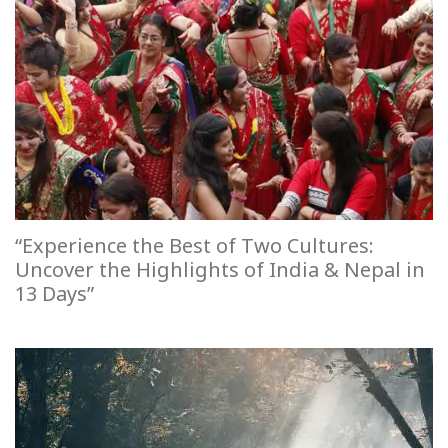
“Experience the Best of Two Cultures:
Uncover the Highlights of India & Nepal in
13 Days”