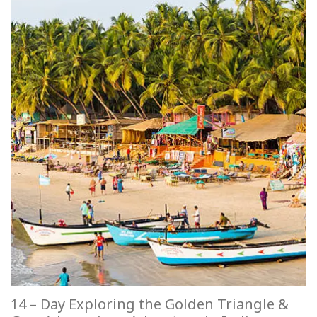
14 – Day Exploring the Golden Triangle &