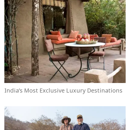
India’s Most Exclusive Luxury Destinations