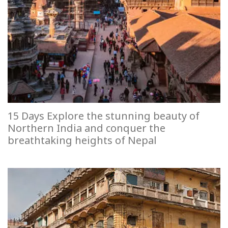
15 Days Explore the stunning beauty of
Northern India and conquer the
breathtaking heights of Nepal