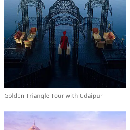
Golden Triangle Tour with Udaipur