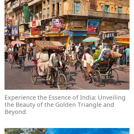
Experience the Essence of India: Unveiling
the Beauty of the Golden Triangle and
Beyond