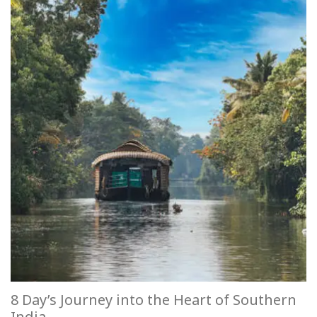
8 Day’s Journey into the Heart of Southern
India