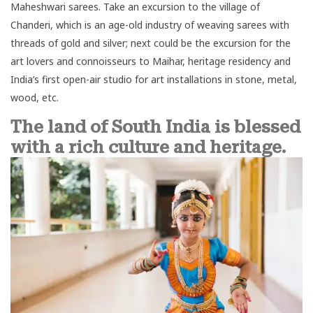
Maheshwari sarees. Take an excursion to the village of
Chanderi, which is an age-old industry of weaving sarees with
threads of gold and silver; next could be the excursion for the
art lovers and connoisseurs to Maihar, heritage residency and
India’s first open-air studio for art installations in stone, metal,
wood, etc.
The land of South India is blessed
with a rich culture and heritage.