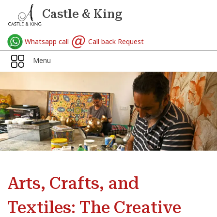
Castle & King
Whatsapp call
Call back Request
Menu
Arts, Crafts, and
Textiles: The Creative