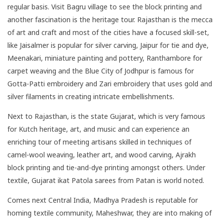
regular basis. Visit Bagru village to see the block printing and
another fascination is the heritage tour. Rajasthan is the mecca
of art and craft and most of the cities have a focused skill-set,
like Jaisalmer is popular for silver carving, Jaipur for tie and dye,
Meenakari, miniature painting and pottery, Ranthambore for
carpet weaving and the Blue City of Jodhpur is famous for
Gotta-Patti embroidery and Zari embroidery that uses gold and
silver filaments in creating intricate embellishments.
Next to Rajasthan, is the state
Gujarat
, which is very famous
for Kutch heritage, art, and music and can experience an
enriching tour of meeting artisans skilled in techniques of
camel-wool weaving, leather art, and wood carving, Ajrakh
block printing and tie-and-dye printing amongst others. Under
textile, Gujarat ikat Patola sarees from Patan is world noted.
Comes next Central India, Madhya Pradesh is reputable for
homing textile community, Maheshwar, they are into making of