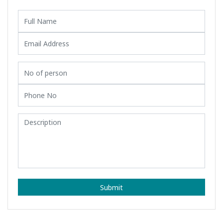
Submit