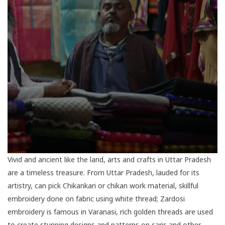
Vivid and ancient like the land, arts and crafts in Uttar Pradesh
are a timeless treasure. From Uttar Pradesh, lauded for its
artistry, can pick Chikankari or chikan work material, skillful
embroidery done on fabric using white thread; Zardosi
embroidery is famous in
Varanasi
, rich golden threads are used
to create stunning designs and patterns on saris and other