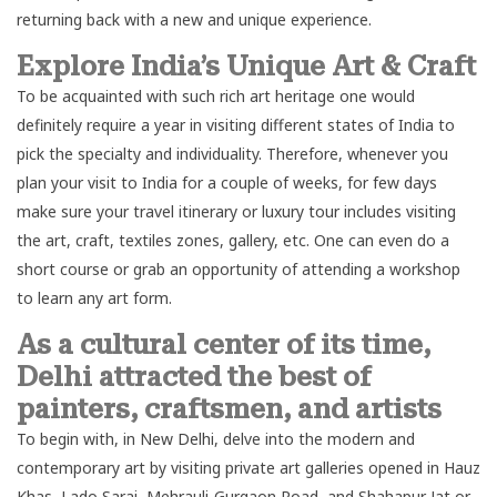
returning back with a new and unique experience.
Explore India’s Unique Art & Craft
To be acquainted with such rich art heritage one would
definitely require a year in visiting different states of India to
pick the specialty and individuality. Therefore, whenever you
plan your visit to India for a couple of weeks, for few days
make sure your travel itinerary or
luxury tour
includes visiting
the art, craft, textiles zones, gallery, etc. One can even do a
short course or grab an opportunity of attending a workshop
to learn any art form.
As a cultural center of its time,
Delhi attracted the best of
painters, craftsmen, and artists
To begin with, in
New Delh
i, delve into the modern and
contemporary art by visiting private art galleries opened in Hauz
Khas, Lado Sarai, Mehrauli-Gurgaon Road, and Shahapur Jat or