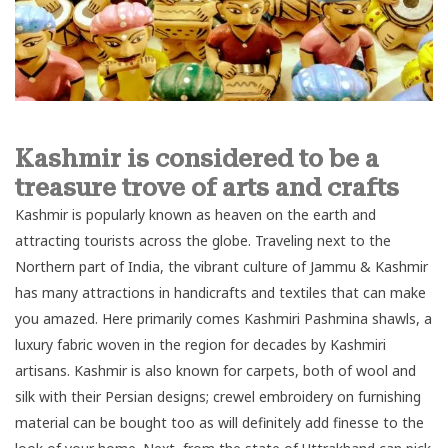
Kashmir is considered to be a
treasure trove of arts and crafts
Kashmir is popularly known as heaven on the earth and
attracting tourists across the globe. Traveling next to the
Northern part
of India, the vibrant culture of Jammu & Kashmir
has many attractions in handicrafts and textiles that can make
you amazed. Here primarily comes Kashmiri Pashmina shawls, a
luxury fabric woven in the region for decades by Kashmiri
artisans. Kashmir is also known for carpets, both of wool and
silk with their Persian designs; crewel embroidery on furnishing
material can be bought too as will definitely add finesse to the