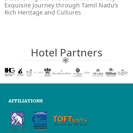
Exquisite Journey through Tamil Nadu’s
Rich Heritage and Cultures
Hotel Partners
AFFILIATIONS