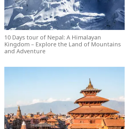
10 Days tour of Nepal: A Himalayan
Kingdom – Explore the Land of Mountains
and Adventure