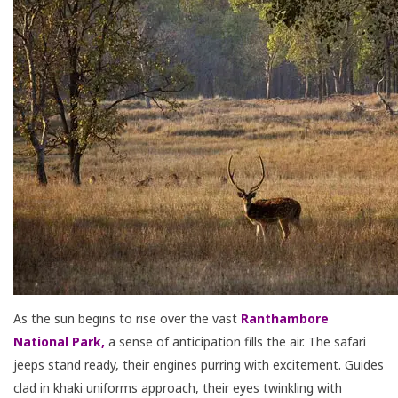
As the sun begins to rise over the vast
Ranthambore
National Park
,
a sense of anticipation fills the air. The safari
jeeps stand ready, their engines purring with excitement. Guides
clad in khaki uniforms approach, their eyes twinkling with