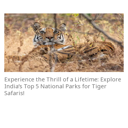
Experience the Thrill of a Lifetime: Explore
India’s Top 5 National Parks for Tiger
Safaris!