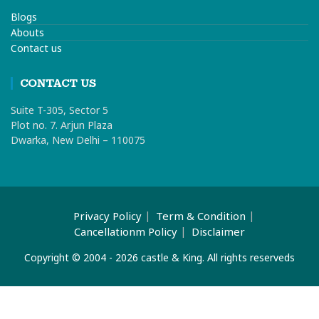
Blogs
Abouts
Contact us
CONTACT US
Suite T-305, Sector 5
Plot no. 7. Arjun Plaza
Dwarka, New Delhi – 110075
Privacy Policy
Term & Condition
Cancellationm Policy
Disclaimer
Copyright © 2004 - 2026 castle & King. All rights reserveds