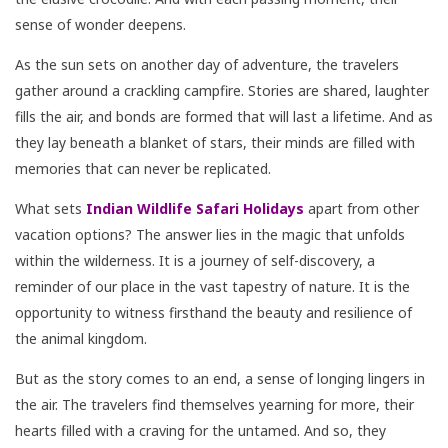
sense of wonder deepens.
As the sun sets on another day of adventure, the travelers
gather around a crackling campfire. Stories are shared, laughter
fills the air, and bonds are formed that will last a lifetime. And as
they lay beneath a blanket of stars, their minds are filled with
memories that can never be replicated.
What sets
Indian Wildlife Safari Holidays
apart from other
vacation options? The answer lies in the magic that unfolds
within the wilderness. It is a journey of self-discovery, a
reminder of our place in the vast tapestry of nature. It is the
opportunity to witness firsthand the beauty and resilience of
the animal kingdom.
But as the story comes to an end, a sense of longing lingers in
the air. The travelers find themselves yearning for more, their
hearts filled with a craving for the untamed. And so, they