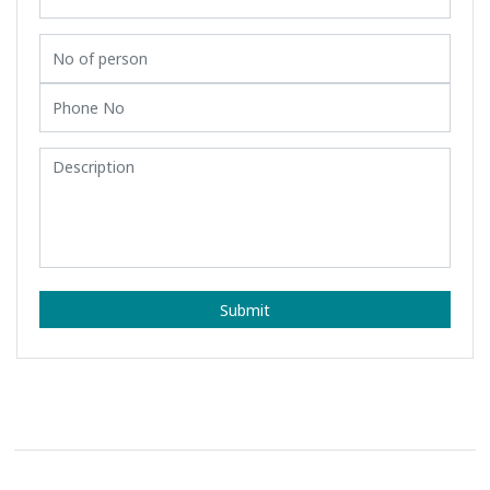
Submit