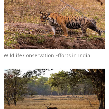
Wildlife Conservation Efforts in India