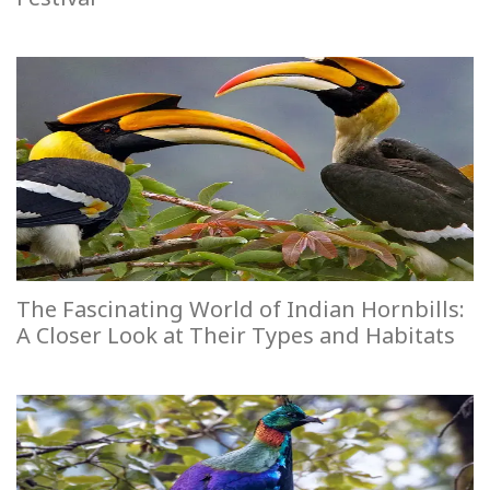
The Fascinating World of Indian Hornbills:
A Closer Look at Their Types and Habitats