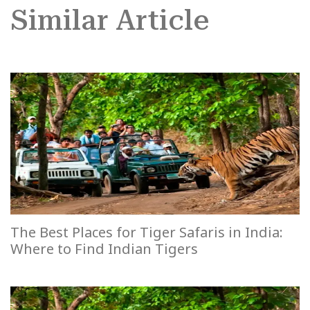
Similar Article
The Best Places for Tiger Safaris in India:
Where to Find Indian Tigers