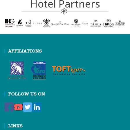
Hotel Partners
AFFILIATIONS
FOLLOW US ON
LINKS