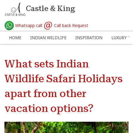
Castle & King
Whatsapp call
Call back Request
HOME
INDIAN WILDLIFE
INSPIRATION
LUXURY TR
What sets Indian
Wildlife Safari Holidays
apart from other
vacation options?