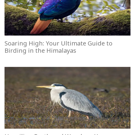
Soaring High: Your Ultimate Guide to
Birding in the Himalayas