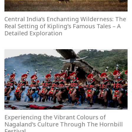
Central India’s Enchanting Wilderness: The
Real Setting of Kipling’s Famous Tales – A
Detailed Exploration
Experiencing the Vibrant Colours of
Nagaland’s Culture Through The Hornbill
Festival