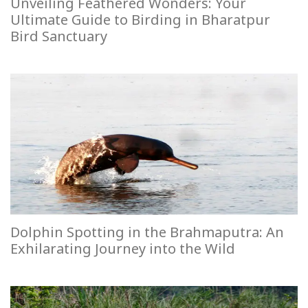
Unveiling Feathered Wonders: Your
Ultimate Guide to Birding in Bharatpur
Bird Sanctuary
Dolphin Spotting in the Brahmaputra: An
Exhilarating Journey into the Wild