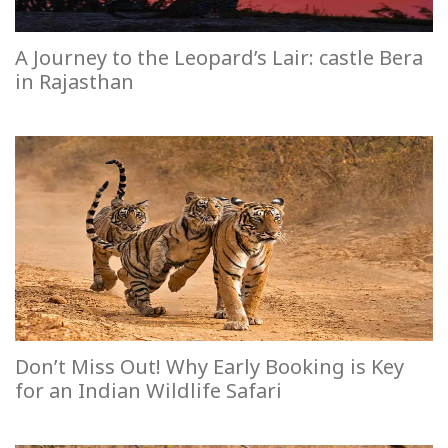
A Journey to the Leopard’s Lair: castle Bera
in Rajasthan
Don’t Miss Out! Why Early Booking is Key
for an Indian Wildlife Safari