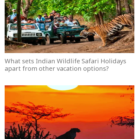
What sets Indian Wildlife Safari Holidays
apart from other vacation options?