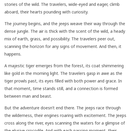
stories of the wild. The travelers, wide-eyed and eager, climb
aboard, their hearts pounding with curiosity.
The journey begins, and the jeeps weave their way through the
dense jungle. The air is thick with the scent of the wild, a heady
mix of earth, grass, and possibility. The travelers peer out,
scanning the horizon for any signs of movement. And then, it
happens.
A majestic tiger emerges from the forest, its coat shimmering
like gold in the morning light. The travelers gasp in awe as the
tiger prowls past, its eyes filled with both power and grace. In
that moment, time stands still, and a connection is formed
between man and beast.
But the adventure doesn’t end there. The jeeps race through
the wilderness, their engines roaring with excitement. The Jeeps
cross along the river, eyes scanning the waters for a glimpse of
the elusive crocodile. And with each passing moment, their