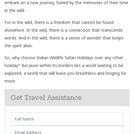
embark on a new journey, fueled by the memories of their time
in the wild.
For in the wild, there is a freedom that cannot be found
elsewhere. In the wild, there is a connection that transcends
words. And in the wild, there is a sense of wonder that keeps
the spirit alive.
So, why choose Indian Wildlife Safari Holidays over any other
holiday? Because within its borders lies a world waiting to be
explored, a world that will leave you breathless and longing for
more.
Get Travel Assistance