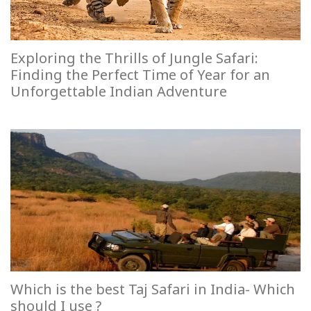
Exploring the Thrills of Jungle Safari:
Finding the Perfect Time of Year for an
Unforgettable Indian Adventure
Which is the best Taj Safari in India- Which
should I use ?