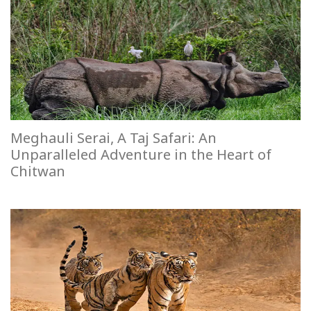
Meghauli Serai, A Taj Safari: An
Unparalleled Adventure in the Heart of
Chitwan