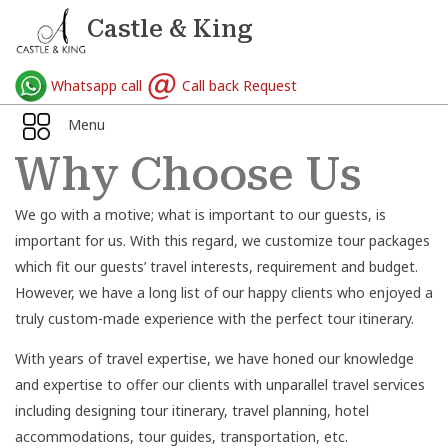
Castle & King
Whatsapp call
Call back Request
Menu
Why Choose Us
We go with a motive; what is important to our guests, is
important for us. With this regard, we customize tour packages
which fit our guests’ travel interests, requirement and budget.
However, we have a long list of our happy clients who enjoyed a
truly custom-made experience with the perfect tour itinerary.
With years of travel expertise, we have honed our knowledge
and expertise to offer our clients with unparallel travel services
including designing tour itinerary, travel planning, hotel
accommodations, tour guides, transportation, etc.