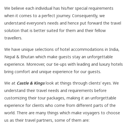
We believe each individual has his/her special requirements
when it comes to a perfect journey. Consequently, we
understand everyone’s needs and hence put forward the travel
solution that is better suited for them and their fellow
travellers.
We have unique selections of hotel accommodations in India,
Nepal & Bhutan which make guests stay an unforgettable
experience. Moreover, our tie-ups with leading and luxury hotels
bring comfort and unique experience for our guests.
We at
Castle & Kings
look at things through clients’ eyes. We
understand their travel needs and requirements before
customizing their tour packages, making it an unforgettable
experience for clients who come from different parts of the
world. There are many things which make voyagers to choose
us as their travel partners, some of them are: