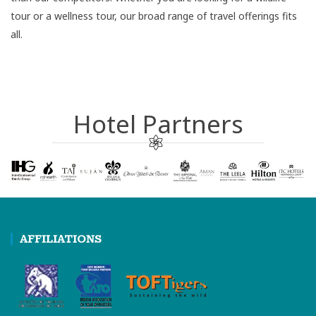
tour or a wellness tour, our broad range of travel offerings fits
all.
Hotel Partners
AFFILIATIONS