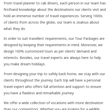
From travel planner to cab drivers, each person in our team has
firsthand knowledge about the destinations our clients visit and
hold an immense number of travel experiences. Serving 1000s
of clients from across the globe, our team is zealous about
what they do.
In order to suit travellers’ requirements, our Tour Packages are
designed by keeping their requirements in mind. Moreover, we
design 100% customized tours as per clients’ demand and
interests. Besides, our travel experts are always here to help
you make dream holidays.
From designing your trip to safely back home, we stay with our
clients throughout the journey. Each trip will have a personal
travel expert who offers full attention and support to ensure
you have a flawless and remarkable journey.
We offer a wide collection of vocations with more destination
than our competitors. Whether you are looking for a wildlife