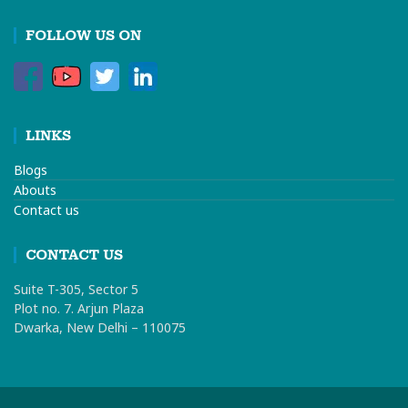
FOLLOW US ON
LINKS
Blogs
Abouts
Contact us
CONTACT US
Suite T-305, Sector 5
Plot no. 7. Arjun Plaza
Dwarka, New Delhi – 110075