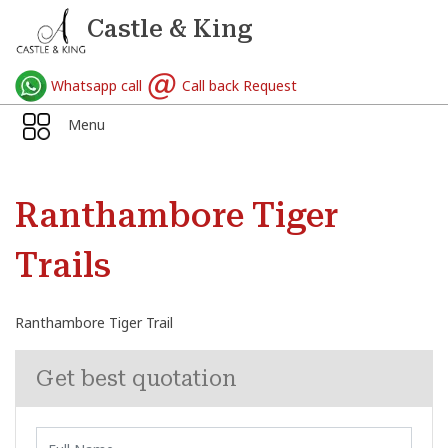
Castle & King
Whatsapp call
Call back Request
Menu
Ranthambore Tiger
Trails
Ranthambore Tiger Trail
Get best quotation