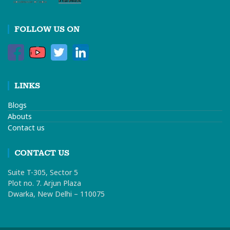
FOLLOW US ON
LINKS
Blogs
Abouts
Contact us
CONTACT US
Suite T-305, Sector 5
Plot no. 7. Arjun Plaza
Dwarka, New Delhi – 110075