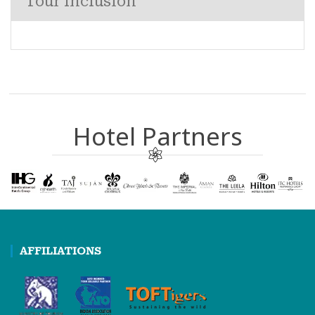
Tour Inclusion
Hotel Partners
AFFILIATIONS