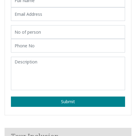
Submit