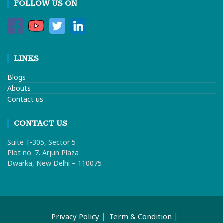
FOLLOW US ON
LINKS
Blogs
Abouts
Contact us
CONTACT US
Suite T-305, Sector 5
Plot no. 7. Arjun Plaza
Dwarka, New Delhi – 110075
Privacy Policy
Term & Condition