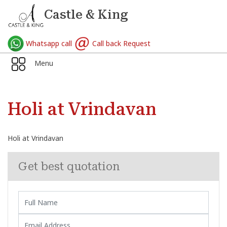
Castle & King
Whatsapp call
Call back Request
Menu
Holi at Vrindavan
Holi at Vrindavan
Get best quotation