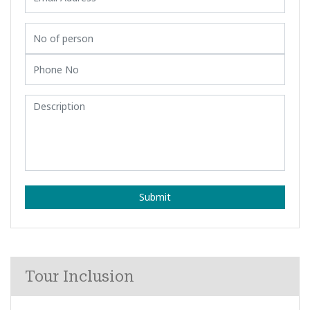
Submit
Tour Inclusion