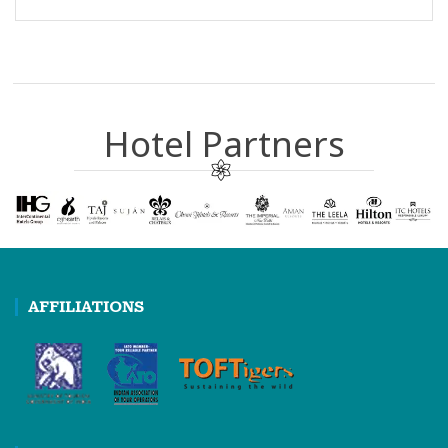
Hotel Partners
AFFILIATIONS