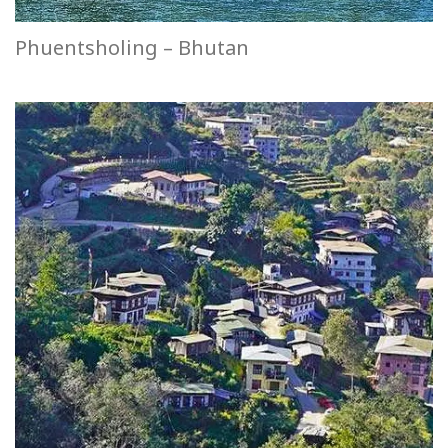
Phuentsholing – Bhutan