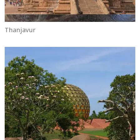
Thanjavur