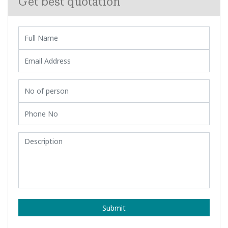
Get best quotation
Submit