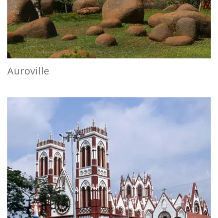
Auroville