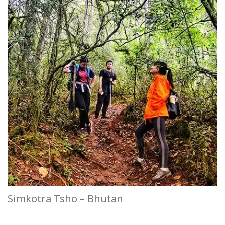
Simkotra Tsho – Bhutan