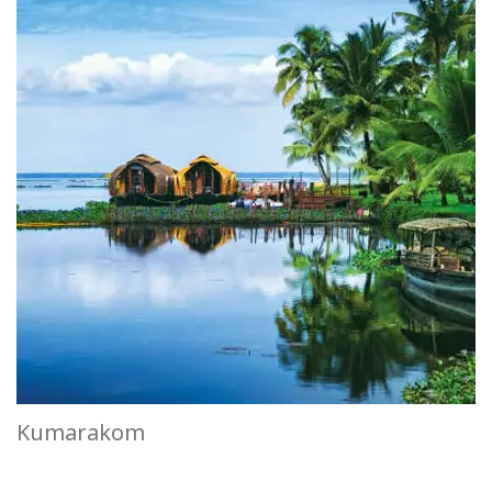
Kumarakom