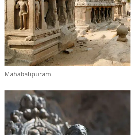
Mahabalipuram