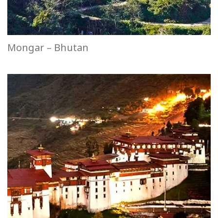
Mongar – Bhutan