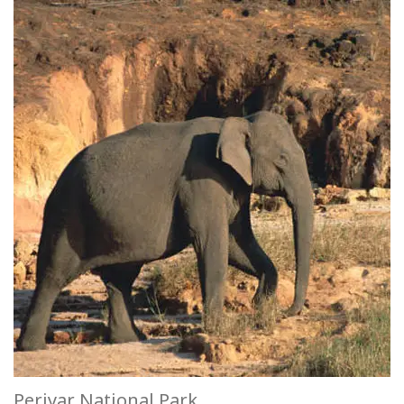
Periyar National Park