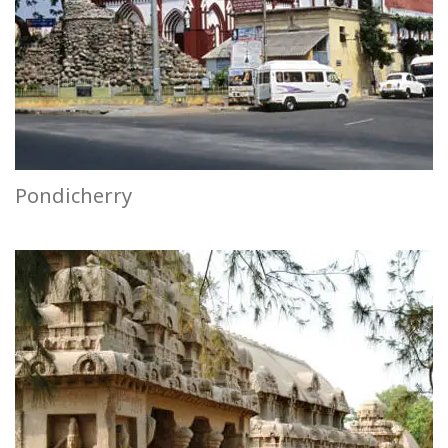
Pondicherry