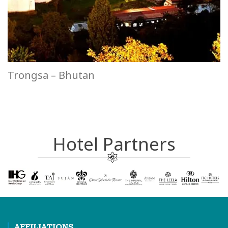
Trongsa – Bhutan
Hotel Partners
AFFILIATIONS