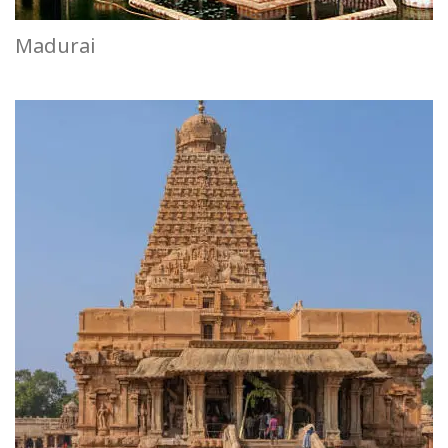
Madurai