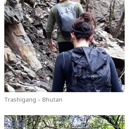
Trashigang – Bhutan