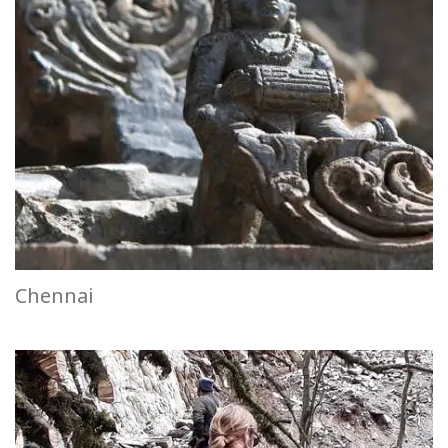
Chennai