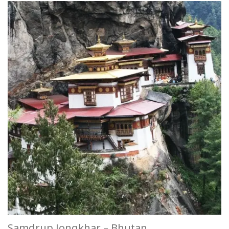
Samdrup Jongkhar – Bhutan