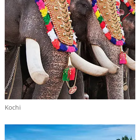
Kochi