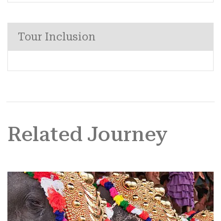
Tour Inclusion
Related Journey