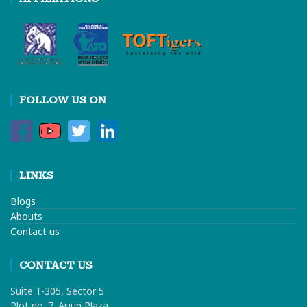
FOLLOW US ON
LINKS
Blogs
Abouts
Contact us
CONTACT US
Suite T-305, Sector 5
Plot no. 7. Arjun Plaza