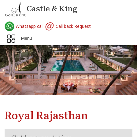
Castle & King
Whatsapp call
Call back Request
Menu
Royal Rajasthan