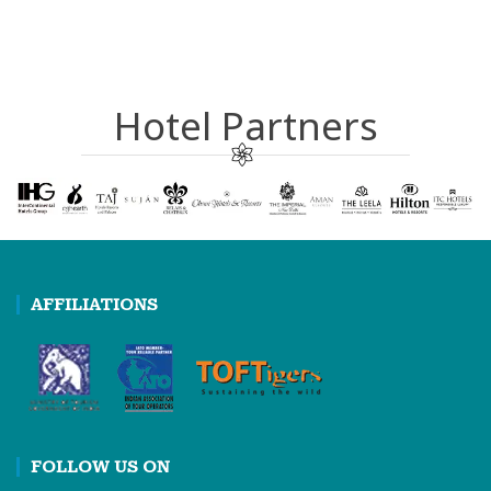
Hotel Partners
AFFILIATIONS
FOLLOW US ON