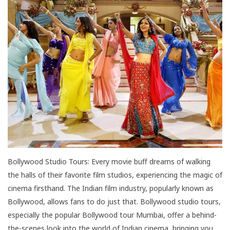
Bollywood Studio Tours: Every movie buff dreams of walking
the halls of their favorite film studios, experiencing the magic of
cinema firsthand. The Indian film industry, popularly known as
Bollywood, allows fans to do just that. Bollywood studio tours,
especially the popular Bollywood tour Mumbai, offer a behind-
the-scenes look into the world of Indian cinema, bringing you