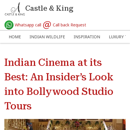
Castle & King
Whatsapp call
Call back Request
HOME
INDIAN WILDLIFE
INSPIRATION
LUXURY TR
Indian Cinema at its
Best: An Insider’s Look
into Bollywood Studio
Tours