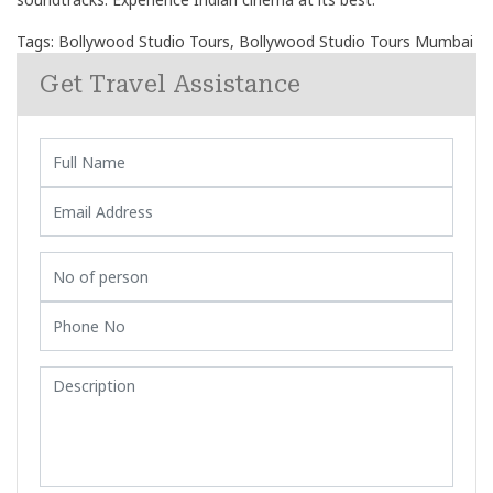
Tags:
Bollywood Studio Tours
,
Bollywood Studio Tours Mumbai
Get Travel Assistance