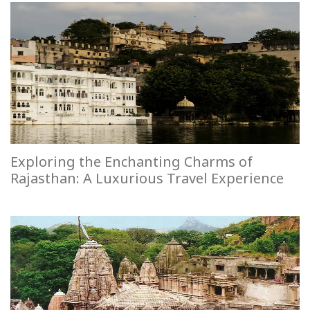
Exploring the Enchanting Charms of
Rajasthan: A Luxurious Travel Experience