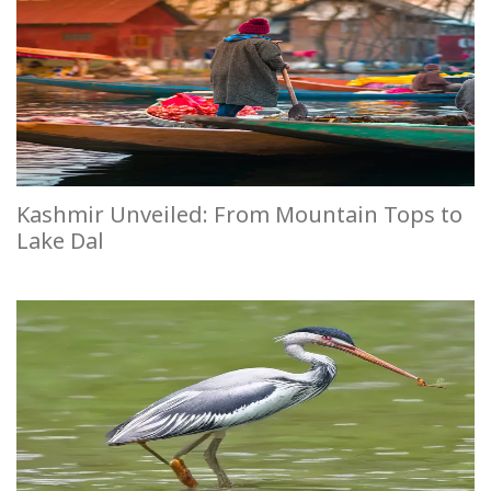
Kashmir Unveiled: From Mountain Tops to
Lake Dal