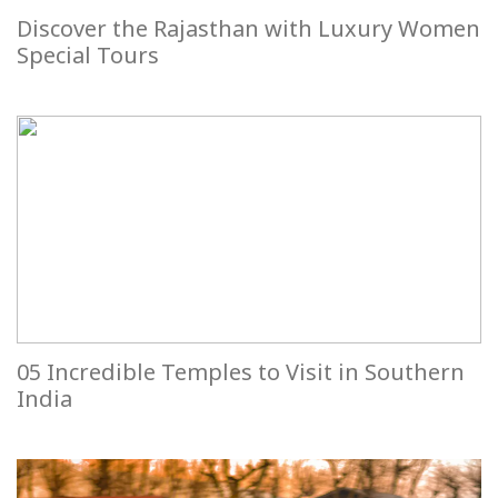
Discover the Rajasthan with Luxury Women
Special Tours
05 Incredible Temples to Visit in Southern
India