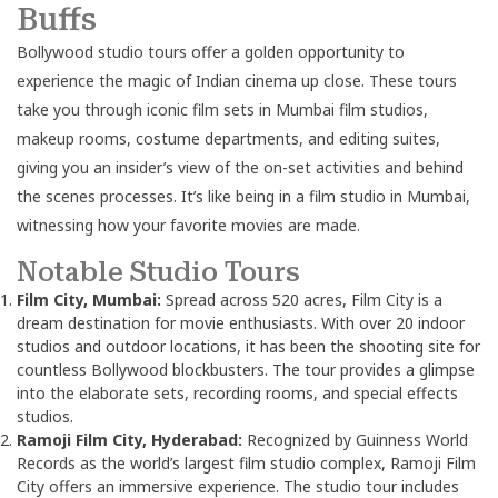
Buffs
Bollywood studio tours offer a golden opportunity to
experience the magic of Indian cinema up close. These tours
take you through iconic film sets in Mumbai film studios,
makeup rooms, costume departments, and editing suites,
giving you an insider’s view of the on-set activities and behind
the scenes processes. It’s like being in a film studio in Mumbai,
witnessing how your favorite movies are made.
Notable Studio Tours
Film City, Mumbai:
Spread across 520 acres, Film City is a
dream destination for movie enthusiasts. With over 20 indoor
studios and outdoor locations, it has been the shooting site for
countless Bollywood blockbusters. The tour provides a glimpse
into the elaborate sets, recording rooms, and special effects
studios.
Ramoji Film City, Hyderabad:
Recognized by Guinness World
Records as the world’s largest film studio complex, Ramoji Film
City offers an immersive experience. The studio tour includes