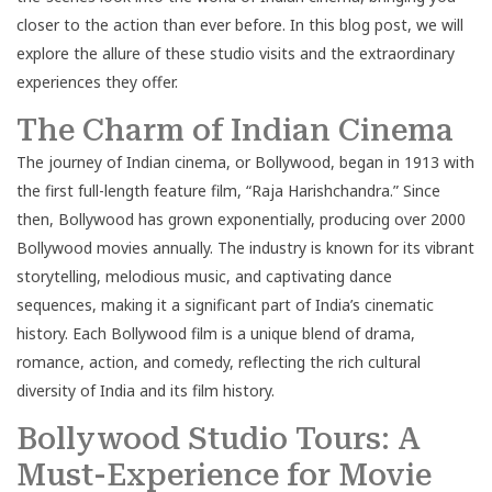
closer to the action than ever before. In this blog post, we will
explore the allure of these studio visits and the extraordinary
experiences they offer.
The Charm of Indian Cinema
The journey of Indian cinema, or Bollywood, began in 1913 with
the first full-length feature film, “Raja Harishchandra.” Since
then, Bollywood has grown exponentially, producing over 2000
Bollywood movies annually. The industry is known for its vibrant
storytelling, melodious music, and captivating dance
sequences, making it a significant part of India’s cinematic
history. Each Bollywood film is a unique blend of drama,
romance, action, and comedy, reflecting the rich cultural
diversity of India and its film history.
Bollywood Studio Tours: A
Must-Experience for Movie