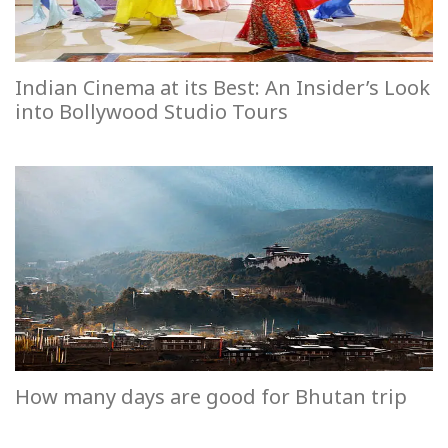
Indian Cinema at its Best: An Insider’s Look
into Bollywood Studio Tours
How many days are good for Bhutan trip