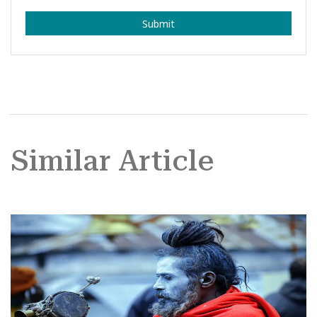
Submit
Similar Article