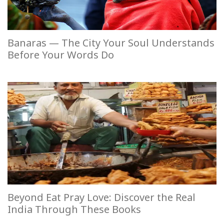
Banaras — The City Your Soul Understands
Before Your Words Do
Beyond Eat Pray Love: Discover the Real
India Through These Books