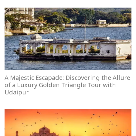
A Majestic Escapade: Discovering the Allure
of a Luxury Golden Triangle Tour with
Udaipur