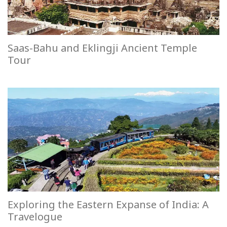
Saas-Bahu and Eklingji Ancient Temple
Tour
Exploring the Eastern Expanse of India: A
Travelogue