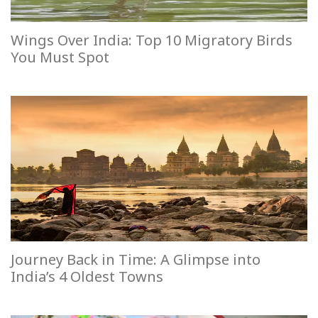
Wings Over India: Top 10 Migratory Birds
You Must Spot
Journey Back in Time: A Glimpse into
India’s 4 Oldest Towns