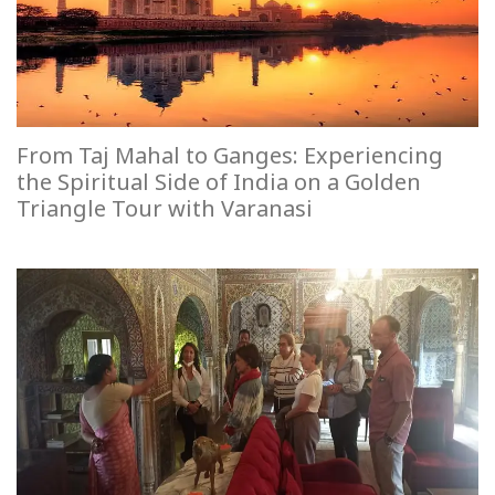
From Taj Mahal to Ganges: Experiencing
the Spiritual Side of India on a Golden
Triangle Tour with Varanasi