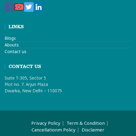
LINKS
Blogs
Abouts
Contact us
CONTACT US
Suite T-305, Sector 5
Plot no. 7. Arjun Plaza
Dwarka, New Delhi – 110075
Privacy Policy
Term & Condition
Cancellationm Policy
Disclaimer