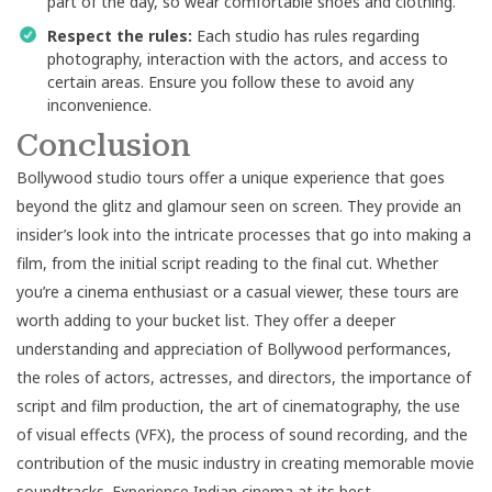
part of the day, so wear comfortable shoes and clothing.
Respect the rules:
Each studio has rules regarding
photography, interaction with the actors, and access to
certain areas. Ensure you follow these to avoid any
inconvenience.
Conclusion
Bollywood studio tours offer a unique experience that goes
beyond the glitz and glamour seen on screen. They provide an
insider’s look into the intricate processes that go into making a
film, from the initial script reading to the final cut. Whether
you’re a cinema enthusiast or a casual viewer, these tours are
worth adding to your bucket list. They offer a deeper
understanding and appreciation of Bollywood performances,
the roles of actors, actresses, and directors, the importance of
script and film production, the art of cinematography, the use
of visual effects (VFX), the process of sound recording, and the
contribution of the music industry in creating memorable movie
soundtracks. Experience Indian cinema at its best.