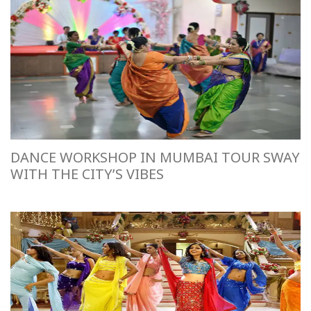
DANCE WORKSHOP IN MUMBAI TOUR SWAY
WITH THE CITY’S VIBES