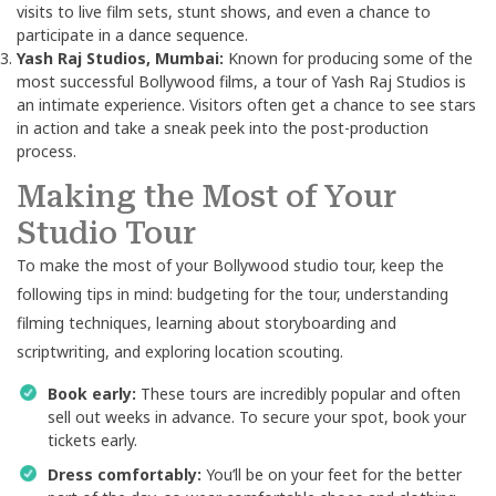
visits to live film sets, stunt shows, and even a chance to
participate in a dance sequence.
Yash Raj Studios, Mumbai:
Known for producing some of the
most successful Bollywood films, a tour of Yash Raj Studios is
an intimate experience. Visitors often get a chance to see stars
in action and take a sneak peek into the post-production
process.
Making the Most of Your
Studio Tour
To make the most of your Bollywood studio tour, keep the
following tips in mind: budgeting for the tour, understanding
filming techniques, learning about storyboarding and
scriptwriting, and exploring location scouting.
Book early:
These tours are incredibly popular and often
sell out weeks in advance. To secure your spot, book your
tickets early.
Dress comfortably:
You’ll be on your feet for the better