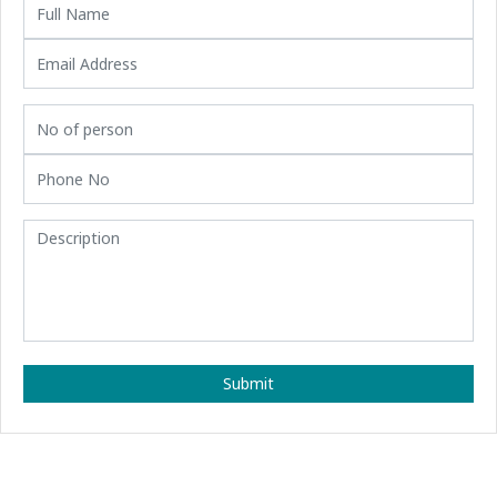
Submit