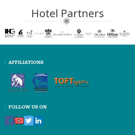
Hotel Partners
AFFILIATIONS
FOLLOW US ON