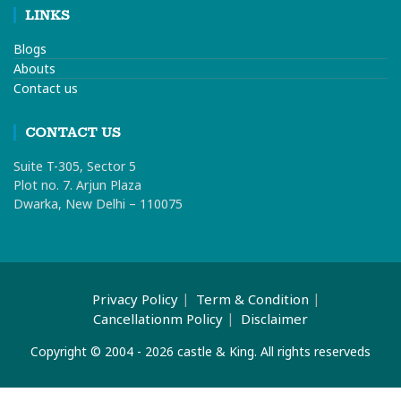
LINKS
Blogs
Abouts
Contact us
CONTACT US
Suite T-305, Sector 5
Plot no. 7. Arjun Plaza
Dwarka, New Delhi – 110075
Privacy Policy
Term & Condition
Cancellationm Policy
Disclaimer
Copyright © 2004 - 2026 castle & King. All rights reserveds