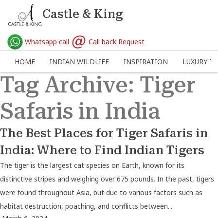
Castle & King
Whatsapp call
Call back Request
HOME
INDIAN WILDLIFE
INSPIRATION
LUXURY TR
Tag Archive: Tiger
Safaris in India
The Best Places for Tiger Safaris in
India: Where to Find Indian Tigers
The tiger is the largest cat species on Earth, known for its
distinctive stripes and weighing over 675 pounds. In the past, tigers
were found throughout Asia, but due to various factors such as
habitat destruction, poaching, and conflicts between...