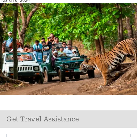
March 6, 2024
Get Travel Assistance