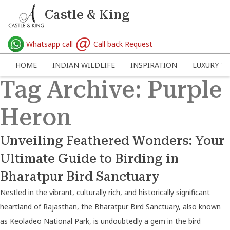
Castle & King
Whatsapp call
Call back Request
HOME
INDIAN WILDLIFE
INSPIRATION
LUXURY TR
Tag Archive: Purple
Heron
Unveiling Feathered Wonders: Your
Ultimate Guide to Birding in
Bharatpur Bird Sanctuary
Nestled in the vibrant, culturally rich, and historically significant
heartland of Rajasthan, the Bharatpur Bird Sanctuary, also known
as Keoladeo National Park, is undoubtedly a gem in the bird