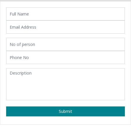
Submit