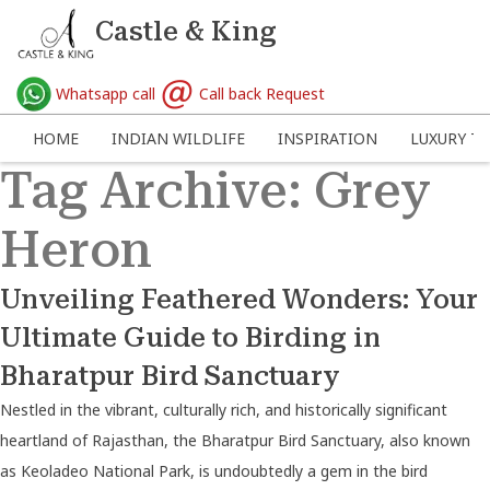
Castle & King
Whatsapp call
Call back Request
HOME
INDIAN WILDLIFE
INSPIRATION
LUXURY TR
Tag Archive: Grey
Heron
Unveiling Feathered Wonders: Your
Ultimate Guide to Birding in
Bharatpur Bird Sanctuary
Nestled in the vibrant, culturally rich, and historically significant
heartland of Rajasthan, the Bharatpur Bird Sanctuary, also known
as Keoladeo National Park, is undoubtedly a gem in the bird