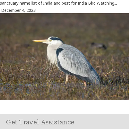
sanctuary name list of India and best for India Bird Watching...
December 4, 2023
Get Travel Assistance