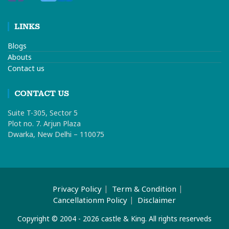
LINKS
Blogs
Abouts
Contact us
CONTACT US
Suite T-305, Sector 5
Plot no. 7. Arjun Plaza
Dwarka, New Delhi – 110075
Privacy Policy
Term & Condition
Cancellationm Policy
Disclaimer
Copyright © 2004 - 2026 castle & King. All rights reserveds