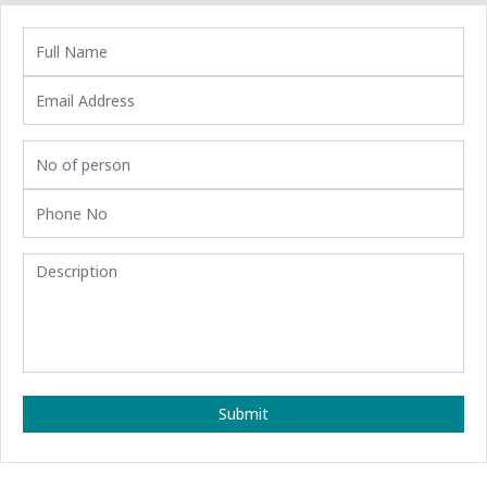
Submit