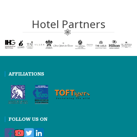
Hotel Partners
AFFILIATIONS
FOLLOW US ON