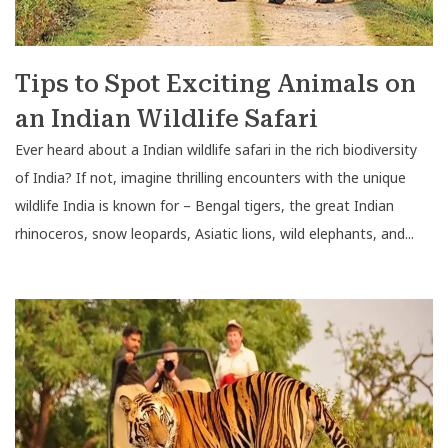
Tips to Spot Exciting Animals on
an Indian Wildlife Safari
Ever heard about a Indian wildlife safari in the rich biodiversity
of India? If not, imagine thrilling encounters with the unique
wildlife India is known for – Bengal tigers, the great Indian
rhinoceros, snow leopards, Asiatic lions, wild elephants, and...