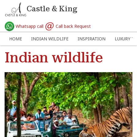
Castle & King
Whatsapp call
Call back Request
HOME
INDIAN WILDLIFE
INSPIRATION
LUXURY TR
Indian wildlife