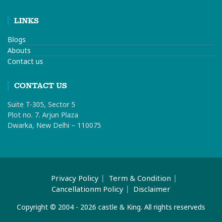
LINKS
Blogs
Abouts
Contact us
CONTACT US
Suite T-305, Sector 5
Plot no. 7. Arjun Plaza
Dwarka, New Delhi – 110075
Privacy Policy
Term & Condition
Cancellationm Policy
Disclaimer
Copyright © 2004 - 2026 castle & King. All rights reserveds