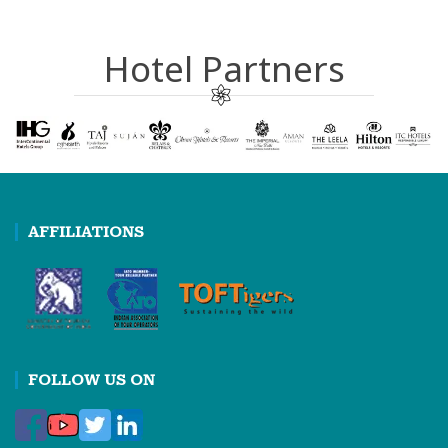
Hotel Partners
AFFILIATIONS
FOLLOW US ON