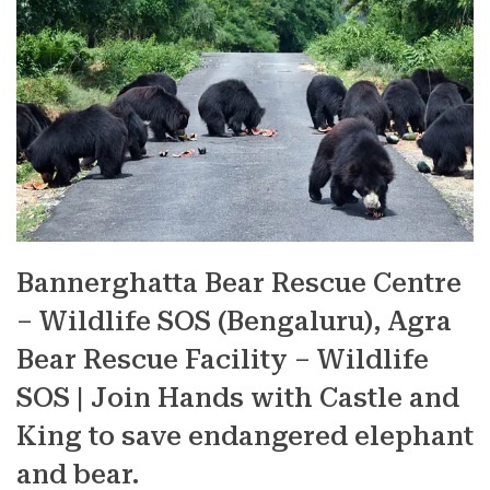
Bannerghatta Bear Rescue Centre
– Wildlife SOS (Bengaluru), Agra
Bear Rescue Facility – Wildlife
SOS | Join Hands with Castle and
King to save endangered elephant
and bear.