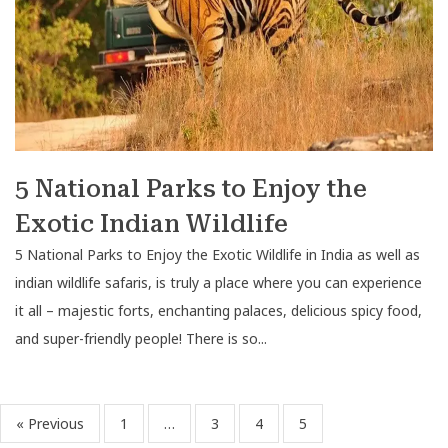
5 National Parks to Enjoy the
Exotic Indian Wildlife
5 National Parks to Enjoy the Exotic Wildlife in India as well as
indian wildlife safaris, is truly a place where you can experience
it all – majestic forts, enchanting palaces, delicious spicy food,
and super-friendly people! There is so...
« Previous
1
…
3
4
5